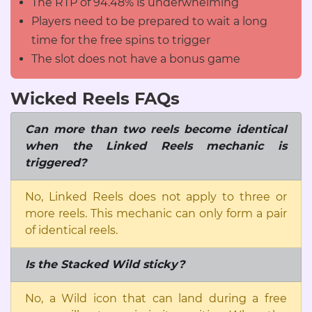
The RTP of 94.48% is underwhelming
Players need to be prepared to wait a long
time for the free spins to trigger
The slot does not have a bonus game
Wicked Reels FAQs
Can more than two reels become identical
when the Linked Reels mechanic is
triggered?
No, Linked Reels does not apply to three or
more reels. This mechanic can only form a pair
of identical reels.
Is the Stacked Wild sticky?
No, a Wild icon that can land during a free