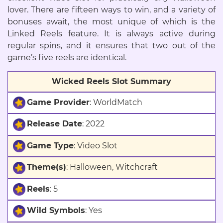
lover. There are fifteen ways to win, and a variety of
bonuses await, the most unique of which is the
Linked Reels feature. It is always active during
regular spins, and it ensures that two out of the
game’s five reels are identical.
Wicked Reels Slot Summary
Game Provider
: WorldMatch
Release Date
: 2022
Game Type
: Video Slot
Theme(s)
: Halloween, Witchcraft
Reels
: 5
Wild Symbols
: Yes