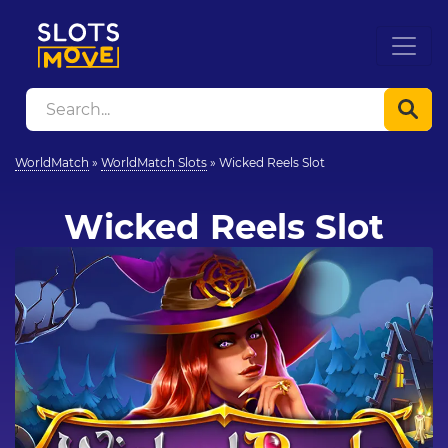
WorldMatch
»
WorldMatch Slots
»
Wicked Reels Slot
Wicked Reels Slot