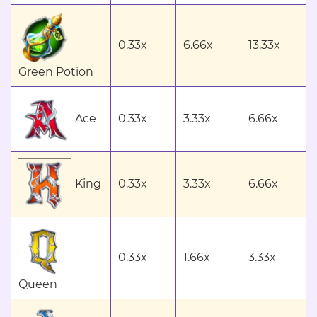
0.33x
6.66x
13.33x
Green Potion
Ace
0.33x
3.33x
6.66x
King
0.33x
3.33x
6.66x
0.33x
1.66x
3.33x
Queen