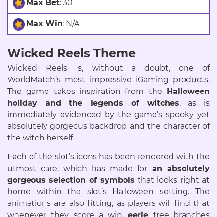
Max Bet
: 30
Max Win
: N/A
Wicked Reels Theme
Wicked Reels is, without a doubt, one of
WorldMatch’s most impressive iGaming products.
The game takes inspiration from the
Halloween
holiday and the legends of witches
, as is
immediately evidenced by the game’s spooky yet
absolutely gorgeous backdrop and the character of
the witch herself.
Each of the slot’s icons has been rendered with the
utmost care, which has made for
an absolutely
gorgeous selection of symbols
that looks right at
home within the slot’s Halloween setting. The
animations are also fitting, as players will find that
whenever they score a win,
eerie
tree branches