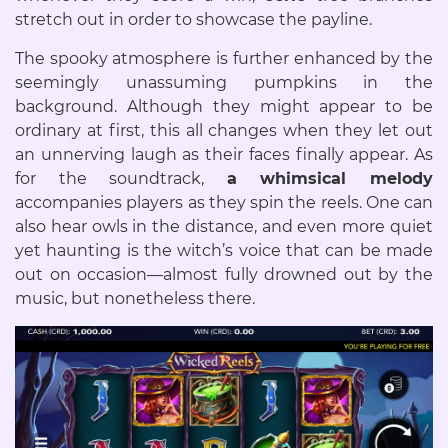
stretch out in order to showcase the payline.
The spooky atmosphere is further enhanced by the
seemingly unassuming pumpkins in the
background. Although they might appear to be
ordinary at first, this all changes when they let out
an unnerving laugh as their faces finally appear. As
for the soundtrack,
a whimsical melody
accompanies players as they spin the reels. One can
also hear owls in the distance, and even more quiet
yet haunting is the witch’s voice that can be made
out on occasion—almost fully drowned out by the
music, but nonetheless there.