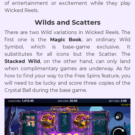
of entertainment or excitement while they play
Wicked Reels.
Wilds and Scatters
There are two Wild variations in Wicked Reels. The
first one is the
Magic Book
, an ordinary Wild
Symbol, which is base-game exclusive. It
substitutes for all icons but the Scatter. The
Stacked Wild
, on the other hand, can only land
when complimentary games are underway. As for
how to find your way to the Free Spins feature, you
will need to be lucky and score three copies of the
Crystal Ball during the base game.