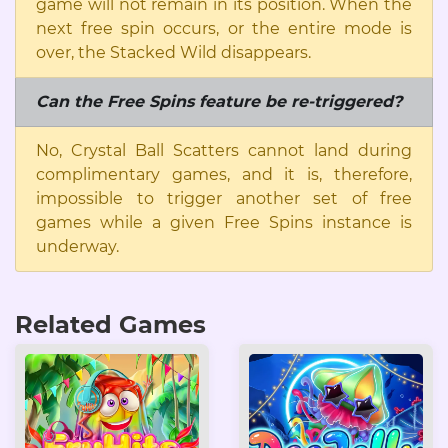
game will not remain in its position. When the
next free spin occurs, or the entire mode is
over, the Stacked Wild disappears.
Can the Free Spins feature be re-triggered?
No, Crystal Ball Scatters cannot land during
complimentary games, and it is, therefore,
impossible to trigger another set of free
games while a given Free Spins instance is
underway.
Related Games