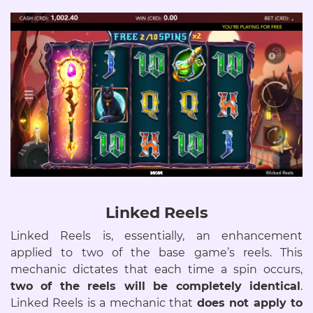
Linked Reels
Linked Reels is, essentially, an enhancement
applied to two of the base game’s reels. This
mechanic dictates that each time a spin occurs,
two of the reels will be completely identical
.
Linked Reels is a mechanic that
does not apply to