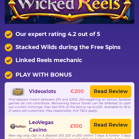
Our expert rating 4.2 out of 5
Stacked Wilds during the Free Spins
Linked Reels mechanic
PLAY WITH BONUS
Videoslots
€200
Read Review
First deposit match between £10 and £200. 20x wagering on bonus. Jackpot
games do not contribute. Remaining bonus funds can be forfeited to cash
out current winnings. Max bet 50% of the bonus up to £20. Available to 18 or
21 years old customers. Play responsibly. Full T&Cs apply.
LeoVegas
Read Review
£100
Casino
New reg only. Opt in & deposit £10, £25 or £50 within 7 days & further 7 days