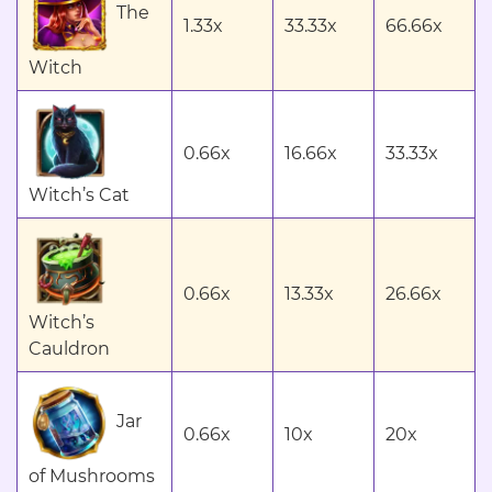
The
1.33x
33.33x
66.66x
Witch
0.66x
16.66x
33.33x
Witch’s Cat
0.66x
13.33x
26.66x
Witch’s
Cauldron
Jar
0.66x
10x
20x
of Mushrooms