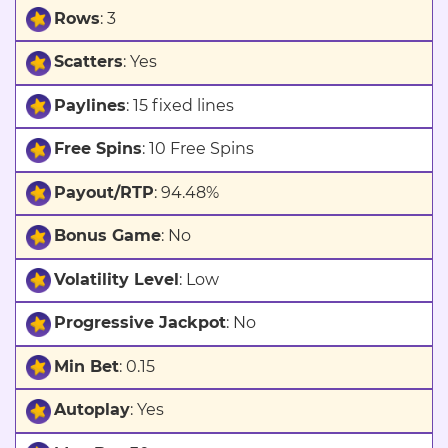
Rows
: 3
Scatters
: Yes
Paylines
: 15 fixed lines
Free Spins
: 10 Free Spins
Payout/RTP
: 94.48%
Bonus Game
: No
Volatility Level
: Low
Progressive Jackpot
: No
Min Bet
: 0.15
Autoplay
: Yes