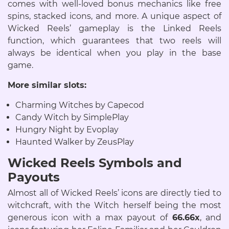
comes with well-loved bonus mechanics like free
spins, stacked icons, and more. A unique aspect of
Wicked Reels’ gameplay is the Linked Reels
function, which guarantees that two reels will
always be identical when you play in the base
game.
More similar slots:
Charming Witches by Capecod
Candy Witch by SimplePlay
Hungry Night by Evoplay
Haunted Walker by ZeusPlay
Wicked Reels Symbols and
Payouts
Almost all of Wicked Reels’ icons are directly tied to
witchcraft, with the Witch herself being the most
generous icon with a max payout of
66.66x
, and