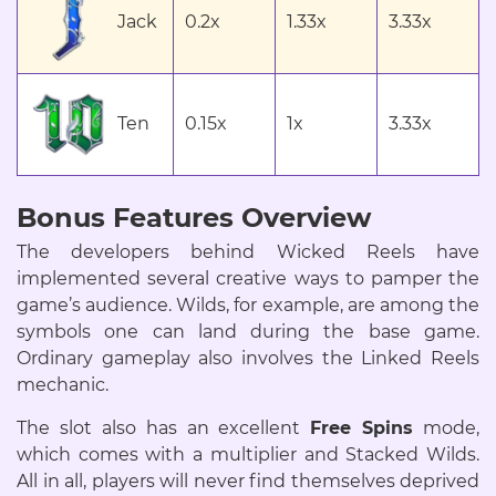
Jack
0.2x
1.33x
3.33x
Ten
0.15x
1x
3.33x
Bonus Features Overview
The developers behind Wicked Reels have
implemented several creative ways to pamper the
game’s audience. Wilds, for example, are among the
symbols one can land during the base game.
Ordinary gameplay also involves the Linked Reels
mechanic.
The slot also has an excellent
Free Spins
mode,
which comes with a multiplier and Stacked Wilds.
All in all, players will never find themselves deprived