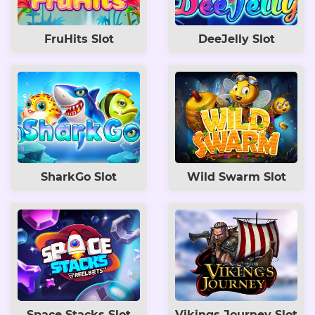
FruHits Slot
DeeJelly Slot
SharkGo Slot
Wild Swarm Slot
Space Stacks Slot
Vikings Journey Slot