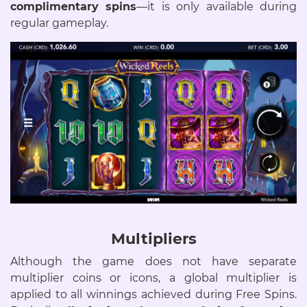
complimentary spins
—it is only available during
regular gameplay.
Multipliers
Although the game does not have separate
multiplier coins or icons, a global multiplier is
applied to all winnings achieved during Free Spins.