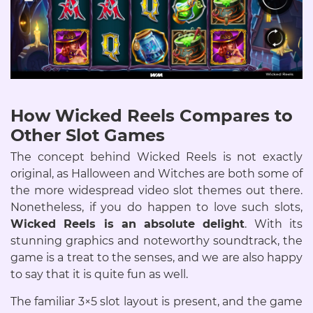
How Wicked Reels Compares to
Other Slot Games
The concept behind Wicked Reels is not exactly
original, as Halloween and Witches are both some of
the more widespread video slot themes out there.
Nonetheless, if you do happen to love such slots,
Wicked Reels is an absolute delight
. With its
stunning graphics and noteworthy soundtrack, the
game is a treat to the senses, and we are also happy
to say that it is quite fun as well.
The familiar 3×5 slot layout is present, and the game