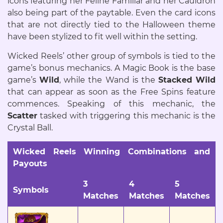
icons featuring her Feline Familiar and her Cauldron
also being part of the paytable. Even the card icons
that are not directly tied to the Halloween theme
have been stylized to fit well within the setting.
Wicked Reels’ other group of symbols is tied to the
game’s bonus mechanics. A Magic Book is the base
game’s
Wild
, while the Wand is the
Stacked Wild
that can appear as soon as the Free Spins feature
commences. Speaking of this mechanic, the
Scatter
tasked with triggering this mechanic is the
Crystal Ball.
Wicked Reels Winning Combinations and
Payouts
3
4
5
Symbols
Matches
Matches
Matches