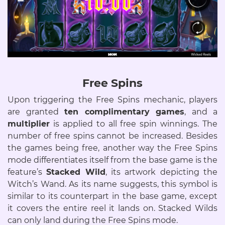
Free Spins
Upon triggering the Free Spins mechanic, players
are granted
ten complimentary games
, and a
multiplier
is applied to all free spin winnings. The
number of free spins cannot be increased. Besides
the games being free, another way the Free Spins
mode differentiates itself from the base game is the
feature’s
Stacked Wild
, its artwork depicting the
Witch’s Wand. As its name suggests, this symbol is
similar to its counterpart in the base game, except
it covers the entire reel it lands on. Stacked Wilds
can only land during the Free Spins mode.