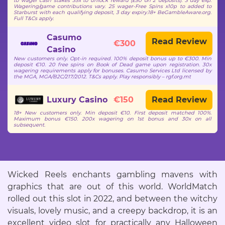
to wager cash stakes 35x to unlock reward (£50 on 2 deposits). 3 day exp.
Wagering/game contributions vary. 25 wager-Free Spins x10p to added to
Starburst with each qualifying deposit, 3 day expiry.18+ BeGambleAware.org.
Full T&Cs apply.
Casumo
Read Review
€300
Casino
New customers only. Opt-in required. 100% deposit bonus up to €300. Min
deposit €10. 20 free spins on Book of Dead game upon registration. 30x
wagering requirements apply for bonuses. Casumo Services Ltd licensed by
the MGA, MGA/B2C/217/2012. T&Cs apply. Play responsibly – rgf.org.mt
Luxury Casino
€150
Read Review
18+ New customers only. Min deposit €10. First deposit matched 100%.
Maximum bonus €150. 200x wagering on 1st bonus and 30x on all
subsequent.
Wicked Reels enchants gambling mavens with
graphics that are out of this world. WorldMatch
rolled out this slot in 2022, and between the witchy
visuals, lovely music, and a creepy backdrop, it is an
excellent video slot for practically any Halloween