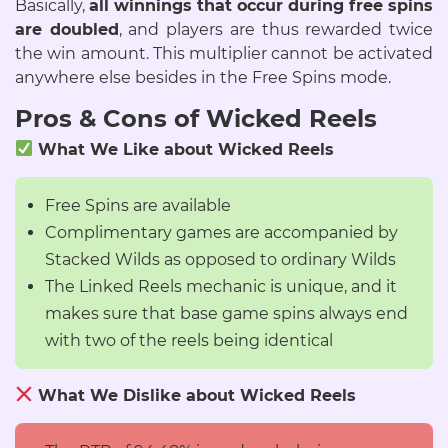
Basically,
all winnings that occur during free spins
are doubled
, and players are thus rewarded twice
the win amount. This multiplier cannot be activated
anywhere else besides in the Free Spins mode.
Pros & Cons of Wicked Reels
What We Like about Wicked Reels
Free Spins are available
Complimentary games are accompanied by
Stacked Wilds as opposed to ordinary Wilds
The Linked Reels mechanic is unique, and it
makes sure that base game spins always end
with two of the reels being identical
What We Dislike about Wicked Reels