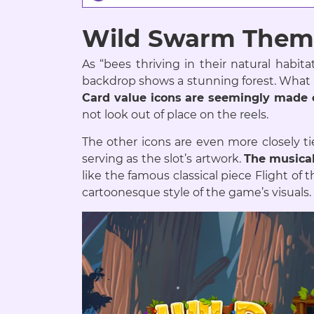
Wild Swarm Them
As “bees thriving in their natural habit
backdrop shows a stunning forest. What is
Card value icons are seemingly made 
not look out of place on the reels.
The other icons are even more closely ti
serving as the slot’s artwork.
The musical
like the famous classical piece Flight of
cartoonesque style of the game’s visuals.