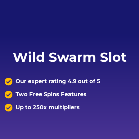
Wild Swarm Slot
Our expert rating 4.9 out of 5
Two Free Spins Features
Up to 250x multipliers