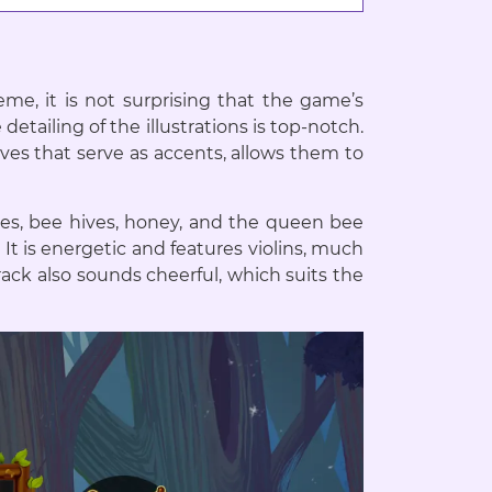
eme, it is not surprising that the game’s
tailing of the illustrations is top-notch.
eaves that serve as accents, allows them to
bees, bee hives, honey, and the queen bee
. It is energetic and features violins, much
rack also sounds cheerful, which suits the