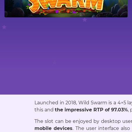
Launched in 2018, Wild Swarm is a 4×5 la
this and
the impressive RTP of 97.03%
,
The slot can be enjoyed by desktop us
mobile devices
. The user interface als