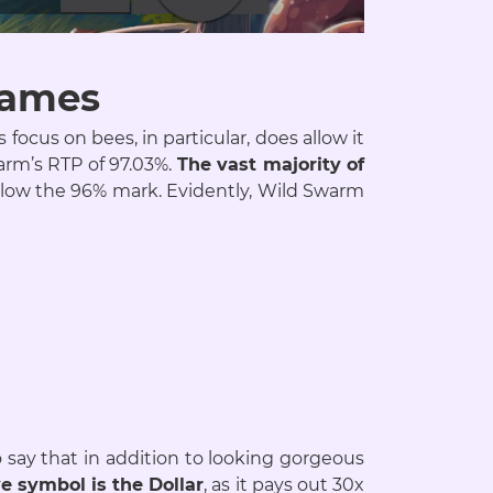
Games
focus on bees, in particular, does allow it
arm’s RTP of 97.03%.
The vast majority of
below the 96% mark. Evidently, Wild Swarm
o say that in addition to looking gorgeous
e symbol is the Dollar
, as it pays out 30x