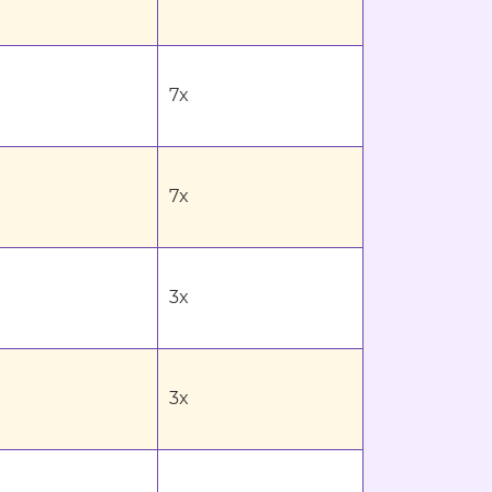
7x
7x
3x
3x