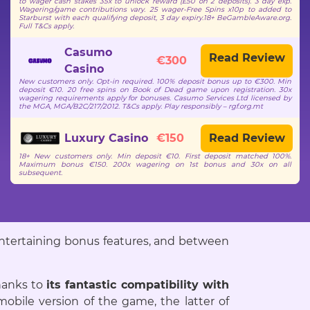
to wager cash stakes 35x to unlock reward (£50 on 2 deposits). 3 day exp.
Wagering/game contributions vary. 25 wager-Free Spins x10p to added to
Starburst with each qualifying deposit, 3 day expiry.18+ BeGambleAware.org.
Full T&Cs apply.
Casumo
Read Review
€300
Casino
New customers only. Opt-in required. 100% deposit bonus up to €300. Min
deposit €10. 20 free spins on Book of Dead game upon registration. 30x
wagering requirements apply for bonuses. Casumo Services Ltd licensed by
the MGA, MGA/B2C/217/2012. T&Cs apply. Play responsibly – rgf.org.mt
Luxury Casino
€150
Read Review
18+ New customers only. Min deposit €10. First deposit matched 100%.
Maximum bonus €150. 200x wagering on 1st bonus and 30x on all
subsequent.
 entertaining bonus features, and between
hanks to
its fantastic compatibility with
mobile version of the game, the latter of