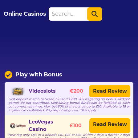
Online Casinos
Play with Bonus
Videoslots
€200
Read Review
First deposit match between £10 and £200. 20x wagering on bonus. Jackpot
games do not contribute. Remaining bonus funds can be forfeited to cash
out current winnings. Max bet 50% of the bonus up to £20. Available to 18 or
21 years old customers. Play responsibly. Full T&Cs apply.
LeoVegas
Read Review
£100
Casino
New reg only. Opt in & deposit £10, £25 or £50 within 7 days & further 7 days