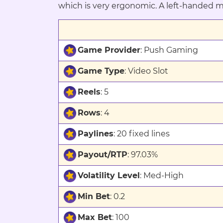
which is very ergonomic. A left-handed 
Game Provider
: Push Gaming
Game Type
: Video Slot
Reels
: 5
Rows
: 4
Paylines
: 20 fixed lines
Payout/RTP
: 97.03%
Volatility Level
: Med-High
Min Bet
: 0.2
Max Bet
: 100