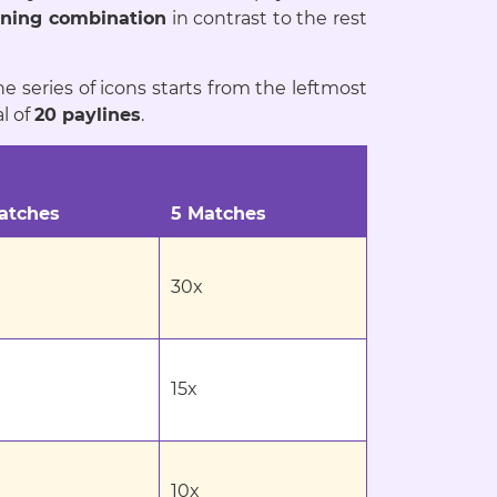
ning combination
in contrast to the rest
he series of icons starts from the leftmost
l of
20 paylines
.
atches
5 Matches
30x
15x
10x