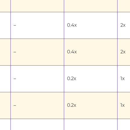
–
0.4x
2x
–
0.4x
2x
–
0.2x
1x
–
0.2x
1x