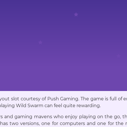
yout slot courtesy of Push Gaming. The game is full of
 playing Wild Swarm can feel quite rewarding.
ers and gaming mavens who enjoy playing on the go, t
o has two versions, one for computers and one for the 