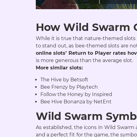
How Wild Swarm C
While it is true that nature-themed slots 
to stand out, as bee-themed slots are no
online slots’ Return to Player rates h
is more generous than the average slot.
More similar slots:
The Hive by Betsoft
Bee Frenzy by Playtech
Follow the Honey by Inspired
Bee Hive Bonanza by NetEnt
Wild Swarm Symbo
As established, the icons in Wild Swarm a
and a perfect fit for the game, the symb