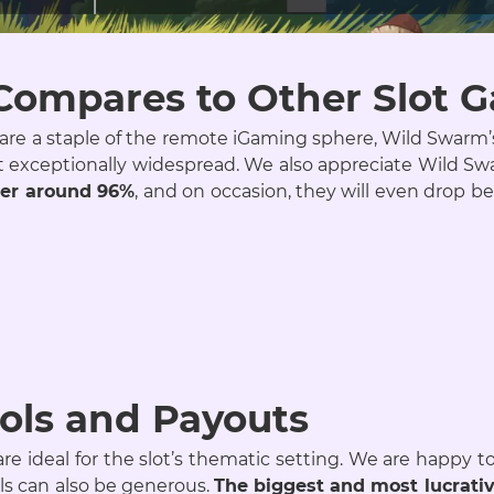
ompares to Other Slot 
are a staple of the remote iGaming sphere, Wild Swarm’s 
t exceptionally widespread. We also appreciate Wild Sw
over around 96%
, and on occasion, they will even drop 
ls and Payouts
re ideal for the slot’s thematic setting. We are happy t
ols can also be generous.
The biggest and most lucrativ