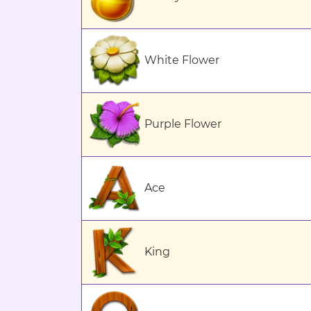
White Flower
Purple Flower
Ace
King