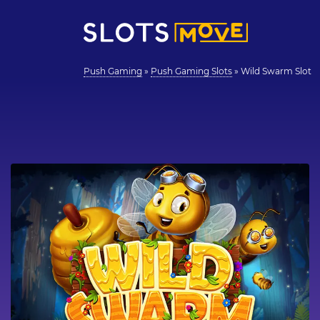
Push Gaming
»
Push Gaming Slots
»
Wild Swarm Slot