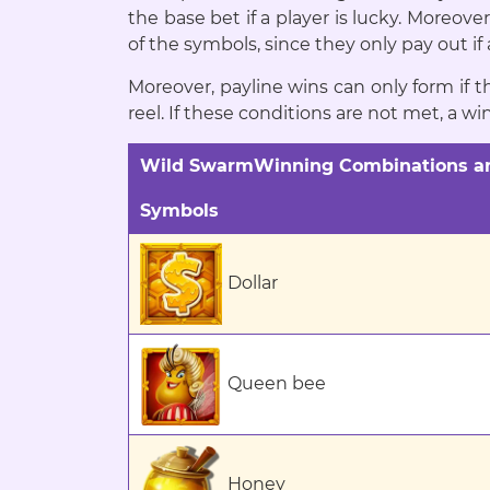
the base bet if a player is lucky. Moreove
of the symbols, since they only pay out if 
Moreover, payline wins can only form if 
reel. If these conditions are not met, a 
Wild SwarmWinning Combinations a
Symbols
Dollar
Queen bee
Honey