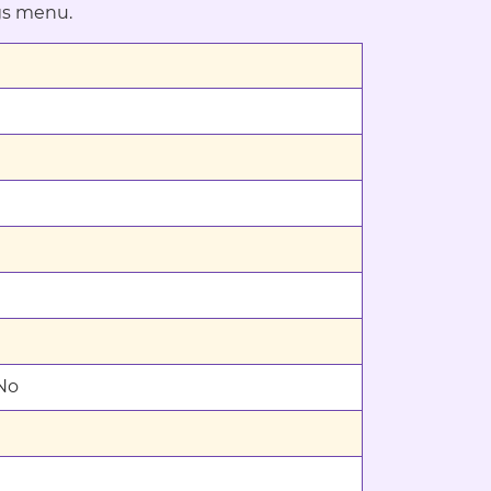
gs menu.
 No