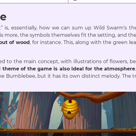
e
at” is, essentially, how we can sum up Wild Swarm’s th
 more, the symbols themselves fit the setting, and the de
out of wood
, for instance. This, along with the green l
ed to the main concept, with illustrations of flowers, 
 theme of the game is also ideal for the atmosphere
 the Bumblebee, but it has its own distinct melody. The t