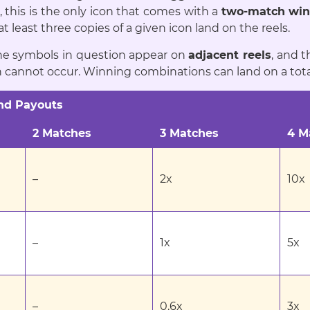
r, this is the only icon that comes with a
two-match win
at least three copies of a given icon land on the reels.
the symbols in question appear on
adjacent reels
, and t
win cannot occur. Winning combinations can land on a tota
nd Payouts
2 Matches
3 Matches
4 M
–
2x
10x
–
1x
5x
–
0.6x
3x