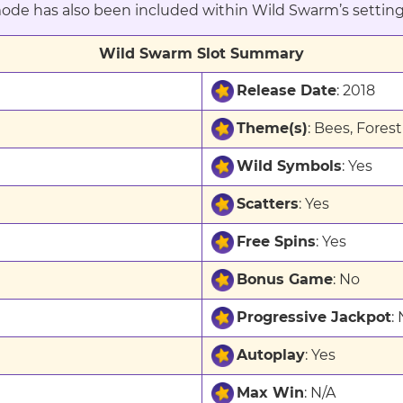
mode has also been included within Wild Swarm’s settin
Wild Swarm Slot Summary
Release Date
: 2018
Theme(s)
: Bees, Forest
Wild Symbols
: Yes
Scatters
: Yes
Free Spins
: Yes
Bonus Game
: No
Progressive Jackpot
:
Autoplay
: Yes
Max Win
: N/A