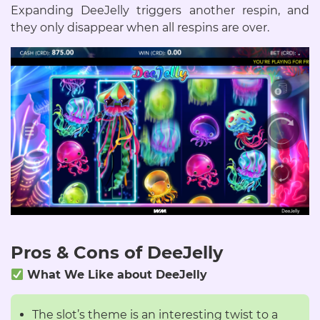
Expanding DeeJelly triggers another respin, and
they only disappear when all respins are over.
Pros & Cons of DeeJelly
What We Like about DeeJelly
The slot’s theme is an interesting twist to a