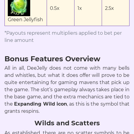
0.5x
1x
2.5x
Green Jellyfish
*Payouts represent multipliers applied to bet per
line amount
Bonus Features Overview
All in all, DeeJelly does not come with many bells
and whistles, but what it does offer will prove to be
quite entertaining for gaming mavens that pick up
the game. The slot’s gameplay always takes place in
the base game, and the extra mechanics are tied to
the
Expanding Wild icon
, as this is the symbol that
grants respins.
Wilds and Scatters
As established, there are no scatter symbols to be