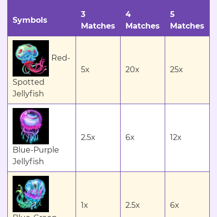
3
4
5
Symbols
Matches
Matches
Matches
Red-
5x
20x
25x
Spotted
Jellyfish
2.5x
6x
12x
Blue-Purple
Jellyfish
1x
2.5x
6x