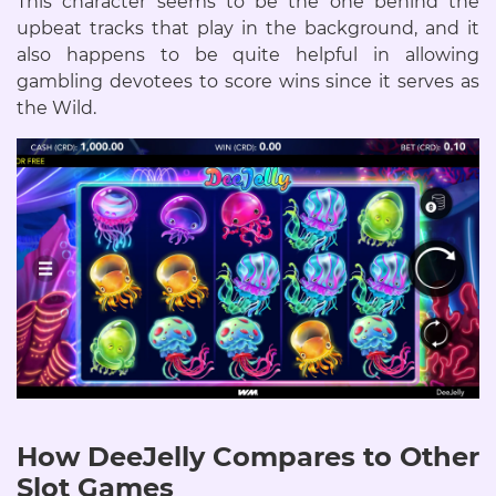
This character seems to be the one behind the
upbeat tracks that play in the background, and it
also happens to be quite helpful in allowing
gambling devotees to score wins since it serves as
the Wild.
How DeeJelly Compares to Other
Slot Games