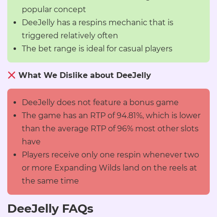
popular concept
DeeJelly has a respins mechanic that is
triggered relatively often
The bet range is ideal for casual players
What We Dislike about DeeJelly
DeeJelly does not feature a bonus game
The game has an RTP of 94.81%, which is lower
than the average RTP of 96% most other slots
have
Players receive only one respin whenever two
or more Expanding Wilds land on the reels at
the same time
DeeJelly FAQs