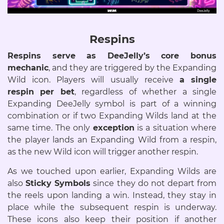
Respins
Respins serve as DeeJelly’s core bonus
mechanic
, and they are triggered by the Expanding
Wild icon. Players will usually receive
a single
respin per bet
, regardless of whether a single
Expanding DeeJelly symbol is part of a winning
combination or if two Expanding Wilds land at the
same time. The only
exception
is a situation where
the player lands an Expanding Wild from a respin,
as the new Wild icon will trigger another respin.
As we touched upon earlier, Expanding Wilds are
also
Sticky Symbols
since they do not depart from
the reels upon landing a win. Instead, they stay in
place while the subsequent respin is underway.
These icons also keep their position if another