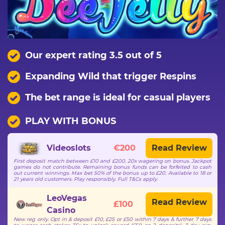
Our expert rating 3.5 out of 5
Expanding Wild that trigger Respins
The bet range is ideal for casual players
PLAY WITH BONUS
Videoslots
€200
Read Review
First deposit match between £10 and £200. 20x wagering on bonus. Jackpot
games do not contribute. Remaining bonus funds can be forfeited to cash
out current winnings. Max bet 50% of the bonus up to £20. Available to 18 or
21 years old customers. Play responsibly. Full T&Cs apply.
LeoVegas
Read Review
£100
Casino
New reg only. Opt in & deposit £10, £25 or £50 within 7 days & further 7 days