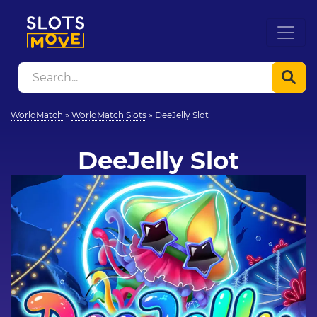
WorldMatch
»
WorldMatch Slots
»
DeeJelly Slot
DeeJelly Slot