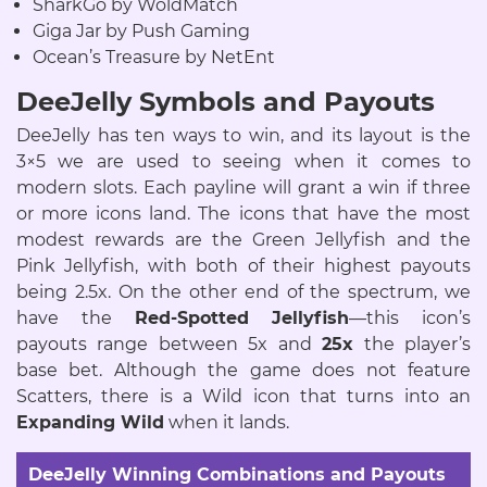
SharkGo by WoldMatch
Giga Jar by Push Gaming
Ocean’s Treasure by NetEnt
DeeJelly Symbols and Payouts
DeeJelly has ten ways to win, and its layout is the
3×5 we are used to seeing when it comes to
modern slots. Each payline will grant a win if three
or more icons land. The icons that have the most
modest rewards are the Green Jellyfish and the
Pink Jellyfish, with both of their highest payouts
being 2.5x. On the other end of the spectrum, we
have the
Red-Spotted Jellyfish
—this icon’s
payouts range between 5x and
25x
the player’s
base bet. Although the game does not feature
Scatters, there is a Wild icon that turns into an
Expanding Wild
when it lands.
DeeJelly Winning Combinations and Payouts