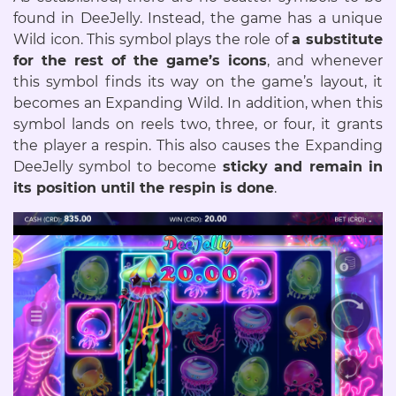
found in DeeJelly. Instead, the game has a unique
Wild icon. This symbol plays the role of
a substitute
for the rest of the game’s icons
, and whenever
this symbol finds its way on the game’s layout, it
becomes an Expanding Wild. In addition, when this
symbol lands on reels two, three, or four, it grants
the player a respin. This also causes the Expanding
DeeJelly symbol to become
sticky and remain in
its position until the respin is done
.