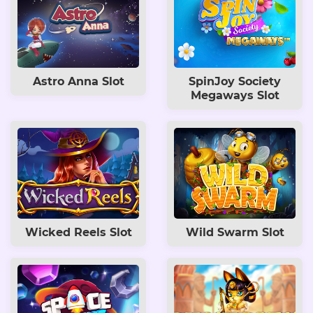
Astro Anna Slot
SpinJoy Society
Megaways Slot
Wicked Reels Slot
Wild Swarm Slot