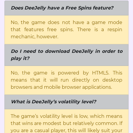
Does DeeJelly have a Free Spins feature?
No, the game does not have a game mode
that features free spins. There is a respin
mechanic, however.
Do I need to download DeeJelly in order to
play it?
No, the game is powered by HTML5. This
means that it will run directly on desktop
browsers and mobile browser applications.
What is DeeJelly’s volatility level?
The game’s volatility level is low, which means
that wins are modest but relatively common. If
you are a casual player, this will likely suit your