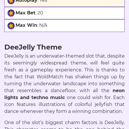
Autoplay
: Yes
Max Bet
: 20
Max Win
: N/A
DeeJelly Theme
DeeJelly is an underwater-themed slot that, despite
its seemingly widespread theme, will feel quite
fresh as a gameplay experience. This is thanks to
the fact that WoldMatch has shaken things up by
turning the underwater landscape into something
that resembles a dancefloor, with all the
neon
lights and techno music
one could wish for. Each
icon features illustrations of colorful jellyfish that
dance whenever they form a winning combination.
One of the slot’s biggest charm factors is DeeJelly.