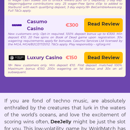
to wager cash stakes 35x to unlock reward (£50 on 2 deposits). 3 day exp.
Wagering/game contributions vary. 25 wager-Free Spins x10p to added to
Starburst with each qualifying deposit, 3 day expiry.18+ BeGambleAware.org.
Full T&Cs apply.
Casumo
Read Review
€300
Casino
New customers only. Opt-in required. 100% deposit bonus up to €300. Min
deposit €10. 20 free spins on Book of Dead game upon registration. 30x
wagering requirements apply for bonuses. Casumo Services Ltd licensed by
the MGA, MGA/B2C/217/2012. T&Cs apply. Play responsibly – rgf.org.mt
Luxury Casino
€150
Read Review
18+ New customers only. Min deposit €10. First deposit matched 100%.
Maximum bonus €150. 200x wagering on 1st bonus and 30x on all
subsequent.
If you are fond of techno music, are absolutely
enthralled by the creatures that lurk in the waters
of the world’s oceans, and love the excitement of
scoring wins often,
DeeJelly
might be just the slot
for you. This low-volatility game by WoldMatch has