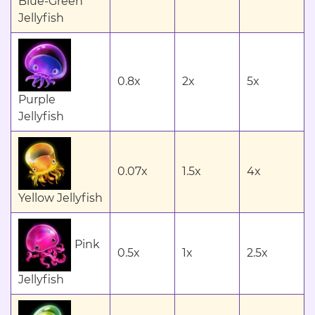
Blue-Green
Jellyfish
0.8x
2x
5x
Purple
Jellyfish
0.07x
1.5x
4x
Yellow Jellyfish
Pink
0.5x
1x
2.5x
Jellyfish