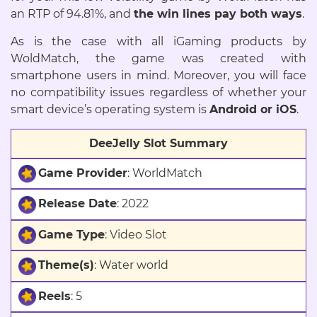
an RTP of 94.81%, and
the win lines pay both ways
.
As is the case with all iGaming products by
WoldMatch, the game was created with
smartphone users in mind. Moreover, you will face
no compatibility issues regardless of whether your
smart device’s operating system is
Android or iOS
.
DeeJelly Slot Summary
Game Provider
: WorldMatch
Release Date
: 2022
Game Type
: Video Slot
Theme(s)
: Water world
Reels
: 5