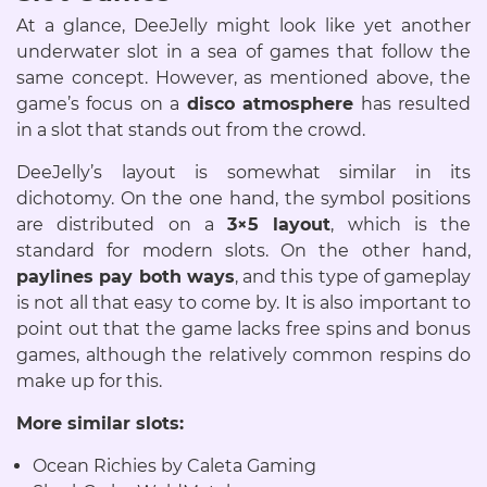
At a glance, DeeJelly might look like yet another
underwater slot in a sea of games that follow the
same concept. However, as mentioned above, the
game’s focus on a
disco atmosphere
has resulted
in a slot that stands out from the crowd.
DeeJelly’s layout is somewhat similar in its
dichotomy. On the one hand, the symbol positions
are distributed on a
3×5 layout
, which is the
standard for modern slots. On the other hand,
paylines pay both ways
, and this type of gameplay
is not all that easy to come by. It is also important to
point out that the game lacks free spins and bonus
games, although the relatively common respins do
make up for this.
More similar slots:
Ocean Richies by Caleta Gaming