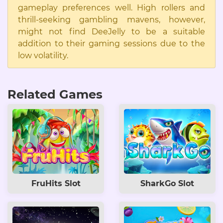
gameplay preferences well. High rollers and
thrill-seeking gambling mavens, however,
might not find DeeJelly to be a suitable
addition to their gaming sessions due to the
low volatility.
Related Games
FruHits Slot
SharkGo Slot