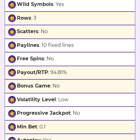
Wild Symbols
: Yes
Rows
: 3
Scatters
: No
Paylines
: 10 fixed lines
Free Spins
: No
Payout/RTP
: 94.81%
Bonus Game
: No
Volatility Level
: Low
Progressive Jackpot
: No
Min Bet
: 0.1