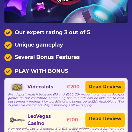
Our expert rating 3 out of 5
Unique gameplay
Several Bonus Features
PLAY WITH BONUS
Videoslots
€200
Read Review
First deposit match between £10 and £200. 20x wagering on bonus. Jackpot
games do not contribute. Remaining bonus funds can be forfeited to cash
out current winnings. Max bet 50% of the bonus up to £20. Available to 18 or
21 years old customers. Play responsibly. Full T&Cs apply.
LeoVegas
Read Review
£100
Casino
New reg only. Opt in & deposit £10, £25 or £50 within 7 days & further 7 days