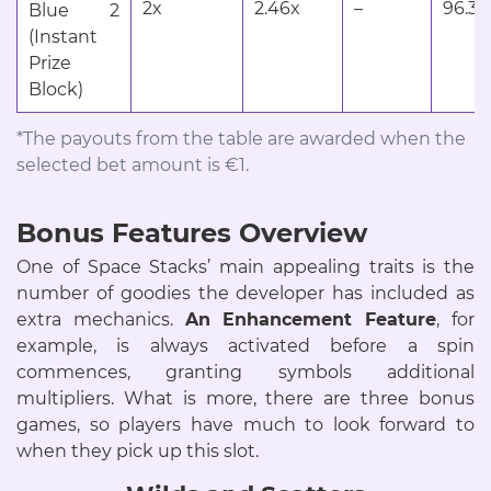
2x
2.46x
–
96.3
Blue 2
(Instant
Prize
Block)
*The payouts from the table are awarded when the
selected bet amount is €1.
Bonus Features Overview
One of Space Stacks’ main appealing traits is the
number of goodies the developer has included as
extra mechanics.
An Enhancement Feature
, for
example, is always activated before a spin
commences, granting symbols additional
multipliers. What is more, there are three bonus
games, so players have much to look forward to
when they pick up this slot.