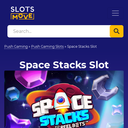
Push Gaming
»
Push Gaming Slots
»
Space Stacks Slot
Space Stacks Slot