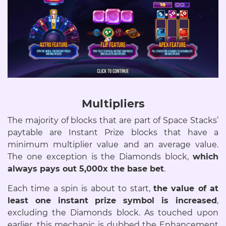
Multipliers
The majority of blocks that are part of Space Stacks’
paytable are Instant Prize blocks that have a
minimum multiplier value and an average value.
The one exception is the Diamonds block,
which
always pays out 5,000x the base bet
.
Each time a spin is about to start,
the value of at
least one instant prize symbol is increased
,
excluding the Diamonds block. As touched upon
earlier, this mechanic is dubbed the Enhancement