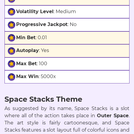
Volatility Level
: Medium
Progressive Jackpot
: No
Min Bet
: 0.01
Autoplay
: Yes
Max Bet
: 100
Max Win
: 5000x
Space Stacks Theme
As suggested by its name, Space Stacks is a slot
where all of the action takes place in
Outer Space
.
The art style is fairly cartoonesque, and Space
Stacks features a slot layout full of colorful icons and