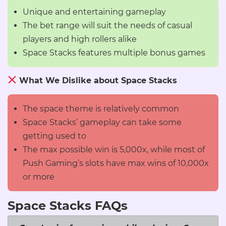
Unique and entertaining gameplay
The bet range will suit the needs of casual
players and high rollers alike
Space Stacks features multiple bonus games
What We Dislike about Space Stacks
The space theme is relatively common
Space Stacks’ gameplay can take some
getting used to
The max possible win is 5,000x, while most of
Push Gaming’s slots have max wins of 10,000x
or more
Space Stacks FAQs