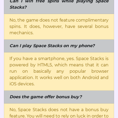
Can I win free spins while playing Space
Stacks?
No, the game does not feature complimentary
spins. It does, however, have several bonus
mechanics.
Can I play Space Stacks on my phone?
If you have a smartphone, yes. Space Stacks is
powered by HTML5, which means that it can
run on basically any popular browser
application. It works well on both Android and
iOS devices.
Does the game offer bonus buy?
No, Space Stacks does not have a bonus buy
feature. You will need to rely on luck in order to