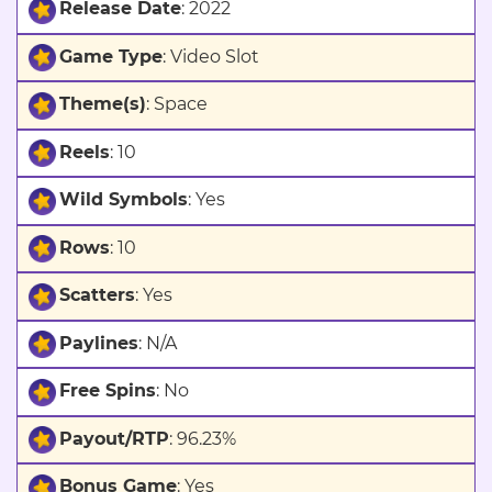
Release Date
: 2022
Game Type
: Video Slot
Theme(s)
: Space
Reels
: 10
Wild Symbols
: Yes
Rows
: 10
Scatters
: Yes
Paylines
: N/A
Free Spins
: No
Payout/RTP
: 96.23%
Bonus Game
: Yes