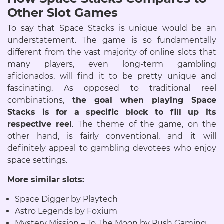
Other Slot Games
To say that Space Stacks is unique would be an
understatement. The game is so fundamentally
different from the vast majority of online slots that
many players, even long-term gambling
aficionados, will find it to be pretty unique and
fascinating. As opposed to traditional reel
combinations,
the goal when playing Space
Stacks is for a specific block to fill up its
respective reel
. The theme of the game, on the
other hand, is fairly conventional, and it will
definitely appeal to gambling devotees who enjoy
space settings.
More similar slots:
Space Digger by Playtech
Astro Legends by Foxium
Mystery Mission – To The Moon by Push Gaming