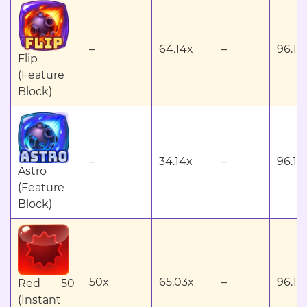
–
64.14x
–
96.17
Flip
(Feature
Block)
–
34.14x
–
96.19
Astro
(Feature
Block)
50x
65.03x
–
96.13
Red 50
(Instant