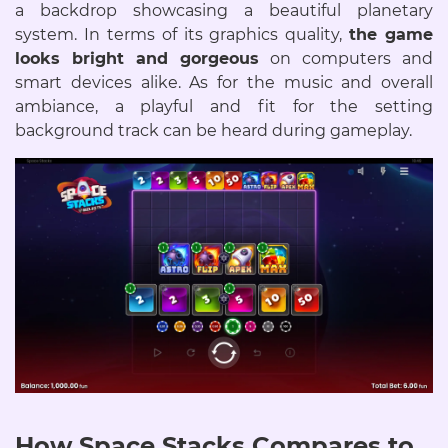
a backdrop showcasing a beautiful planetary
system. In terms of its graphics quality,
the game
looks bright and gorgeous
on computers and
smart devices alike. As for the music and overall
ambiance, a playful and fit for the setting
background track can be heard during gameplay.
How Space Stacks Compares to