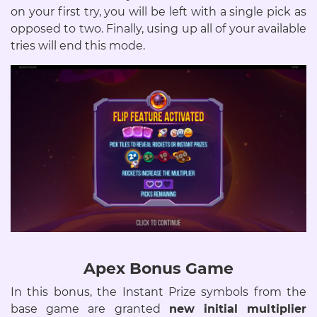
on your first try, you will be left with a single pick as
opposed to two. Finally, using up all of your available
tries will end this mode.
Apex Bonus Game
In this bonus, the Instant Prize symbols from the
base game are granted
new initial multiplier