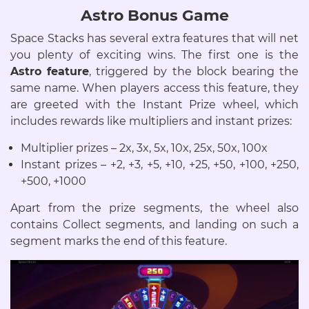
Astro Bonus Game
Space Stacks has several extra features that will net
you plenty of exciting wins. The first one is the
Astro feature
, triggered by the block bearing the
same name. When players access this feature, they
are greeted with the Instant Prize wheel, which
includes rewards like multipliers and instant prizes:
Multiplier prizes – 2x, 3x, 5x, 10x, 25x, 50x, 100x
Instant prizes – +2, +3, +5, +10, +25, +50, +100, +250,
+500, +1000
Apart from the prize segments, the wheel also
contains Collect segments, and landing on such a
segment marks the end of this feature.