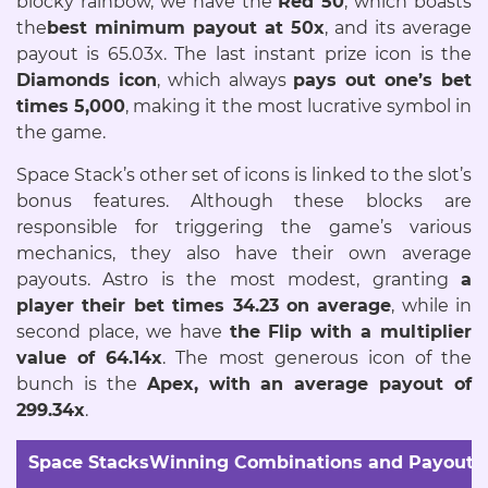
blocky rainbow, we have the
Red 50
, which boasts
the
best minimum payout at 50x
, and its average
payout is 65.03x. The last instant prize icon is the
Diamonds icon
, which always
pays out one’s bet
times 5,000
, making it the most lucrative symbol in
the game.
Space Stack’s other set of icons is linked to the slot’s
bonus features. Although these blocks are
responsible for triggering the game’s various
mechanics, they also have their own average
payouts. Astro is the most modest, granting
a
player their bet times 34.23 on average
, while in
second place, we have
the Flip with a multiplier
value of 64.14x
. The most generous icon of the
bunch is the
Apex, with an average payout of
299.34x
.
Space StacksWinning Combinations and Payouts