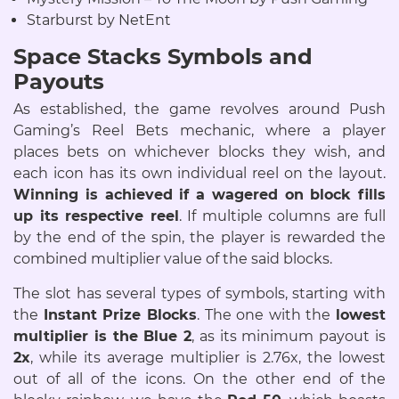
Starburst by NetEnt
Space Stacks Symbols and
Payouts
As established, the game revolves around Push
Gaming’s Reel Bets mechanic, where a player
places bets on whichever blocks they wish, and
each icon has its own individual reel on the layout.
Winning is achieved if a wagered on block fills
up its respective reel
. If multiple columns are full
by the end of the spin, the player is rewarded the
combined multiplier value of the said blocks.
The slot has several types of symbols, starting with
the
Instant Prize Blocks
. The one with the
lowest
multiplier is the Blue 2
, as its minimum payout is
2x
, while its average multiplier is 2.76x, the lowest
out of all of the icons. On the other end of the