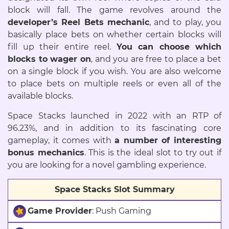
block will fall. The game revolves around the
developer’s Reel Bets mechanic
, and to play, you
basically place bets on whether certain blocks will
fill up their entire reel.
You can choose which
blocks to wager on
, and you are free to place a bet
on a single block if you wish. You are also welcome
to place bets on multiple reels or even all of the
available blocks.
Space Stacks launched in 2022 with an RTP of
96.23%, and in addition to its fascinating core
gameplay, it comes with
a number of interesting
bonus mechanics
. This is the ideal slot to try out if
you are looking for a novel gambling experience.
Space Stacks Slot Summary
Game Provider
: Push Gaming