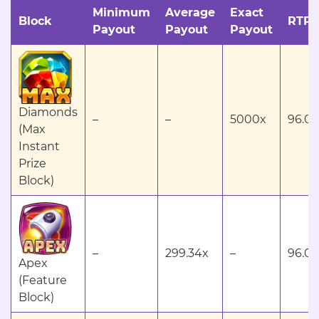
Minimum
Average
Exact
Block
RTP
Payout
Payout
Payout
Diamonds
–
–
5000x
96.0
(Max
Instant
Prize
Block)
–
299.34x
–
96.0
Apex
(Feature
Block)