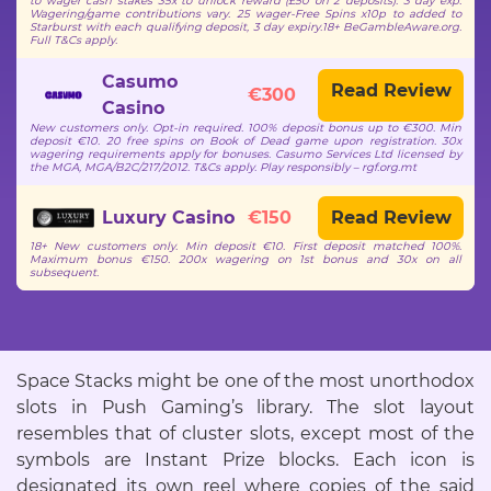
to wager cash stakes 35x to unlock reward (£50 on 2 deposits). 3 day exp.
Wagering/game contributions vary. 25 wager-Free Spins x10p to added to
Starburst with each qualifying deposit, 3 day expiry.18+ BeGambleAware.org.
Full T&Cs apply.
Casumo
Read Review
€300
Casino
New customers only. Opt-in required. 100% deposit bonus up to €300. Min
deposit €10. 20 free spins on Book of Dead game upon registration. 30x
wagering requirements apply for bonuses. Casumo Services Ltd licensed by
the MGA, MGA/B2C/217/2012. T&Cs apply. Play responsibly – rgf.org.mt
Luxury Casino
€150
Read Review
18+ New customers only. Min deposit €10. First deposit matched 100%.
Maximum bonus €150. 200x wagering on 1st bonus and 30x on all
subsequent.
Space Stacks might be one of the most unorthodox
slots in Push Gaming’s library. The slot layout
resembles that of cluster slots, except most of the
symbols are Instant Prize blocks. Each icon is
designated its own reel where copies of the said