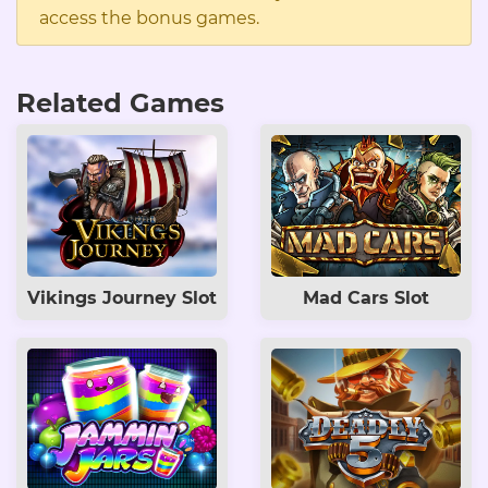
access the bonus games.
Related Games
Vikings Journey Slot
Mad Cars Slot