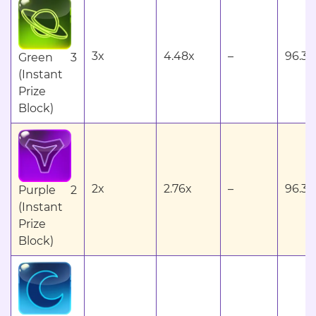
3x
4.48x
–
96.3
Green 3
(Instant
Prize
Block)
2x
2.76x
–
96.3
Purple 2
(Instant
Prize
Block)