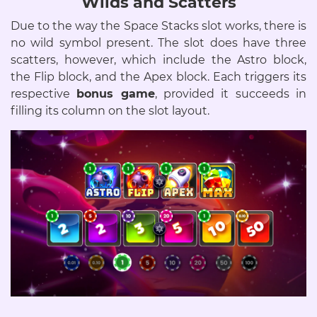
Wilds and Scatters
Due to the way the Space Stacks slot works, there is
no wild symbol present. The slot does have three
scatters, however, which include the Astro block,
the Flip block, and the Apex block. Each triggers its
respective
bonus game
, provided it succeeds in
filling its column on the slot layout.