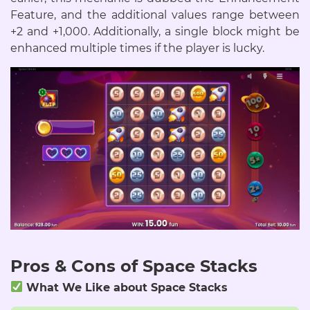
Feature, and the additional values range between
+2 and +1,000. Additionally, a single block might be
enhanced multiple times if the player is lucky.
Pros & Cons of Space Stacks
What We Like about Space Stacks