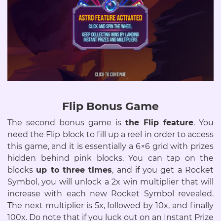
Flip Bonus Game
The second bonus game is
the Flip feature
. You
need the Flip block to fill up a reel in order to access
this game, and it is essentially a 6×6 grid with prizes
hidden behind pink blocks. You can tap on the
blocks
up to three times
, and if you get a Rocket
Symbol, you will unlock a 2x win multiplier that will
increase with each new Rocket Symbol revealed.
The next multiplier is 5x, followed by 10x, and finally
100x. Do note that if you luck out on an Instant Prize