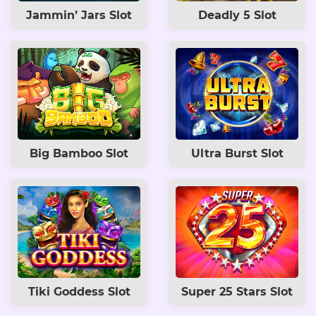
Jammin’ Jars Slot
Deadly 5 Slot
Big Bamboo Slot
Ultra Burst Slot
Tiki Goddess Slot
Super 25 Stars Slot