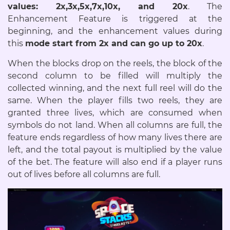
values: 2x,3x,5x,7x,10x, and 20x
. The
Enhancement Feature is triggered at the
beginning, and the enhancement values during
this
mode start from 2x and can go up to 20x
.
When the blocks drop on the reels, the block of the
second column to be filled will multiply the
collected winning, and the next full reel will do the
same. When the player fills two reels, they are
granted three lives, which are consumed when
symbols do not land. When all columns are full, the
feature ends regardless of how many lives there are
left, and the total payout is multiplied by the value
of the bet. The feature will also end if a player runs
out of lives before all columns are full.