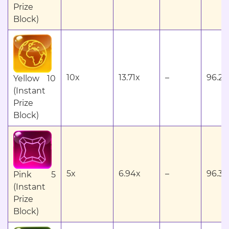
Prize
Block)
10x
13.71x
–
96.2
Yellow 10
(Instant
Prize
Block)
5x
6.94x
–
96.31
Pink 5
(Instant
Prize
Block)