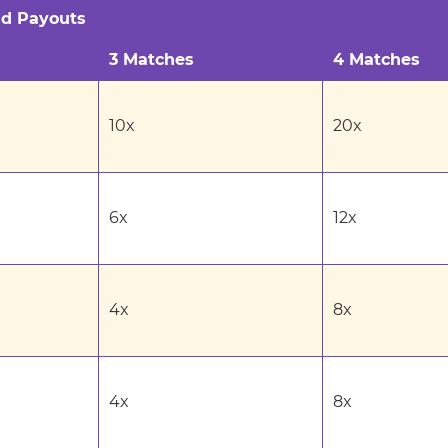
nd Payouts
3 Matches
4 Matches
10x
20x
6x
12x
4x
8x
4x
8x