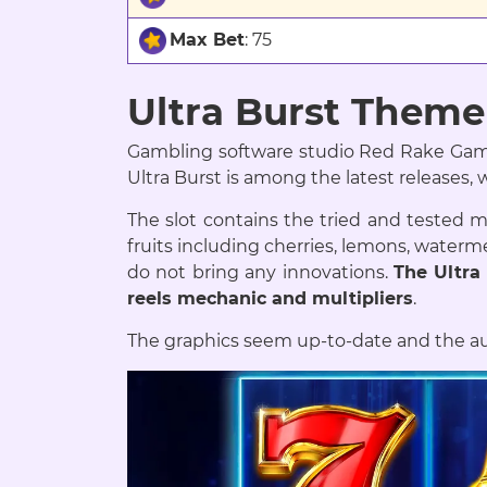
Max Bet
: 75
Ultra Burst Theme
Gambling software studio Red Rake Gam
Ultra Burst is among the latest releases, 
The slot contains the tried and tested mi
fruits including cherries, lemons, waterm
do not bring any innovations.
The Ultra
reels mechanic and multipliers
.
The graphics seem up-to-date and the au