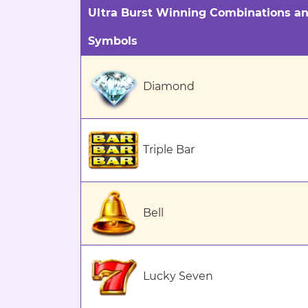
Ultra Burst Winning Combinations a
Symbols
Diamond
Triple Bar
Bell
Lucky Seven