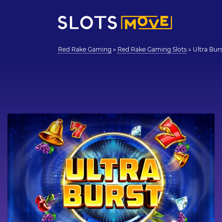
Red Rake Gaming
»
Red Rake Gaming Slots
»
Ultra Burs