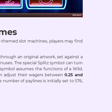
ames
t-themed slot machines, players may find
through an original artwork, set against a
nuses. The special Splitz symbol can turn
 symbol assumes the functions of a Wild,
can adjust their wagers between
0.25 and
e number of paylines is initially set to 576,