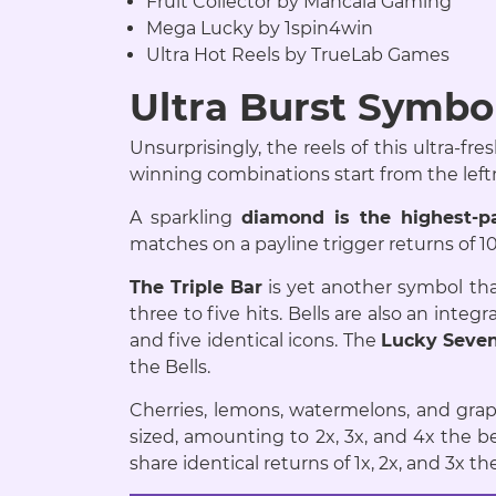
Fruit Collector by Mancala Gaming
Mega Lucky by 1spin4win
Ultra Hot Reels by TrueLab Games
Ultra Burst Symbo
Unsurprisingly, the reels of this ultra-f
winning combinations start from the leftm
A sparkling
diamond is the highest-p
matches on a payline trigger returns of 1
The Triple Bar
is yet another symbol that
three to five hits. Bells are also an integr
and five identical icons. The
Lucky Seven
the Bells.
Cherries, lemons, watermelons, and gra
sized, amounting to 2x, 3x, and 4x the be
share identical returns of 1x, 2x, and 3x th