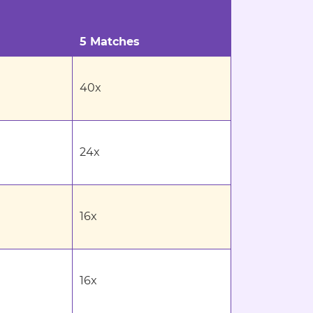
5 Matches
40x
24x
16x
16x