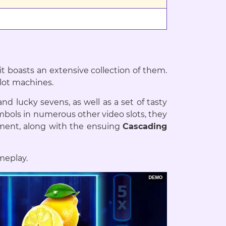
s it boasts an extensive collection of them.
slot machines.
nd lucky sevens, as well as a set of tasty
ymbols in numerous other video slots, they
tement, along with the ensuing
Cascading
meplay.