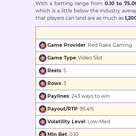
With a betting range from
0.10 to 75.0
which is a little below the industry aver
that players can land are as much as
1,20
Game Provider
: Red Rake Gaming
Game Type
: Video Slot
Reels
: 5
Rows
: 3
Paylines
: 243 ways to win
Payout/RTP
: 95.4%
Volatility Level
: Low-Med
Min Bet
: 0.10