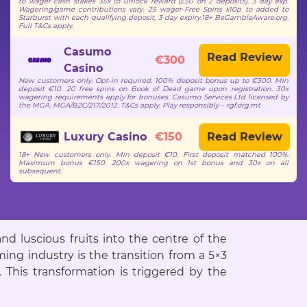
to wager cash stakes 35x to unlock reward (£50 on 2 deposits). 3 day exp.
Wagering/game contributions vary. 25 wager-Free Spins x10p to added to
Starburst with each qualifying deposit, 3 day expiry.18+ BeGambleAware.org.
Full T&Cs apply.
Casumo
Read Review
€300
Casino
New customers only. Opt-in required. 100% deposit bonus up to €300. Min
deposit €10. 20 free spins on Book of Dead game upon registration. 30x
wagering requirements apply for bonuses. Casumo Services Ltd licensed by
the MGA, MGA/B2C/217/2012. T&Cs apply. Play responsibly – rgf.org.mt
Luxury Casino
€150
Read Review
18+ New customers only. Min deposit €10. First deposit matched 100%.
Maximum bonus €150. 200x wagering on 1st bonus and 30x on all
subsequent.
nd luscious fruits into the centre of the
ing industry is the transition from a 5×3
 This transformation is triggered by the