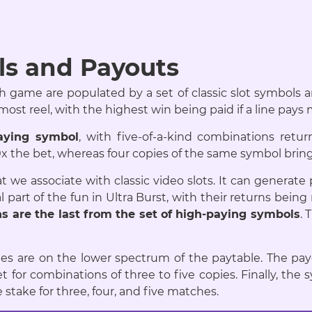
ls and Payouts
resh game are populated by a set of classic slot symbols
ost reel, with the highest win being paid if a line pays
aying symbol
, with five-of-a-kind combinations retu
0x the bet, whereas four copies of the same symbol bring
 we associate with classic video slots. It can generate p
al part of the fun in Ultra Burst, with their returns being 
s are the last from the set of high-paying symbols
. 
pes are on the lower spectrum of the paytable. The pa
t for combinations of three to five copies. Finally, the
e stake for three, four, and five matches.