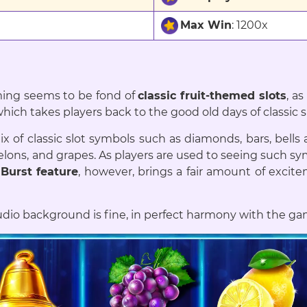
Max Win
: 1200x
ing seems to be fond of
classic fruit-themed slots
, a
which takes players back to the good old days of classic 
x of classic slot symbols such as diamonds, bars, bells a
elons, and grapes. As players are used to seeing such s
 Burst feature
, however, brings a fair amount of exci
dio background is fine, in perfect harmony with the ga