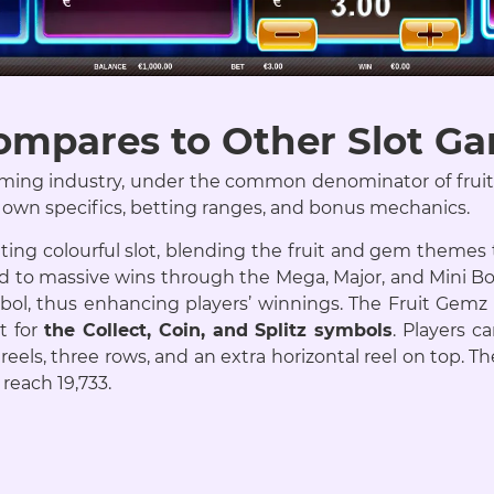
ompares to Other Slot G
 iGaming industry, under the common denominator of frui
its own specifics, betting ranges, and bonus mechanics.
iting colourful slot, blending the fruit and gem themes 
d to massive wins through the Mega, Major, and Mini Bo
ymbol, thus enhancing players’ winnings. The Fruit Gemz
t for
the Collect, Coin, and Splitz symbols
. Players 
e reels, three rows, and an extra horizontal reel on top. Th
reach 19,733.