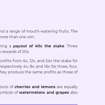
 and a range of mouth-watering fruits. The
 more than one win.
rning a
payout of 40x the stake
. Three
 rewards of 20x.
rofits from 6x, 12x, and 24x the stake for
respectively 4x, 8x, and 16x for three, four,
They produce the same profits as those of
youts of
cherries and lemons
are equally
 symbols of
watermelons and grapes
also