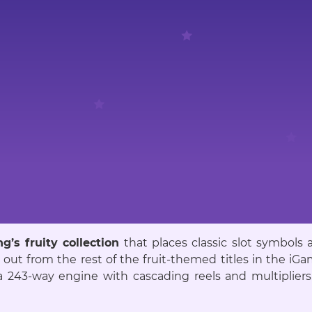
’s fruity collection
that places classic slot symbols a
out from the rest of the fruit-themed titles in the iGam
 a 243-way engine with cascading reels and multipliers.