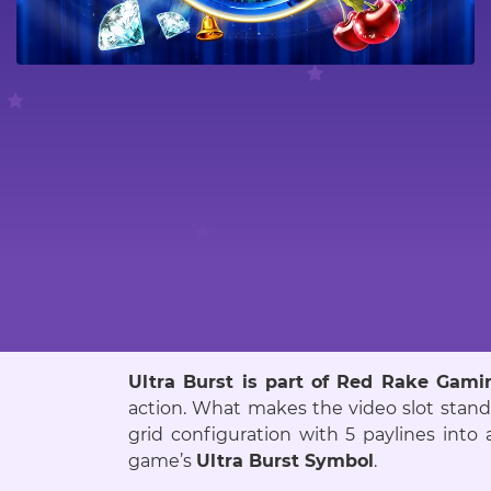
Ultra Burst is part of Red Rake Gaming
action. What makes the video slot stand 
grid configuration with 5 paylines into
game’s
Ultra Burst Symbol
.