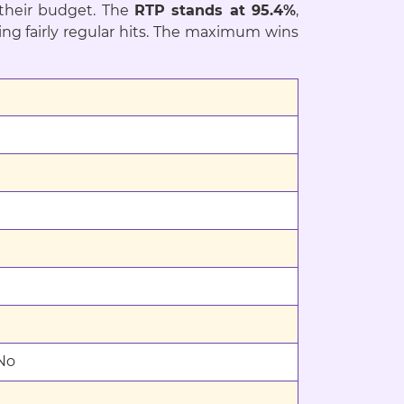
 their budget. The
RTP stands at 95.4%
,
ring fairly regular hits. The maximum wins
 No