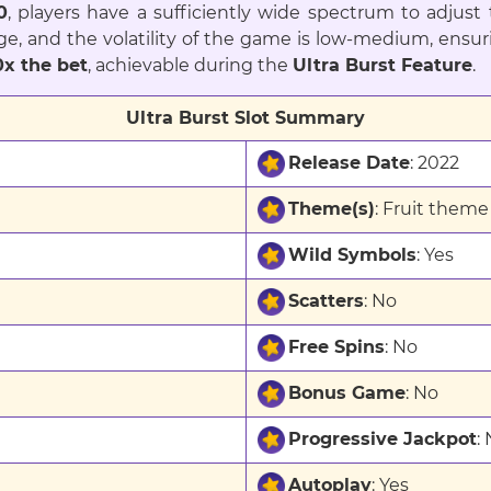
0
, players have a sufficiently wide spectrum to adjust
age, and the volatility of the game is low-medium, ensu
0x the bet
, achievable during the
Ultra Burst Feature
.
Ultra Burst Slot Summary
Release Date
: 2022
Theme(s)
: Fruit theme
Wild Symbols
: Yes
Scatters
: No
Free Spins
: No
Bonus Game
: No
Progressive Jackpot
:
Autoplay
: Yes