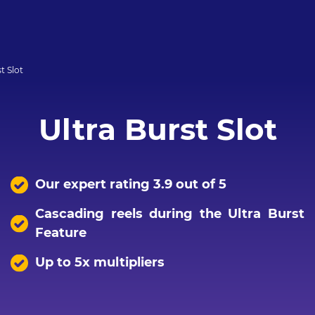
t Slot
Ultra Burst Slot
Our expert rating 3.9 out of 5
Cascading reels during the Ultra Burst
Feature
Up to 5x multipliers