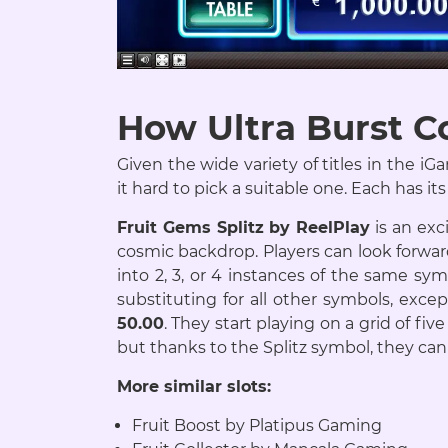
How Ultra Burst C
Given the wide variety of titles in the
it hard to pick a suitable one. Each has 
Fruit Gems Splitz by ReelPlay
is an exc
cosmic backdrop. Players can look forwar
into 2, 3, or 4 instances of the same s
substituting for all other symbols, excep
50.00
. They start playing on a grid of fiv
but thanks to the Splitz symbol, they can 
More similar slots:
Fruit Boost by Platipus Gaming