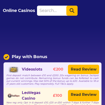
Online Casinos
Play with Bonus
Videoslots
€200
Read Review
First deposit match between £10 and £200. 20x wagering on bonus. Jackpot
games do not contribute. Remaining bonus funds can be forfeited to cash
out current winnings. Max bet 50% of the bonus up to £20. Available to 18 or
21 years old customers. Play responsibly. Full T&Cs apply.
LeoVegas
Read Review
£100
Casino
New reg only. Opt in & deposit £10, £25 or £50 within 7 days & further 7 days