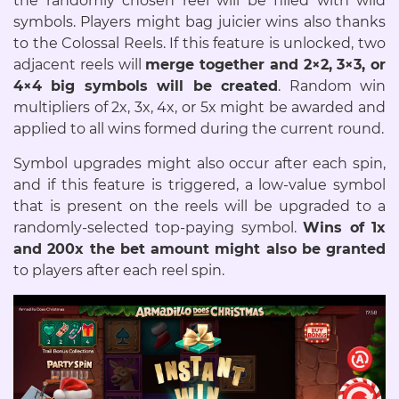
the randomly chosen reel will be filled with wild
symbols. Players might bag juicier wins also thanks
to the Colossal Reels. If this feature is unlocked, two
adjacent reels will
merge together and 2×2, 3×3, or
4×4 big symbols will be created
. Random win
multipliers of 2x, 3x, 4x, or 5x might be awarded and
applied to all wins formed during the current round.
Symbol upgrades might also occur after each spin,
and if this feature is triggered, a low-value symbol
that is present on the reels will be upgraded to a
randomly-selected top-paying symbol.
Wins of 1x
and 200x the bet amount might also be granted
to players after each reel spin.