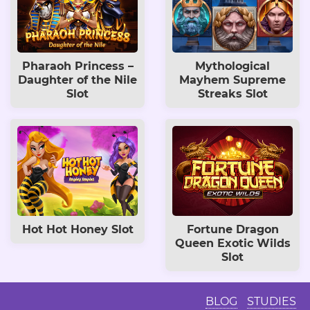
Pharaoh Princess –
Mythological
Daughter of the Nile
Mayhem Supreme
Slot
Streaks Slot
Hot Hot Honey Slot
Fortune Dragon
Queen Exotic Wilds
Slot
BLOG
STUDIES