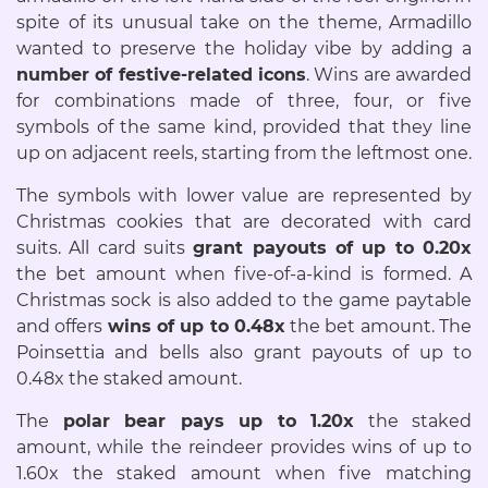
spite of its unusual take on the theme, Armadillo
wanted to preserve the holiday vibe by adding a
number of festive-related icons
. Wins are awarded
for combinations made of three, four, or five
symbols of the same kind, provided that they line
up on adjacent reels, starting from the leftmost one.
The symbols with lower value are represented by
Christmas cookies that are decorated with card
suits. All card suits
grant payouts of up to 0.20x
the bet amount when five-of-a-kind is formed. A
Christmas sock is also added to the game paytable
and offers
wins of up to 0.48x
the bet amount. The
Poinsettia and bells also grant payouts of up to
0.48x the staked amount.
The
polar bear pays up to 1.20x
the staked
amount, while the reindeer provides wins of up to
1.60x the staked amount when five matching