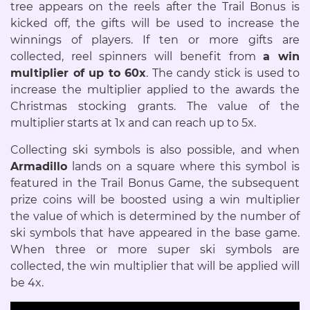
tree appears on the reels after the Trail Bonus is
kicked off, the gifts will be used to increase the
winnings of players. If ten or more gifts are
collected, reel spinners will benefit from
a win
multiplier of up to 60x
. The candy stick is used to
increase the multiplier applied to the awards the
Christmas stocking grants. The value of the
multiplier starts at 1x and can reach up to 5x.
Collecting ski symbols is also possible, and when
Armadillo
lands on a square where this symbol is
featured in the Trail Bonus Game, the subsequent
prize coins will be boosted using a win multiplier
the value of which is determined by the number of
ski symbols that have appeared in the base game.
When three or more super ski symbols are
collected, the win multiplier that will be applied will
be 4x.