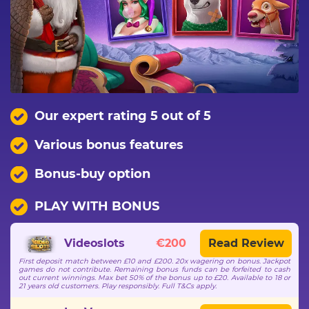
Our expert rating 5 out of 5
Various bonus features
Bonus-buy option
PLAY WITH BONUS
Videoslots
€200
Read Review
First deposit match between £10 and £200. 20x wagering on bonus. Jackpot
games do not contribute. Remaining bonus funds can be forfeited to cash
out current winnings. Max bet 50% of the bonus up to £20. Available to 18 or
21 years old customers. Play responsibly. Full T&Cs apply.