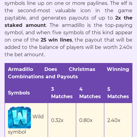
symbols line up on one or more paylines. The elf is
the second-most valuable icon in the game
paytable, and generates payouts of up to
2x the
staked amount
. The armadillo is the top-paying
symbol, and when five symbols of this kind appear
on one of the
25 win lines
, the payout that will be
added to the balance of players will be worth 2.40x
the bet amount.
Armadillo Does Christmas Winning
Combinations and Payouts
3
4
5
Symbols
Matches
Matches
Matches
Wild
0.32x
0.80x
2.40x
symbol