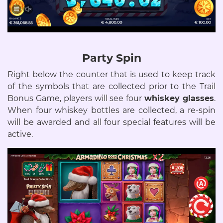
Party Spin
Right below the counter that is used to keep track
of the symbols that are collected prior to the Trail
Bonus Game, players will see four
whiskey glasses
.
When four whiskey bottles are collected, a re-spin
will be awarded and all four special features will be
active.