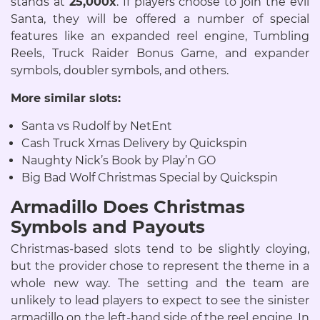
stands at
25,000x
. If players choose to join the evil
Santa, they will be offered a number of special
features like an expanded reel engine, Tumbling
Reels, Truck Raider Bonus Game, and expander
symbols, doubler symbols, and others.
More similar slots:
Santa vs Rudolf by NetEnt
Cash Truck Xmas Delivery by Quickspin
Naughty Nick’s Book by Play’n GO
Big Bad Wolf Christmas Special by Quickspin
Armadillo Does Christmas
Symbols and Payouts
Christmas-based slots tend to be slightly cloying,
but the provider chose to represent the theme in a
whole new way. The setting and the team are
unlikely to lead players to expect to see the sinister
armadillo on the left-hand side of the reel engine. In