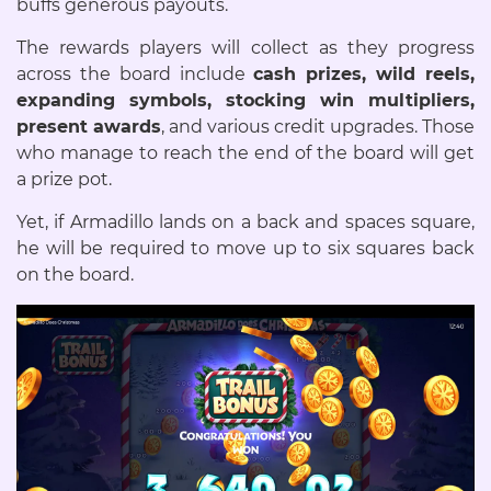
buffs generous payouts.
The rewards players will collect as they progress
across the board include
cash prizes, wild reels,
expanding symbols, stocking win multipliers,
present awards
, and various credit upgrades. Those
who manage to reach the end of the board will get
a prize pot.
Yet, if Armadillo lands on a back and spaces square,
he will be required to move up to six squares back
on the board.