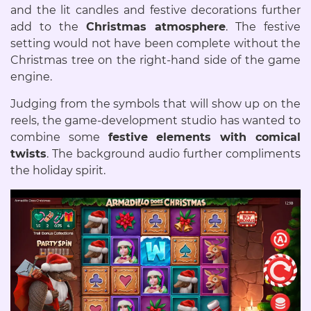
and the lit candles and festive decorations further
add to the
Christmas atmosphere
. The festive
setting would not have been complete without the
Christmas tree on the right-hand side of the game
engine.
Judging from the symbols that will show up on the
reels, the game-development studio has wanted to
combine some
festive elements with comical
twists
. The background audio further compliments
the holiday spirit.