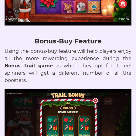
Bonus-Buy Feature
Using the bonus-buy feature will help players enjoy
all the more rewarding experience during the
Bonus Trail game
as when they opt for it, reel
spinners will get a different number of all the
boosters.