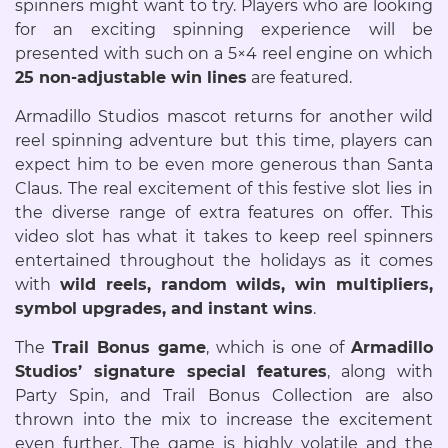
spinners might want to try. Players who are looking
for an exciting spinning experience will be
presented with such on a 5×4 reel engine on which
25 non-adjustable win lines
are featured.
Armadillo Studios mascot returns for another wild
reel spinning adventure but this time, players can
expect him to be even more generous than Santa
Claus. The real excitement of this festive slot lies in
the diverse range of extra features on offer. This
video slot has what it takes to keep reel spinners
entertained throughout the holidays as it comes
with
wild reels, random wilds, win multipliers,
symbol upgrades, and instant wins
.
The
Trail Bonus game
, which is one of
Armadillo
Studios’ signature special features
, along with
Party Spin, and Trail Bonus Collection are also
thrown into the mix to increase the excitement
even further. The game is highly volatile and the