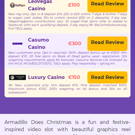
LeoVegas
Read Review
£100
Casino
New reg only. Opt in & deposit £10, £25 or £50 within 7 days & further 7 days
to wager cash stakes 35x to unlock reward (£50 on 2 deposits). 3 day exp.
Wagering/game contributions vary. 25 wager-Free Spins x10p to added to
Starburst with each qualifying deposit, 3 day expiry.18+ BeGambleAware.org.
Full T&Cs apply.
Casumo
Read Review
€300
Casino
New customers only. Opt-in required. 100% deposit bonus up to €300. Min
deposit €10. 20 free spins on Book of Dead game upon registration. 30x
wagering requirements apply for bonuses. Casumo Services Ltd licensed by
the MGA, MGA/B2C/217/2012. T&Cs apply. Play responsibly – rgf.org.mt
Luxury Casino
€150
Read Review
18+ New customers only. Min deposit €10. First deposit matched 100%.
Maximum bonus €150. 200x wagering on 1st bonus and 30x on all
subsequent.
Armadillo Does Christmas is a fun and festive-
inspired video slot with beautiful graphics reel