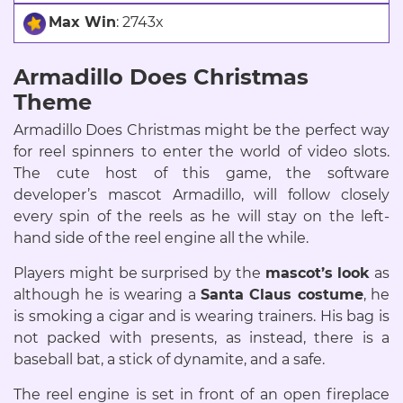
Max Win
: 2743x
Armadillo Does Christmas
Theme
Armadillo Does Christmas might be the perfect way
for reel spinners to enter the world of video slots.
The cute host of this game, the software
developer’s mascot Armadillo, will follow closely
every spin of the reels as he will stay on the left-
hand side of the reel engine all the while.
Players might be surprised by the
mascot’s look
as
although he is wearing a
Santa Claus costume
, he
is smoking a cigar and is wearing trainers. His bag is
not packed with presents, as instead, there is a
baseball bat, a stick of dynamite, and a safe.
The reel engine is set in front of an open fireplace