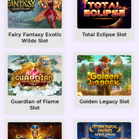
Fairy Fantasy Exotic
Total Eclipse Slot
Wilds Slot
Guardian of Flame
Golden Legacy Slot
Slot