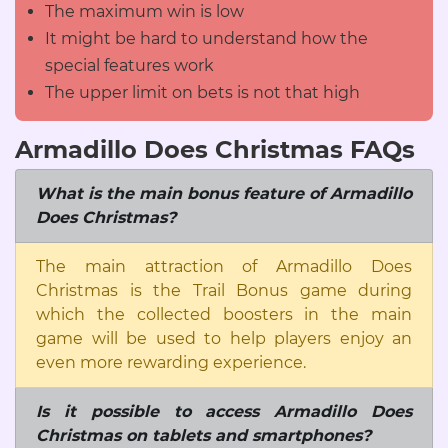
The maximum win is low
It might be hard to understand how the
special features work
The upper limit on bets is not that high
Armadillo Does Christmas FAQs
What is the main bonus feature of Armadillo
Does Christmas?
The main attraction of Armadillo Does
Christmas is the Trail Bonus game during
which the collected boosters in the main
game will be used to help players enjoy an
even more rewarding experience.
Is it possible to access Armadillo Does
Christmas on tablets and smartphones?