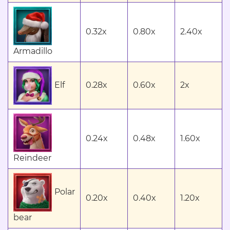
0.32x
0.80x
2.40x
Armadillo
Elf
0.28x
0.60x
2x
0.24x
0.48x
1.60x
Reindeer
Polar
0.20x
0.40x
1.20x
bear