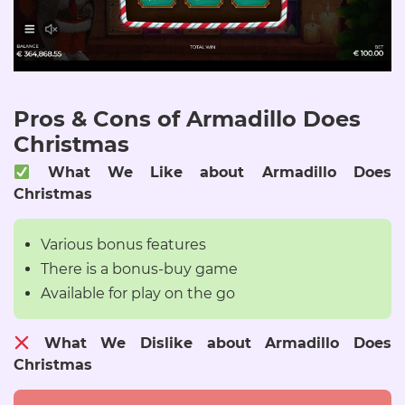
Pros & Cons of Armadillo Does
Christmas
What We Like about Armadillo Does
Christmas
Various bonus features
There is a bonus-buy game
Available for play on the go
What We Dislike about Armadillo Does
Christmas