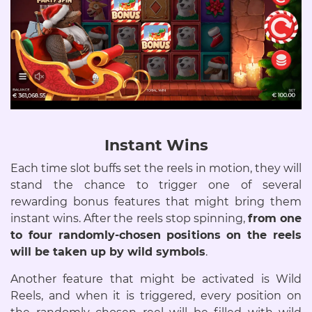
Instant Wins
Each time slot buffs set the reels in motion, they will
stand the chance to trigger one of several
rewarding bonus features that might bring them
instant wins. After the reels stop spinning,
from one
to four randomly-chosen positions on the reels
will be taken up by wild symbols
.
Another feature that might be activated is Wild
Reels, and when it is triggered, every position on