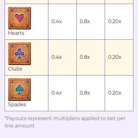
0.4x
0.8x
0.20x
Hearts
0.4x
0.8x
0.20x
Clubs
0.4x
0.8x
0.20x
Spades
*Payouts represent multipliers applied to bet per
line amount