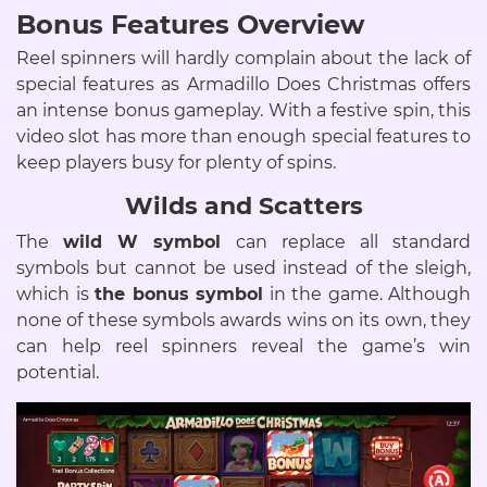
Bonus Features Overview
Reel spinners will hardly complain about the lack of
special features as Armadillo Does Christmas offers
an intense bonus gameplay. With a festive spin, this
video slot has more than enough special features to
keep players busy for plenty of spins.
Wilds and Scatters
The
wild W symbol
can replace all standard
symbols but cannot be used instead of the sleigh,
which is
the bonus symbol
in the game. Although
none of these symbols awards wins on its own, they
can help reel spinners reveal the game’s win
potential.