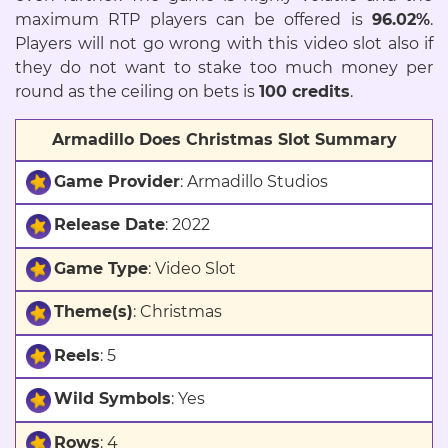
maximum RTP players can be offered is
96.02%
.
Players will not go wrong with this video slot also if
they do not want to stake too much money per
round as the ceiling on bets is
100 credits
.
Armadillo Does Christmas Slot Summary
Game Provider
: Armadillo Studios
Release Date
: 2022
Game Type
: Video Slot
Theme(s)
: Christmas
Reels
: 5
Wild Symbols
: Yes
Rows
: 4