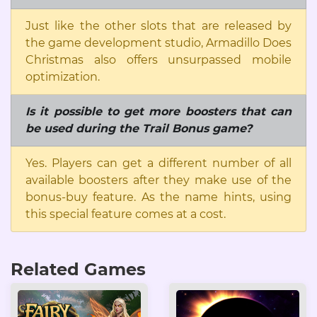
Just like the other slots that are released by
the game development studio, Armadillo Does
Christmas also offers unsurpassed mobile
optimization.
Is it possible to get more boosters that can
be used during the Trail Bonus game?
Yes. Players can get a different number of all
available boosters after they make use of the
bonus-buy feature. As the name hints, using
this special feature comes at a cost.
Related Games