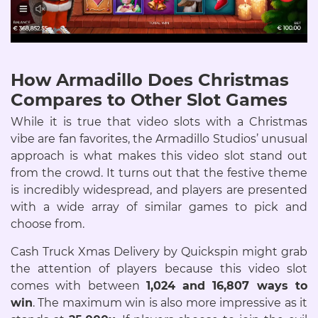
How Armadillo Does Christmas
Compares to Other Slot Games
While it is true that video slots with a Christmas
vibe are fan favorites, the Armadillo Studios’ unusual
approach is what makes this video slot stand out
from the crowd. It turns out that the festive theme
is incredibly widespread, and players are presented
with a wide array of similar games to pick and
choose from.
Cash Truck Xmas Delivery by Quickspin might grab
the attention of players because this video slot
comes with between
1,024 and 16,807 ways to
win
. The maximum win is also more impressive as it