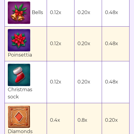
Bells
0.12x
0.20x
0.48x
0.12x
0.20x
0.48x
Poinsettia
0.12x
0.20x
0.48x
Christmas
sock
0.4x
0.8x
0.20x
Diamonds