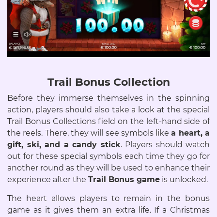
Trail Bonus Collection
Before they immerse themselves in the spinning
action, players should also take a look at the special
Trail Bonus Collections field on the left-hand side of
the reels. There, they will see symbols like
a heart, a
gift, ski, and a candy stick
. Players should watch
out for these special symbols each time they go for
another round as they will be used to enhance their
experience after the
Trail Bonus game
is unlocked.
The heart allows players to remain in the bonus
game as it gives them an extra life. If a Christmas