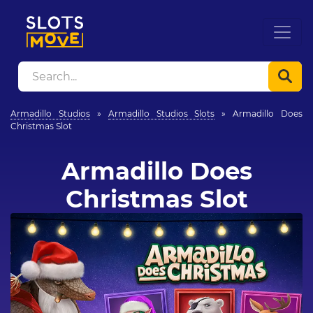
Armadillo Studios
»
Armadillo Studios Slots
»
Armadillo Does
Christmas Slot
Armadillo Does
Christmas Slot