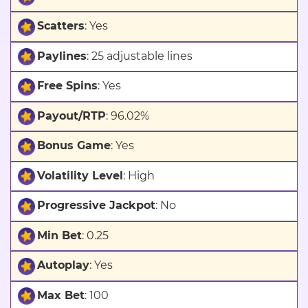
Scatters
: Yes
Paylines
: 25 adjustable lines
Free Spins
: Yes
Payout/RTP
: 96.02%
Bonus Game
: Yes
Volatility Level
: High
Progressive Jackpot
: No
Min Bet
: 0.25
Autoplay
: Yes
Max Bet
: 100