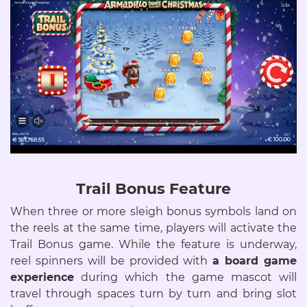
Trail Bonus Feature
When three or more sleigh bonus symbols land on
the reels at the same time, players will activate the
Trail Bonus game. While the feature is underway,
reel spinners will be provided with
a board game
experience
during which the game mascot will
travel through spaces turn by turn and bring slot