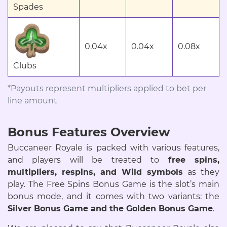
Spades
0.04x
0.04x
0.08x
Clubs
*Payouts represent multipliers applied to bet per
line amount
Bonus Features Overview
Buccaneer Royale is packed with various features,
and players will be treated to
free spins,
multipliers, respins, and Wild symbols
as they
play. The Free Spins Bonus Game is the slot’s main
bonus mode, and it comes with two variants: the
Silver Bonus Game and the Golden Bonus Game
.