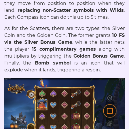
they move from position to position when they
land,
replacing non-Scatter symbols with Wilds
.
Each Compass icon can do this up to 5 times.
As for the Scatters, there are two types: the Silver
Coin and the Golden Coin. The former grants
10 FS
via the Silver Bonus Game
, while the latter nets
the player
15 complimentary games
along with
multipliers by triggering the
Golden Bonus Game
.
Finally, the
Bomb symbol
is an icon that will
explode when it lands, triggering a respin.