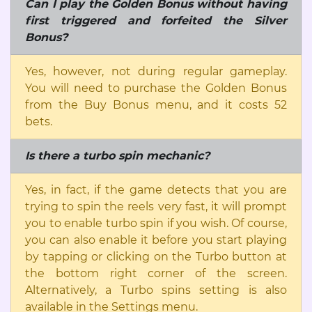
Can I play the Golden Bonus without having
first triggered and forfeited the Silver
Bonus?
Yes, however, not during regular gameplay.
You will need to purchase the Golden Bonus
from the Buy Bonus menu, and it costs 52
bets.
Is there a turbo spin mechanic?
Yes, in fact, if the game detects that you are
trying to spin the reels very fast, it will prompt
you to enable turbo spin if you wish. Of course,
you can also enable it before you start playing
by tapping or clicking on the Turbo button at
the bottom right corner of the screen.
Alternatively, a Turbo spins setting is also
available in the Settings menu.