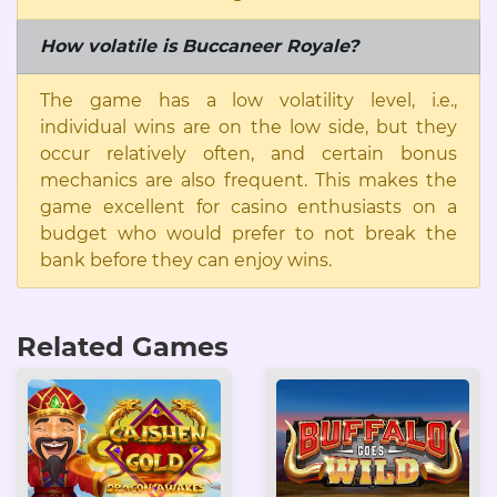
How volatile is Buccaneer Royale?
The game has a low volatility level, i.e.,
individual wins are on the low side, but they
occur relatively often, and certain bonus
mechanics are also frequent. This makes the
game excellent for casino enthusiasts on a
budget who would prefer to not break the
bank before they can enjoy wins.
Related Games