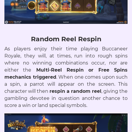
Random Reel Respin
As players enjoy their time playing Buccaneer
Royale, they will, at times, run into rough spins
where no winning combinations occur, nor are
either the
Multi-Reel Respin or Free Spins
mechanics triggered
. When one comes upon such
a spin, a parrot will appear on the screen. This
character will then
respin a random reel
, giving the
gambling devotee in question another chance to
score a win or land special symbols.