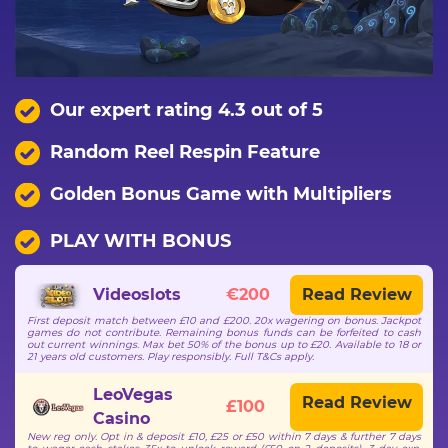
Our expert rating 4.3 out of 5
Random Reel Respin Feature
Golden Bonus Game with Multipliers
PLAY WITH BONUS
Videoslots
€200
Read Review
First deposit match between £10 and £200. 20x wagering on bonus. Jackpot
games do not contribute. Remaining bonus funds can be forfeited to cash
out current winnings. Max bet 50% of the bonus up to £20. Available to 18 or
21 years old customers. Play responsibly. Full T&Cs apply.
LeoVegas
Read Review
£100
Casino
New reg only. Opt in & deposit £10, £25 or £50 within 7 days & further 7 days