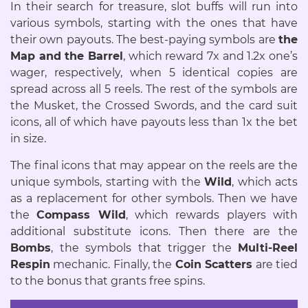
In their search for treasure, slot buffs will run into
various symbols, starting with the ones that have
their own payouts. The best-paying symbols are
the
Map and the Barrel
, which reward 7x and 1.2x one’s
wager, respectively, when 5 identical copies are
spread across all 5 reels. The rest of the symbols are
the Musket, the Crossed Swords, and the card suit
icons, all of which have payouts less than 1x the bet
in size.
The final icons that may appear on the reels are the
unique symbols, starting with the
Wild
, which acts
as a replacement for other symbols. Then we have
the
Compass Wild
, which rewards players with
additional substitute icons. Then there are the
Bombs
, the symbols that trigger the
Multi-Reel
Respin
mechanic. Finally, the
Coin Scatters
are tied
to the bonus that grants free spins.