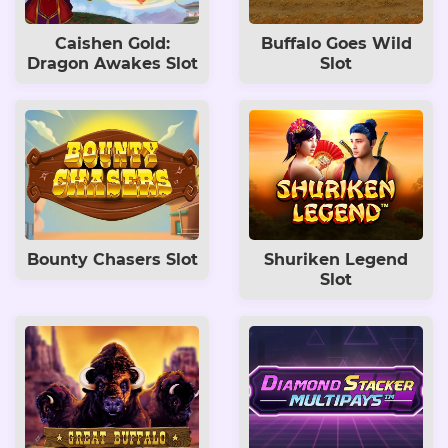
Caishen Gold:
Buffalo Goes Wild
Dragon Awakes Slot
Slot
Bounty Chasers Slot
Shuriken Legend
Slot