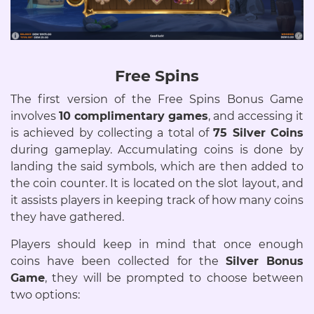
Free Spins
The first version of the Free Spins Bonus Game
involves
10 complimentary games
, and accessing it
is achieved by collecting a total of
75 Silver Coins
during gameplay. Accumulating coins is done by
landing the said symbols, which are then added to
the coin counter. It is located on the slot layout, and
it assists players in keeping track of how many coins
they have gathered.
Players should keep in mind that once enough
coins have been collected for the
Silver Bonus
Game
, they will be prompted to choose between
two options: