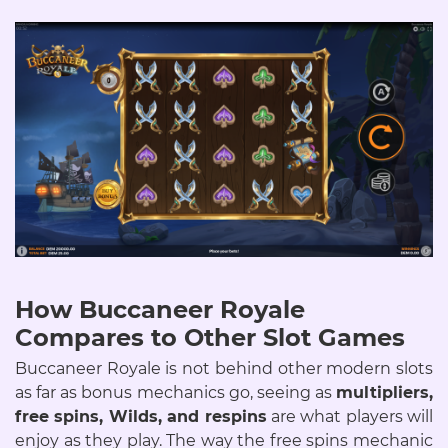
How Buccaneer Royale
Compares to Other Slot Games
Buccaneer Royale is not behind other modern slots
as far as bonus mechanics go, seeing as
multipliers,
free spins, Wilds, and respins
are what players will
enjoy as they play. The way the free spins mechanic