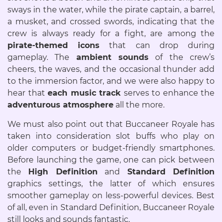
sways in the water, while the pirate captain, a barrel,
a musket, and crossed swords, indicating that the
crew is always ready for a fight, are among the
pirate-themed icons
that can drop during
gameplay. The
ambient sounds
of the crew’s
cheers, the waves, and the occasional thunder add
to the immersion factor, and we were also happy to
hear that
each music track
serves to enhance the
adventurous atmosphere
all the more.
We must also point out that Buccaneer Royale has
taken into consideration slot buffs who play on
older computers or budget-friendly smartphones.
Before launching the game, one can pick between
the
High Definition
and
Standard Definition
graphics settings, the latter of which ensures
smoother gameplay on less-powerful devices. Best
of all, even in Standard Definition, Buccaneer Royale
still looks and sounds fantastic.