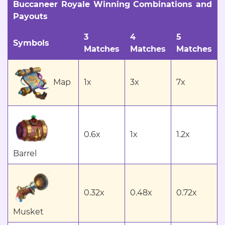
Buccaneer Royale Winning Combinations and
Payouts
3
4
5
Symbols
Matches
Matches
Matches
Map
1x
3x
7x
0.6x
1x
1.2x
Barrel
0.32x
0.48x
0.72x
Musket