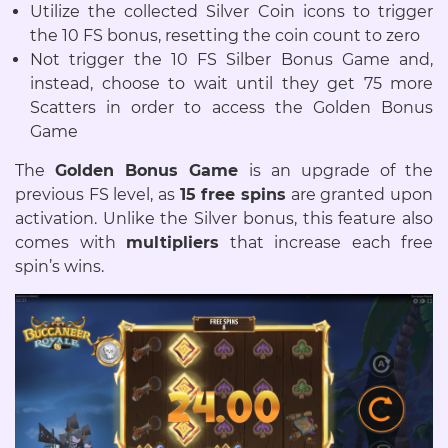
Utilize the collected Silver Coin icons to trigger
the 10 FS bonus, resetting the coin count to zero
Not trigger the 10 FS Silber Bonus Game and,
instead, choose to wait until they get 75 more
Scatters in order to access the Golden Bonus
Game
The
Golden Bonus Game
is an upgrade of the
previous FS level, as
15 free spins
are granted upon
activation. Unlike the Silver bonus, this feature also
comes with
multipliers
that increase each free
spin’s wins.