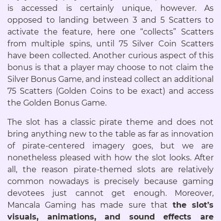
is accessed is certainly unique, however. As
opposed to landing between 3 and 5 Scatters to
activate the feature, here one “collects” Scatters
from multiple spins, until 75 Silver Coin Scatters
have been collected. Another curious aspect of this
bonus is that a player may choose to not claim the
Silver Bonus Game, and instead collect an additional
75 Scatters (Golden Coins to be exact) and access
the Golden Bonus Game.
The slot has a classic pirate theme and does not
bring anything new to the table as far as innovation
of pirate-centered imagery goes, but we are
nonetheless pleased with how the slot looks. After
all, the reason pirate-themed slots are relatively
common nowadays is precisely because gaming
devotees just cannot get enough. Moreover,
Mancala Gaming has made sure that
the slot’s
visuals, animations, and sound effects are