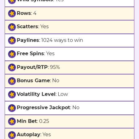
Rows
: 4
Scatters
: Yes
Paylines
: 1024 ways to win
Free Spins
: Yes
Payout/RTP
: 95%
Bonus Game
: No
Volatility Level
: Low
Progressive Jackpot
: No
Min Bet
: 0.25
Autoplay
: Yes