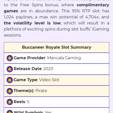
to the Free Spins bonus, where
complimentary
games
are in abundance. This 95% RTP slot has
1,024 paylines, a max win potential of 4,704x, and
the volatility level is low
, which will result in a
plethora of exciting spins during slot buffs’ iGaming
sessions.
Buccaneer Royale Slot Summary
Game Provider
: Mancala Gaming
Release Date
: 2023
Game Type
: Video Slot
Theme(s)
: Pirate
Reels
: 5
Wild Symbols
: Yes