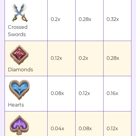
0.2x
0.28x
0.32x
Crossed
Swords
0.12x
0.2x
0.28x
Diamonds
0.08x
0.12x
0.16x
Hearts
0.04x
0.08x
0.12x