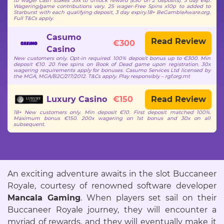
to wager cash stakes 35x to unlock reward (£50 on 2 deposits). 3 day exp.
Wagering/game contributions vary. 25 wager-Free Spins x10p to added to
Starburst with each qualifying deposit, 3 day expiry.18+ BeGambleAware.org.
Full T&Cs apply.
Casumo
Read Review
€300
Casino
New customers only. Opt-in required. 100% deposit bonus up to €300. Min
deposit €10. 20 free spins on Book of Dead game upon registration. 30x
wagering requirements apply for bonuses. Casumo Services Ltd licensed by
the MGA, MGA/B2C/217/2012. T&Cs apply. Play responsibly – rgf.org.mt
Luxury Casino
€150
Read Review
18+ New customers only. Min deposit €10. First deposit matched 100%.
Maximum bonus €150. 200x wagering on 1st bonus and 30x on all
subsequent.
An exciting adventure awaits in the slot Buccaneer
Royale, courtesy of renowned software developer
Mancala Gaming
. When players set sail on their
Buccaneer Royale journey, they will encounter a
myriad of rewards, and they will eventually make it