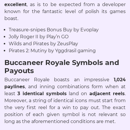
excellent
, as is to be expected from a developer
known for the fantastic level of polish its games
boast.
Treasure-snipes Bonus Buy by Evoplay
Jolly Roger II by Play’n GO
Wilds and Pirates by ZeusPlay
Pirates 2: Mutiny by Yggdrasil gaming
Buccaneer Royale Symbols and
Payouts
Buccaneer Royale boasts an impressive
1,024
paylines
, and inning combinations form when at
least
3 identical symbols
land on
adjacent reels
.
Moreover, a string of identical icons must start from
the very first reel for a win to pay out. The exact
position of each given symbol is not relevant so
long as the aforementioned conditions are met.