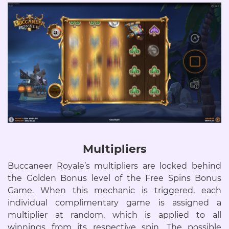
Multipliers
Buccaneer Royale’s multipliers are locked behind
the Golden Bonus level of the Free Spins Bonus
Game. When this mechanic is triggered, each
individual complimentary game is assigned a
multiplier at random, which is applied to all
winnings from its respective spin. The possible