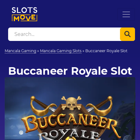
Mancala Gaming
»
Mancala Gaming Slots
»
Buccaneer Royale Slot
Buccaneer Royale Slot