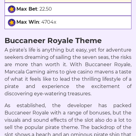
Max Bet
: 22.50
Max Win
: 4704x
Buccaneer Royale Theme
A pirate’s life is anything but easy, yet for adventure
seekers dreaming of sailing the seven seas, the risks
are more than worth it. With Buccaneer Royale,
Mancala Gaming aims to give casino mavens a taste
of what it feels like to lead the thrilling lifestyle of a
pirate and experience the excitement of
discovering eye-watering treasures.
As established, the developer has packed
Buccaneer Royale with a range of bonuses, but the
visuals and sound effects of the slot also do a lot to
sell the popular pirate theme. The backdrop of the
slot shows a beach and an ominous pirate ship that