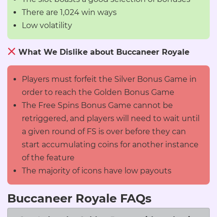
There are 1,024 win ways
Low volatility
What We Dislike about Buccaneer Royale
Players must forfeit the Silver Bonus Game in
order to reach the Golden Bonus Game
The Free Spins Bonus Game cannot be
retriggered, and players will need to wait until
a given round of FS is over before they can
start accumulating coins for another instance
of the feature
The majority of icons have low payouts
Buccaneer Royale FAQs