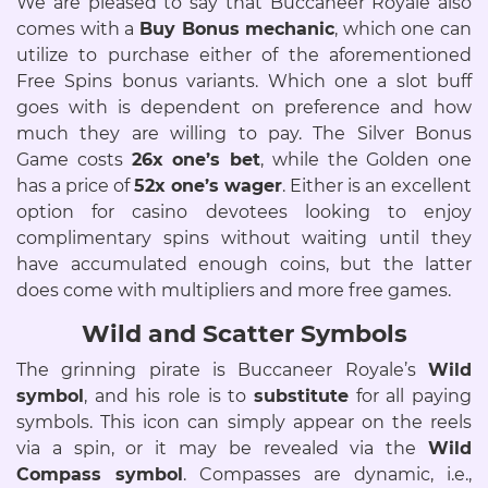
We are pleased to say that Buccaneer Royale also
comes with a
Buy Bonus mechanic
, which one can
utilize to purchase either of the aforementioned
Free Spins bonus variants. Which one a slot buff
goes with is dependent on preference and how
much they are willing to pay. The Silver Bonus
Game costs
26x one’s bet
, while the Golden one
has a price of
52x one’s wager
. Either is an excellent
option for casino devotees looking to enjoy
complimentary spins without waiting until they
have accumulated enough coins, but the latter
does come with multipliers and more free games.
Wild and Scatter Symbols
The grinning pirate is Buccaneer Royale’s
Wild
symbol
, and his role is to
substitute
for all paying
symbols. This icon can simply appear on the reels
via a spin, or it may be revealed via the
Wild
Compass symbol
. Compasses are dynamic, i.e.,