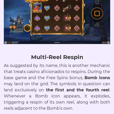
Multi-Reel Respin
As suggested by its name, this is another mechanic
that treats casino aficionados to respins. During the
base game and the Free Spins bonus,
Bomb icons
may land on the grid. The symbols in question can
land exclusively on
the first and the fourth reel
.
Whenever a Bomb icon appears, it explodes,
triggering a respin of its own reel, along with both
reels adjacent to the Bomb’s own.