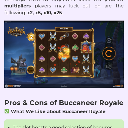
multipliers
players may luck out on are the
following:
x2, x5, x10, x25
.
Pros & Cons of Buccaneer Royale
What We Like about Buccaneer Royale
The slot boasts a good selection of bonuses