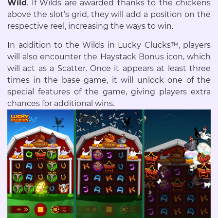
Wild
. If Wilds are awarded thanks to the chickens
above the slot’s grid, they will add a position on the
respective reel, increasing the ways to win.
In addition to the Wilds in Lucky Clucks™, players
will also encounter the Haystack Bonus icon, which
will act as a Scatter. Once it appears at least three
times in the base game, it will unlock one of the
special features of the game, giving players extra
chances for additional wins.