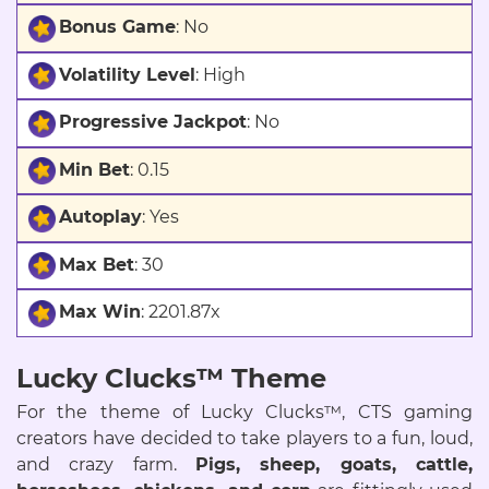
Bonus Game
: No
Volatility Level
: High
Progressive Jackpot
: No
Min Bet
: 0.15
Autoplay
: Yes
Max Bet
: 30
Max Win
: 2201.87x
Lucky Clucks™ Theme
For the theme of Lucky Clucks™, CTS gaming
creators have decided to take players to a fun, loud,
and crazy farm.
Pigs, sheep, goats, cattle,