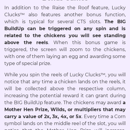
In addition to the Raise the Roof feature, Lucky
Clucks™ also features another bonus function,
which is typical for several CTS slots.
The BIG
BuildUp can be triggered on any spin and is
related to the chickens you will see standing
above the reels
. When this bonus game is
triggered, the screen will zoom to the chickens,
with one of them laying an egg and awarding some
type of special prize.
While you spin the reels of Lucky Clucks™, you will
notice that any time a chicken lands on the reels, it
will be collected above the respective column,
increasing the potential reward it can grant during
the BIG BuildUp feature. The chickens may award
a
Mother Hen Prize, Wilds, or multipliers that may
carry a value of 2x, 3x, 4x, or 5x
. Every time a Corn
symbol lands on the middle reel of the slot, you will