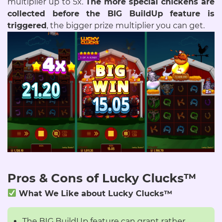
multiplier up to 5x.
The more special chickens are
collected before the BIG BuildUp feature is
triggered
, the bigger prize multiplier you can get.
Pros & Cons of Lucky Clucks™
What We Like about Lucky Clucks™
The BIG BuildUp feature can grant rather