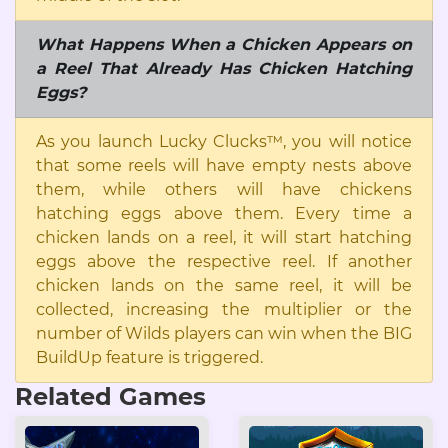
What Happens When a Chicken Appears on
a Reel That Already Has Chicken Hatching
Eggs?
As you launch Lucky Clucks™, you will notice
that some reels will have empty nests above
them, while others will have chickens
hatching eggs above them. Every time a
chicken lands on a reel, it will start hatching
eggs above the respective reel. If another
chicken lands on the same reel, it will be
collected, increasing the multiplier or the
number of Wilds players can win when the BIG
BuildUp feature is triggered.
Related Games