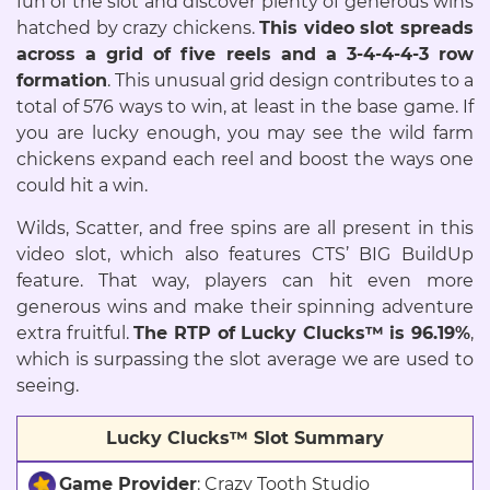
fun of the slot and discover plenty of generous wins
hatched by crazy chickens.
This video slot spreads
across a grid of five reels and a 3-4-4-4-3 row
formation
. This unusual grid design contributes to a
total of 576 ways to win, at least in the base game. If
you are lucky enough, you may see the wild farm
chickens expand each reel and boost the ways one
could hit a win.
Wilds, Scatter, and free spins are all present in this
video slot, which also features CTS’ BIG BuildUp
feature. That way, players can hit even more
generous wins and make their spinning adventure
extra fruitful.
The RTP of Lucky Clucks™ is 96.19%
,
which is surpassing the slot average we are used to
seeing.
Lucky Clucks™ Slot Summary
Game Provider
: Crazy Tooth Studio