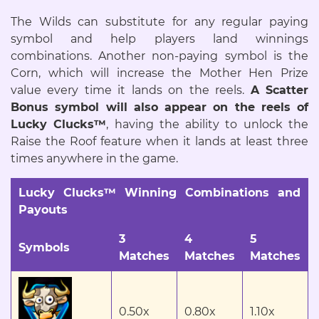
The Wilds can substitute for any regular paying
symbol and help players land winnings
combinations. Another non-paying symbol is the
Corn, which will increase the Mother Hen Prize
value every time it lands on the reels.
A Scatter
Bonus symbol will also appear on the reels of
Lucky Clucks™
, having the ability to unlock the
Raise the Roof feature when it lands at least three
times anywhere in the game.
Lucky Clucks™ Winning Combinations and
Payouts
3
4
5
Symbols
Matches
Matches
Matches
0.50x
0.80x
1.10x