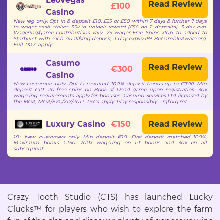
LeoVegas
Read Review
£100
Casino
New reg only. Opt in & deposit £10, £25 or £50 within 7 days & further 7 days
to wager cash stakes 35x to unlock reward (£50 on 2 deposits). 3 day exp.
Wagering/game contributions vary. 25 wager-Free Spins x10p to added to
Starburst with each qualifying deposit, 3 day expiry.18+ BeGambleAware.org.
Full T&Cs apply.
Casumo
Read Review
€300
Casino
New customers only. Opt-in required. 100% deposit bonus up to €300. Min
deposit €10. 20 free spins on Book of Dead game upon registration. 30x
wagering requirements apply for bonuses. Casumo Services Ltd licensed by
the MGA, MGA/B2C/217/2012. T&Cs apply. Play responsibly – rgf.org.mt
Luxury Casino
€150
Read Review
18+ New customers only. Min deposit €10. First deposit matched 100%.
Maximum bonus €150. 200x wagering on 1st bonus and 30x on all
subsequent.
Crazy Tooth Studio (CTS) has launched Lucky
Clucks™ for players who wish to explore the farm