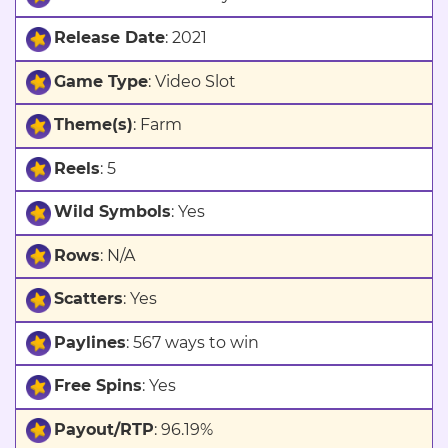
Release Date
: 2021
Game Type
: Video Slot
Theme(s)
: Farm
Reels
: 5
Wild Symbols
: Yes
Rows
: N/A
Scatters
: Yes
Paylines
: 567 ways to win
Free Spins
: Yes
Payout/RTP
: 96.19%