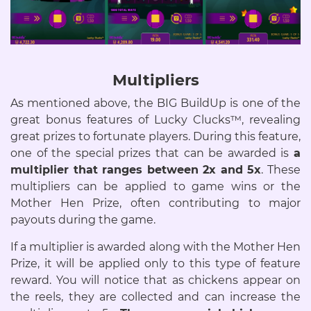
Multipliers
As mentioned above, the BIG BuildUp is one of the
great bonus features of Lucky Clucks™, revealing
great prizes to fortunate players. During this feature,
one of the special prizes that can be awarded is
a
multiplier that ranges between 2x and 5x
. These
multipliers can be applied to game wins or the
Mother Hen Prize, often contributing to major
payouts during the game.
If a multiplier is awarded along with the Mother Hen
Prize, it will be applied only to this type of feature
reward. You will notice that as chickens appear on
the reels, they are collected and can increase the