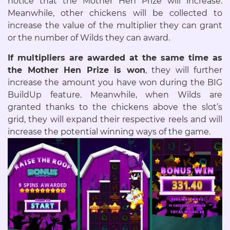
notice that the Mother Hen Prize will increase.
Meanwhile, other chickens will be collected to
increase the value of the multiplier they can grant
or the number of Wilds they can award.
If multipliers are awarded at the same time as
the Mother Hen Prize is won
, they will further
increase the amount you have won during the BIG
BuildUp feature. Meanwhile, when Wilds are
granted thanks to the chickens above the slot’s
grid, they will expand their respective reels and will
increase the potential winning ways of the game.