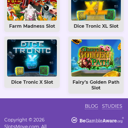
Farm Madness Slot
Dice Tronic XL Slot
Dice Tronic X Slot
Fairy’s Golden Path
Slot
BLOG
STUDIES
Copyright © 2026
SlotsMove.com
. All