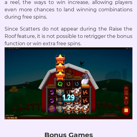
a reel, the ways to win increase, allowing players
even more chances to land winning combinations
during free spins.
Since Scatters do not appear during the Raise the
Roof feature, it is not possible to retrigger the bonus
function or win extra free spins.
Bonus Games