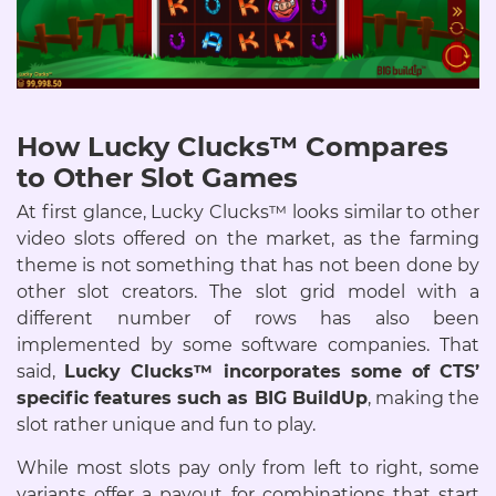
How Lucky Clucks™ Compares
to Other Slot Games
At first glance, Lucky Clucks™ looks similar to other
video slots offered on the market, as the farming
theme is not something that has not been done by
other slot creators. The slot grid model with a
different number of rows has also been
implemented by some software companies. That
said,
Lucky Clucks™ incorporates some of CTS’
specific features such as BIG BuildUp
, making the
slot rather unique and fun to play.
While most slots pay only from left to right, some
variants offer a payout for combinations that start