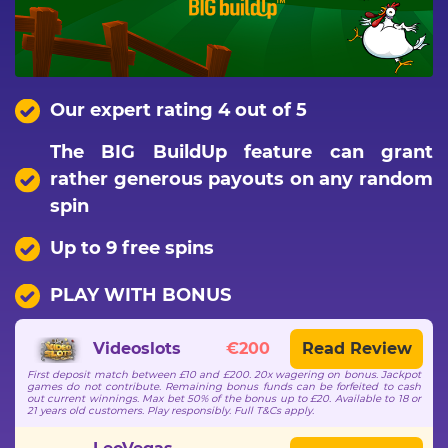
Our expert rating 4 out of 5
The BIG BuildUp feature can grant
rather generous payouts on any random
spin
Up to 9 free spins
PLAY WITH BONUS
Videoslots
€200
Read Review
First deposit match between £10 and £200. 20x wagering on bonus. Jackpot
games do not contribute. Remaining bonus funds can be forfeited to cash
out current winnings. Max bet 50% of the bonus up to £20. Available to 18 or
21 years old customers. Play responsibly. Full T&Cs apply.