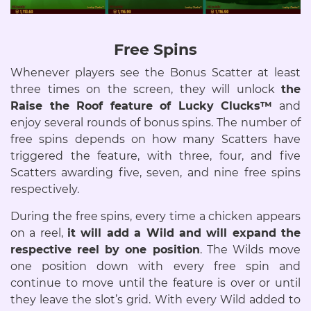
Free Spins
Whenever players see the Bonus Scatter at least
three times on the screen, they will unlock
the
Raise the Roof feature of Lucky Clucks™
and
enjoy several rounds of bonus spins. The number of
free spins depends on how many Scatters have
triggered the feature, with three, four, and five
Scatters awarding five, seven, and nine free spins
respectively.
During the free spins, every time a chicken appears
on a reel,
it will add a Wild and will expand the
respective reel by one position
. The Wilds move
one position down with every free spin and
continue to move until the feature is over or until
they leave the slot’s grid. With every Wild added to