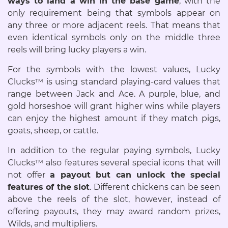
ways to land a win in the base game
, with the
only requirement being that symbols appear on
any three or more adjacent reels. That means that
even identical symbols only on the middle three
reels will bring lucky players a win.
For the symbols with the lowest values, Lucky
Clucks™ is using standard playing-card values that
range between Jack and Ace. A purple, blue, and
gold horseshoe will grant higher wins while players
can enjoy the highest amount if they match pigs,
goats, sheep, or cattle.
In addition to the regular paying symbols, Lucky
Clucks™ also features several special icons that will
not offer
a payout but can unlock the special
features of the slot
. Different chickens can be seen
above the reels of the slot, however, instead of
offering payouts, they may award random prizes,
Wilds, and multipliers.