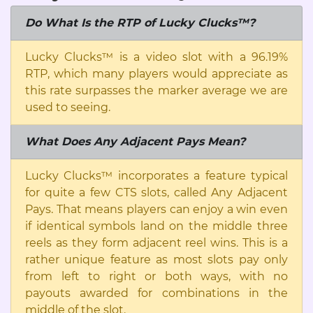
Do What Is the RTP of Lucky Clucks™?
Lucky Clucks™ is a video slot with a 96.19%
RTP, which many players would appreciate as
this rate surpasses the marker average we are
used to seeing.
What Does Any Adjacent Pays Mean?
Lucky Clucks™ incorporates a feature typical
for quite a few CTS slots, called Any Adjacent
Pays. That means players can enjoy a win even
if identical symbols land on the middle three
reels as they form adjacent reel wins. This is a
rather unique feature as most slots pay only
from left to right or both ways, with no
payouts awarded for combinations in the
middle of the slot.