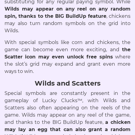
substituting for any regular paying symbol. While
Wilds may appear on any reel on any random
spin, thanks to the BIG BuildUp feature
, chickens
may also turn random symbols on the grid into
Wilds.
With special symbols like corn and chickens, the
game can become even more exciting, and
the
Scatter icon may even unlock free spins
where
the slot’s grid may expand and grant even more
ways to win.
Wilds and Scatters
Special symbols are constantly present in the
gameplay of Lucky Clucks™, with Wilds and
Scatters also often appearing on the reels of the
game. Wilds may appear on any reel of the game,
and thanks to the BIG BuildUp feature,
a chicken
may lay an egg that can also grant a random