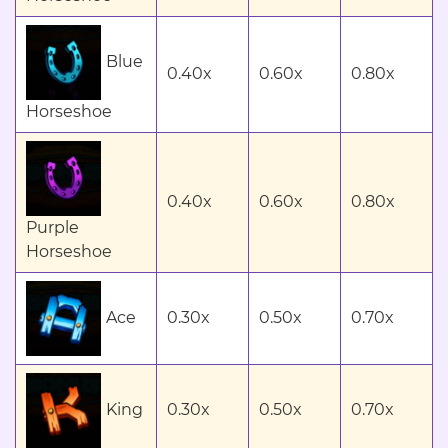
Blue
0.40x
0.60x
0.80x
Horseshoe
0.40x
0.60x
0.80x
Purple
Horseshoe
Ace
0.30x
0.50x
0.70x
King
0.30x
0.50x
0.70x