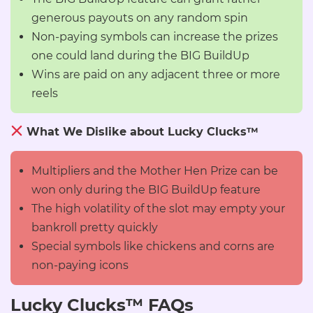
generous payouts on any random spin
Non-paying symbols can increase the prizes
one could land during the BIG BuildUp
Wins are paid on any adjacent three or more
reels
What We Dislike about Lucky Clucks™
Multipliers and the Mother Hen Prize can be
won only during the BIG BuildUp feature
The high volatility of the slot may empty your
bankroll pretty quickly
Special symbols like chickens and corns are
non-paying icons
Lucky Clucks™ FAQs