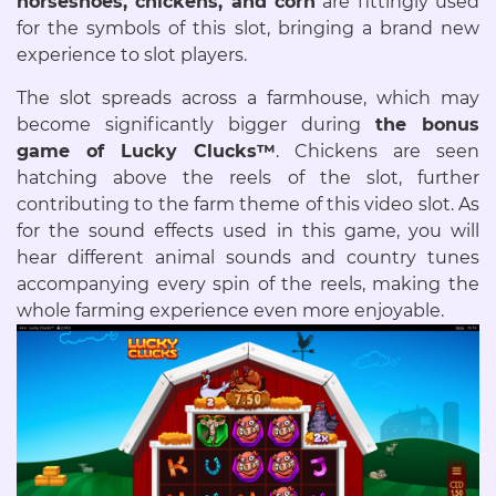
horseshoes, chickens, and corn
are fittingly used
for the symbols of this slot, bringing a brand new
experience to slot players.
The slot spreads across a farmhouse, which may
become significantly bigger during
the bonus
game of Lucky Clucks™
. Chickens are seen
hatching above the reels of the slot, further
contributing to the farm theme of this video slot. As
for the sound effects used in this game, you will
hear different animal sounds and country tunes
accompanying every spin of the reels, making the
whole farming experience even more enjoyable.