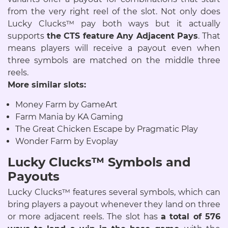
from the very right reel of the slot. Not only does
Lucky Clucks™ pay both ways but it actually
supports
the CTS feature Any Adjacent Pays
. That
means players will receive a payout even when
three symbols are matched on the middle three
reels.
More similar slots:
Money Farm by GameArt
Farm Mania by KA Gaming
The Great Chicken Escape by Pragmatic Play
Wonder Farm by Evoplay
Lucky Clucks™ Symbols and
Payouts
Lucky Clucks™ features several symbols, which can
bring players a payout whenever they land on three
or more adjacent reels. The slot has
a total of 576