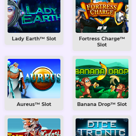
Lady Earth™ Slot
Fortress Charge™
Slot
Aureus™ Slot
Banana Drop™ Slot