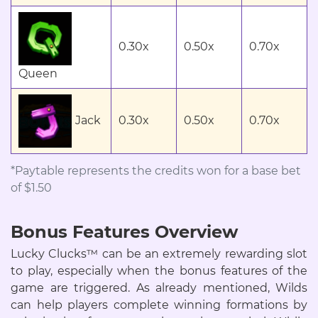
0.30x
0.50x
0.70x
Queen
Jack
0.30x
0.50x
0.70x
*Paytable represents the credits won for a base bet
of $1.50
Bonus Features Overview
Lucky Clucks™ can be an extremely rewarding slot
to play, especially when the bonus features of the
game are triggered. As already mentioned, Wilds
can help players complete winning formations by