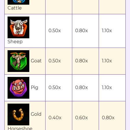
Cattle
0.50x
0.80x
1.10x
Sheep
Goat
0.50x
0.80x
1.10x
Pig
0.50x
0.80x
1.10x
Gold
0.40x
0.60x
0.80x
Horseshoe