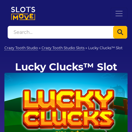
Crazy Tooth Studio
»
Crazy Tooth Studio Slots
»
Lucky Clucks™ Slot
Lucky Clucks™ Slot