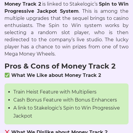
Money Track 2
is linked to Stakelogic’s
Spin to Win
Progressive Jackpot System
. This is among the
multiple upgrades that the sequel brings to casino
enthusiasts. The Spin to Win system works by
selecting a random slot player, who is then
redirected to the company’s live studio. The lucky
player has a chance to win prizes from one of two
Mega Money Wheels.
Pros & Cons of Money Track 2
What We Like about Money Track 2
Train Heist Feature with Multipliers
Cash Bonus Feature with Bonus Enhancers
A link to Stakelogic’s Spin to Win Progressive
Jackpot
What We Dislike about Money Track 2