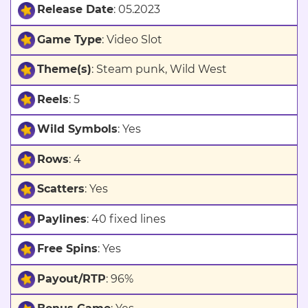
Release Date
: 05.2023
Game Type
: Video Slot
Theme(s)
: Steam punk, Wild West
Reels
: 5
Wild Symbols
: Yes
Rows
: 4
Scatters
: Yes
Paylines
: 40 fixed lines
Free Spins
: Yes
Payout/RTP
: 96%