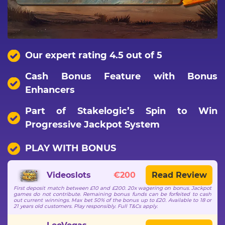
Our expert rating 4.5 out of 5
Cash Bonus Feature with Bonus
Enhancers
Part of Stakelogic’s Spin to Win
Progressive Jackpot System
PLAY WITH BONUS
Videoslots
€200
Read Review
First deposit match between £10 and £200. 20x wagering on bonus. Jackpot
games do not contribute. Remaining bonus funds can be forfeited to cash
out current winnings. Max bet 50% of the bonus up to £20. Available to 18 or
21 years old customers. Play responsibly. Full T&Cs apply.