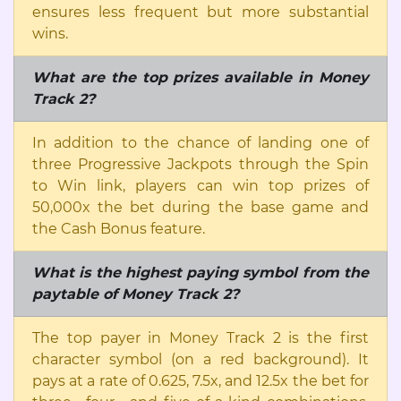
ensures less frequent but more substantial
wins.
What are the top prizes available in Money
Track 2?
In addition to the chance of landing one of
three Progressive Jackpots through the Spin
to Win link, players can win top prizes of
50,000x the bet during the base game and
the Cash Bonus feature.
What is the highest paying symbol from the
paytable of Money Track 2?
The top payer in Money Track 2 is the first
character symbol (on a red background). It
pays at a rate of 0.625, 7.5x, and 12.5x the bet for