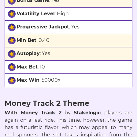
Bonus Game
: Yes
Volatility Level
: High
Progressive Jackpot
: Yes
Min Bet
: 0.40
Autoplay
: Yes
Max Bet
: 10
Max Win
: 50000x
Money Track 2 Theme
With Money Track 2
by
Stakelogic
, players are
again on a fast ride. This time, however, the game
has a futuristic flavor, which may appeal to many
reel spinners. The slot takes inspiration from the