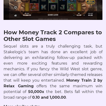
How Money Track 2 Compares to
Other Slot Games
Sequel slots are a truly challenging task, but
Stakelogic’s team has done an excellent job of
delivering an exhilarating follow-up packed with
even more exciting features and rewarding
mechanics. If you fancy the Wild West slot genre,
we can offer several other similarly-themed releases
that will keep you entertained.
Money Train 2 by
Relax Gaming
offers the same maximum win
potential of
50,000x
the bet. Bets fall within the
broad range of
0.10 and 1,000.00
.