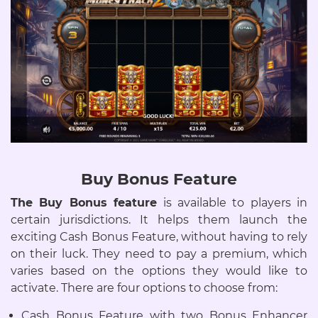
Buy Bonus Feature
The Buy Bonus feature
is available to players in
certain jurisdictions. It helps them launch the
exciting Cash Bonus Feature, without having to rely
on their luck. They need to pay a premium, which
varies based on the options they would like to
activate. There are four options to choose from:
Cash Bonus Feature with two Bonus Enhancer