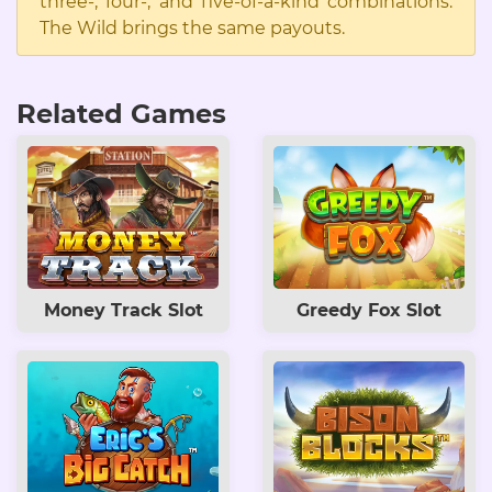
three-, four-, and five-of-a-kind combinations.
The Wild brings the same payouts.
Related Games
Money Track Slot
Greedy Fox Slot