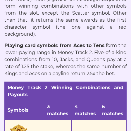
form winning combinations with other symbols
from the slot, except the Scatter symbol. Other
than that, it returns the same awards as the first
character symbol (the one against a red
background).
Playing card symbols from Aces to Tens
form the
lower-paying range in Money Track 2. Five-of-a-kind
combinations from 10, Jacks, and Queens pay at a
rate of 1.25 the stake, whereas the same number of
Kings and Aces on a payline return 2.5x the bet.
Money Track 2 Winning Combinations and
Payouts
3
4
5
Symbols
matches
matches
matches