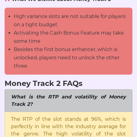
High variance slots are not suitable for players
on a tight budget
Activating the Cash Bonus Feature may take
some time
Besides the first bonus enhancer, which is
unlocked, players need to unlock the other
three
Money Track 2 FAQs
What is the RTP and volatility of Money
Track 2?
The RTP of the slot stands at 96%, which is
perfectly in line with the industry average for
the genre. The high volatility of the slot