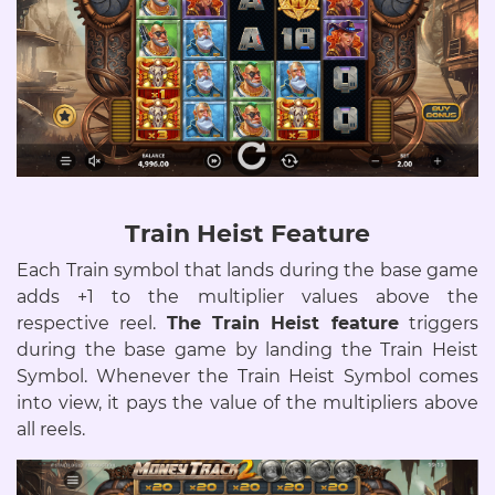
Train Heist Feature
Each Train symbol that lands during the base game
adds +1 to the multiplier values above the
respective reel.
The Train Heist feature
triggers
during the base game by landing the Train Heist
Symbol. Whenever the Train Heist Symbol comes
into view, it pays the value of the multipliers above
all reels.