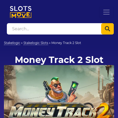
Stakelogic
»
Stakelogic Slots
»
Money Track 2 Slot
Money Track 2 Slot