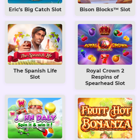
Eric’s Big Catch Slot
Bison Blocks™ Slot
The Spanish Life
Royal Crown 2
Slot
Respins of
Spearhead Slot