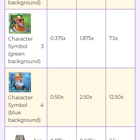
background)
0.375x
1.875x
7.5x
Character
Symbol 3
(green
background)
0.50x
2.50x
12.50x
Character
Symbol 4
(blue
background)