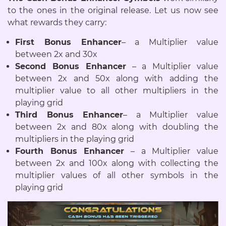
to the ones in the original release. Let us now see
what rewards they carry:
First Bonus Enhancer
– a Multiplier value
between 2x and 30x
Second Bonus Enhancer
– a Multiplier value
between 2x and 50x along with adding the
multiplier value to all other multipliers in the
playing grid
Third Bonus Enhancer
– a Multiplier value
between 2x and 80x along with doubling the
multipliers in the playing grid
Fourth Bonus Enhancer
– a Multiplier value
between 2x and 100x along with collecting the
multiplier values of all other symbols in the
playing grid