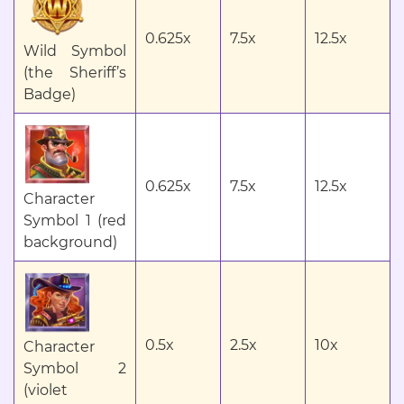
0.625x
7.5x
12.5x
Wild Symbol
(the Sheriff’s
Badge)
0.625x
7.5x
12.5x
Character
Symbol 1 (red
background)
0.5x
2.5x
10x
Character
Symbol 2
(violet