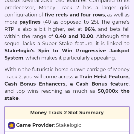
boasts several advanced features. Compared to its
predecessor, Money Track 2 has a larger grid
configuration of
five reels and four rows
, as well as
more
paylines
(40 as opposed to 25). The game’s
RTP is also a bit higher, set at
96%
, and bets fall
within the range of
0.40 and 10.00
. Although the
sequel lacks a Super Stake feature, it is linked to
Stakelogic’s Spin to Win Progressive Jackpot
System
, which makes it particularly appealing.
Within the futuristic horse-drawn carriage of Money
Track 2, you will come across
a Train Heist Feature,
Cash Bonus Enhancers, a Cash Bonus feature
,
and top wins reaching as much as
50,000x the
stake
.
Money Track 2 Slot Summary
Game Provider
: Stakelogic