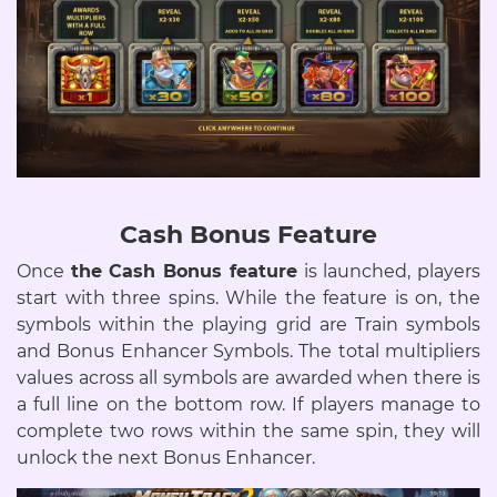
Cash Bonus Feature
Once
the Cash Bonus feature
is launched, players
start with three spins. While the feature is on, the
symbols within the playing grid are Train symbols
and Bonus Enhancer Symbols. The total multipliers
values across all symbols are awarded when there is
a full line on the bottom row. If players manage to
complete two rows within the same spin, they will
unlock the next Bonus Enhancer.