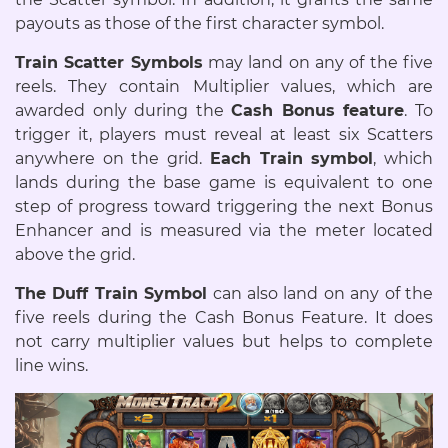
payouts as those of the first character symbol.
Train Scatter Symbols
may land on any of the five
reels. They contain Multiplier values, which are
awarded only during the
Cash Bonus feature
. To
trigger it, players must reveal at least six Scatters
anywhere on the grid.
Each Train symbol
, which
lands during the base game is equivalent to one
step of progress toward triggering the next Bonus
Enhancer and is measured via the meter located
above the grid.
The Duff Train Symbol
can also land on any of the
five reels during the Cash Bonus Feature. It does
not carry multiplier values but helps to complete
line wins.