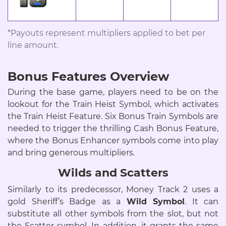
*Payouts represent multipliers applied to bet per
line amount.
Bonus Features Overview
During the base game, players need to be on the
lookout for the Train Heist Symbol, which activates
the Train Heist Feature. Six Bonus Train Symbols are
needed to trigger the thrilling Cash Bonus Feature,
where the Bonus Enhancer symbols come into play
and bring generous multipliers.
Wilds and Scatters
Similarly to its predecessor, Money Track 2 uses a
gold Sheriff’s Badge as a
Wild Symbol
. It can
substitute all other symbols from the slot, but not
the Scatter symbol. In addition, it grants the same