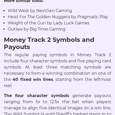
More similar slots:
Wild West by NextGen Gaming
Heist For The Golden Nuggets by Pragmatic Play
Weight of the Gun by Lady Luck Games
Outlaw by Big Time Gaming
Money Track 2 Symbols and
Payouts
The regular paying symbols in Money Track 2
include four character symbols and five playing card
symbols. At least three matching symbols are
necessary to form a winning combination on one of
the
40 fixed win lines
, starting from the leftmost
reel.
The four character symbols
generate payouts
ranging from 5x to 12.5x the bet when players
manage to align five identical images on a win line.
The Wild Symbol (a gold Sheriff’s badge) steps in to