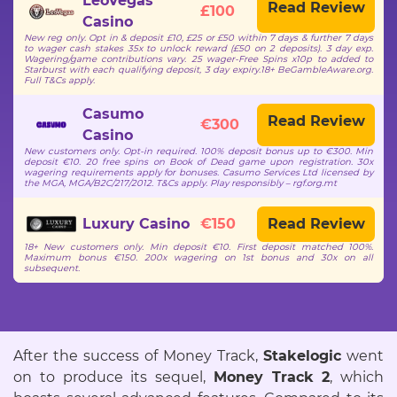
LeoVegas
Read Review
£100
Casino
New reg only. Opt in & deposit £10, £25 or £50 within 7 days & further 7 days
to wager cash stakes 35x to unlock reward (£50 on 2 deposits). 3 day exp.
Wagering/game contributions vary. 25 wager-Free Spins x10p to added to
Starburst with each qualifying deposit, 3 day expiry.18+ BeGambleAware.org.
Full T&Cs apply.
Casumo
Read Review
€300
Casino
New customers only. Opt-in required. 100% deposit bonus up to €300. Min
deposit €10. 20 free spins on Book of Dead game upon registration. 30x
wagering requirements apply for bonuses. Casumo Services Ltd licensed by
the MGA, MGA/B2C/217/2012. T&Cs apply. Play responsibly – rgf.org.mt
Luxury Casino
€150
Read Review
18+ New customers only. Min deposit €10. First deposit matched 100%.
Maximum bonus €150. 200x wagering on 1st bonus and 30x on all
subsequent.
After the success of Money Track,
Stakelogic
went
on to produce its sequel,
Money Track 2
, which