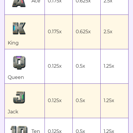
Ace
0.175x
0.625x
2.5x
0.175x
0.625x
2.5x
King
0.125x
0.5x
1.25x
Queen
0.125x
0.5x
1.25x
Jack
Ten
0.125x
0.5x
1.25x