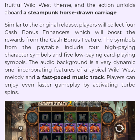
fruitful Wild West theme, and the action unfolds
aboard
a steampunk horse-drawn carriage
.
Similar to the original release, players will collect four
Cash Bonus Enhancers, which will boost the
rewards from the Cash Bonus Feature. The symbols
from the paytable include four high-paying
character symbols and five low-paying card-playing
symbols. The audio background is a very dynamic
one, incorporating features of a typical Wild West
melody and
a fast-paced music track
. Players can
enjoy even faster gameplay by activating turbo
spins.