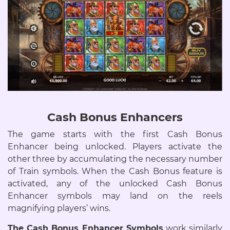
Cash Bonus Enhancers
The game starts with the first Cash Bonus
Enhancer being unlocked. Players activate the
other three by accumulating the necessary number
of Train symbols. When the Cash Bonus feature is
activated, any of the unlocked Cash Bonus
Enhancer symbols may land on the reels
magnifying players’ wins.
The Cash Bonus Enhancer Symbols
work similarly