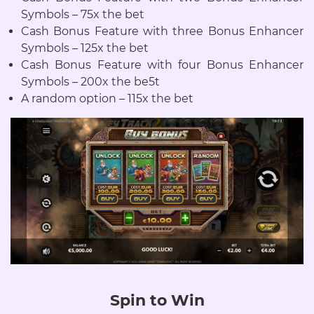
Symbols – 75x the bet
Cash Bonus Feature with three Bonus Enhancer
Symbols – 125x the bet
Cash Bonus Feature with four Bonus Enhancer
Symbols – 200x the be5t
A random option – 115x the bet
Spin to Win