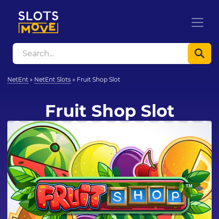
NetEnt
»
NetEnt Slots
»
Fruit Shop Slot
Fruit Shop Slot