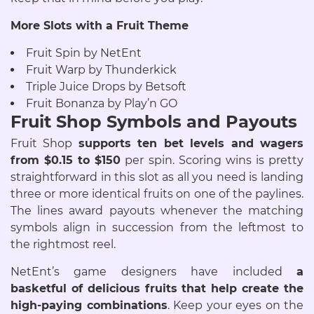
More Slots with a Fruit Theme
Fruit Spin by NetEnt
Fruit Warp by Thunderkick
Triple Juice Drops by Betsoft
Fruit Bonanza by Play’n GO
Fruit Shop Symbols and Payouts
Fruit Shop
supports ten bet levels and wagers
from $0.15 to $150
per spin. Scoring wins is pretty
straightforward in this slot as all you need is landing
three or more identical fruits on one of the paylines.
The lines award payouts whenever the matching
symbols align in succession from the leftmost to
the rightmost reel.
NetEnt’s game designers have included
a
basketful of delicious fruits that help create the
high-paying combinations
. Keep your eyes on the