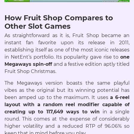
How Fruit Shop Compares to
Other Slot Games
As straightforward as it is, Fruit Shop became an
instant fan favorite upon its release in 2011,
establishing itself as one of the most iconic releases
in NetEnt’s portfolio. Its popularity gave rise to
one
Megaways spin-off
and a festive edition aptly titled
Fruit Shop Christmas.
The Megaways version boasts the same playful
vibes as the original but its winning potential has
been amped up to the maximum. It uses
a 6-reel
layout with a random reel modifier capable of
creating up to 117,649 ways to win
in a single
round. This comes at the expense of considerably
higher volatility and a reduced RTP of 96.06% so
keep that in mind before you play.