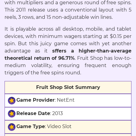
with multipliers and a generous round of free spins.
This 2011 release uses a conventional layout with 5
reels, 3 rows, and 15 non-adjustable win lines.
It is playable across all desktop, mobile, and tablet
devices, with minimum wagers starting at $0.15 per
spin. But this juicy game comes with yet another
advantage as it
sffers a higher-than-average
theoretical return of 96.71%
. Fruit Shop has low-to-
medium volatility, ensuring frequent enough
triggers of the free spins round.
Fruit Shop Slot Summary
Game Provider
: NetEnt
Release Date
: 2013
Game Type
: Video Slot