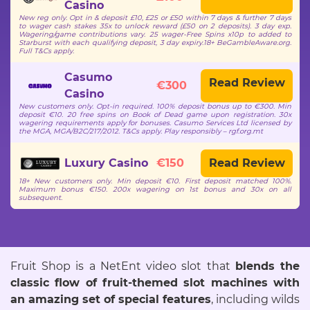
Casino
New reg only. Opt in & deposit £10, £25 or £50 within 7 days & further 7 days
to wager cash stakes 35x to unlock reward (£50 on 2 deposits). 3 day exp.
Wagering/game contributions vary. 25 wager-Free Spins x10p to added to
Starburst with each qualifying deposit, 3 day expiry.18+ BeGambleAware.org.
Full T&Cs apply.
Casumo
Read Review
€300
Casino
New customers only. Opt-in required. 100% deposit bonus up to €300. Min
deposit €10. 20 free spins on Book of Dead game upon registration. 30x
wagering requirements apply for bonuses. Casumo Services Ltd licensed by
the MGA, MGA/B2C/217/2012. T&Cs apply. Play responsibly – rgf.org.mt
Luxury Casino
€150
Read Review
18+ New customers only. Min deposit €10. First deposit matched 100%.
Maximum bonus €150. 200x wagering on 1st bonus and 30x on all
subsequent.
Fruit Shop is a NetEnt video slot that
blends the
classic flow of fruit-themed slot machines with
an amazing set of special features
, including wilds