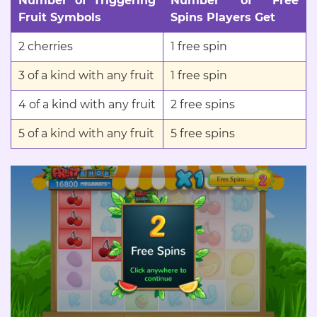
Number of Triggering
Number of Free
Fruit Symbols
Spins Players Get
2 cherries
1 free spin
3 of a kind with any fruit
1 free spin
4 of a kind with any fruit
2 free spins
5 of a kind with any fruit
5 free spins