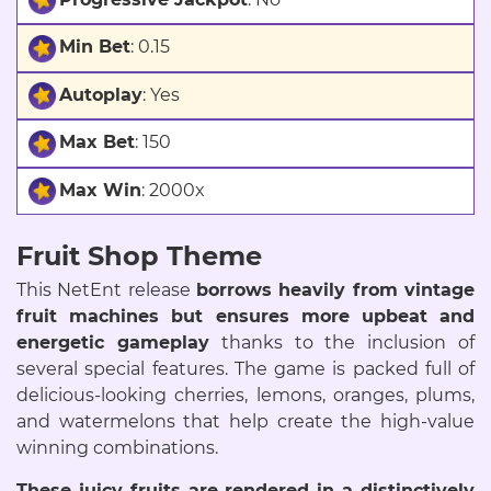
Min Bet
: 0.15
Autoplay
: Yes
Max Bet
: 150
Max Win
: 2000x
Fruit Shop Theme
This NetEnt release
borrows heavily from vintage
fruit machines but ensures more upbeat and
energetic gameplay
thanks to the inclusion of
several special features. The game is packed full of
delicious-looking cherries, lemons, oranges, plums,
and watermelons that help create the high-value
winning combinations.
These juicy fruits are rendered in a distinctively