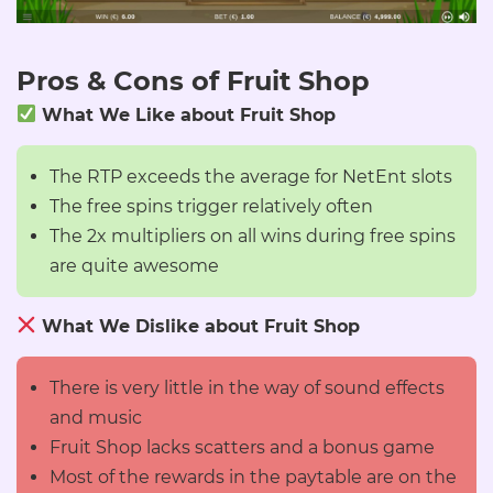
Pros & Cons of Fruit Shop
What We Like about Fruit Shop
The RTP exceeds the average for NetEnt slots
The free spins trigger relatively often
The 2x multipliers on all wins during free spins
are quite awesome
What We Dislike about Fruit Shop
There is very little in the way of sound effects
and music
Fruit Shop lacks scatters and a bonus game
Most of the rewards in the paytable are on the