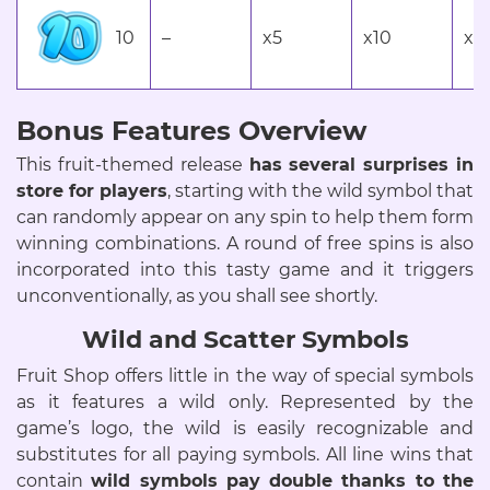
10
–
x5
x10
x5
Bonus Features Overview
This fruit-themed release
has several surprises in
store for players
, starting with the wild symbol that
can randomly appear on any spin to help them form
winning combinations. A round of free spins is also
incorporated into this tasty game and it triggers
unconventionally, as you shall see shortly.
Wild and Scatter Symbols
Fruit Shop offers little in the way of special symbols
as it features a wild only. Represented by the
game’s logo, the wild is easily recognizable and
substitutes for all paying symbols. All line wins that
contain
wild symbols pay double thanks to the