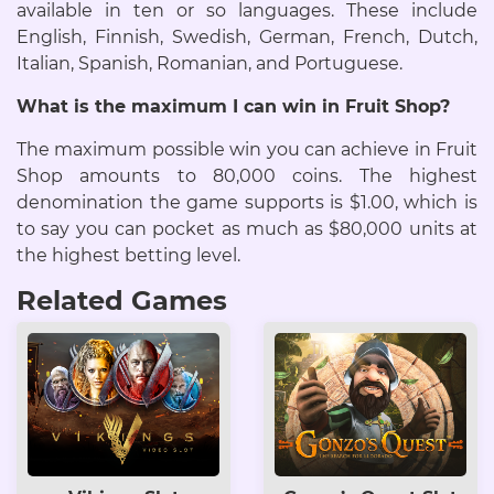
available in ten or so languages. These include
English, Finnish, Swedish, German, French, Dutch,
Italian, Spanish, Romanian, and Portuguese.
What is the maximum I can win in Fruit Shop?
The maximum possible win you can achieve in Fruit
Shop amounts to 80,000 coins. The highest
denomination the game supports is $1.00, which is
to say you can pocket as much as $80,000 units at
the highest betting level.
Related Games