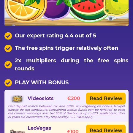
Our expert rating 4.4 out of 5
The free spins trigger relatively often
2x multipliers during the free spins
rounds
PLAY WITH BONUS
Videoslots
€200
Read Review
First deposit match between £10 and £200. 20x wagering on bonus. Jackpot
games do not contribute. Remaining bonus funds can be forfeited to cash
out current winnings. Max bet 50% of the bonus up to £20. Available to 18 or
21 years old customers. Play responsibly. Full T&Cs apply.
LeoVegas
Read Review
£100