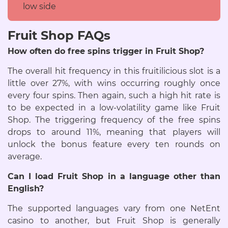
low side
Fruit Shop FAQs
How often do free spins trigger in Fruit Shop?
The overall hit frequency in this fruitilicious slot is a
little over 27%, with wins occurring roughly once
every four spins. Then again, such a high hit rate is
to be expected in a low-volatility game like Fruit
Shop. The triggering frequency of the free spins
drops to around 11%, meaning that players will
unlock the bonus feature every ten rounds on
average.
Can I load Fruit Shop in a language other than
English?
The supported languages vary from one NetEnt
casino to another, but Fruit Shop is generally