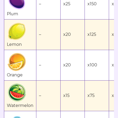
–
x25
x150
x1
Plum
–
x20
x125
x7
Lemon
–
x20
x100
x5
Orange
–
x15
x75
x2
Watermelon