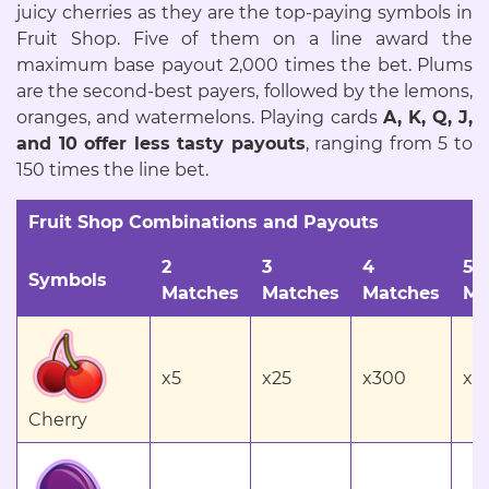
juicy cherries as they are the top-paying symbols in
Fruit Shop. Five of them on a line award the
maximum base payout 2,000 times the bet. Plums
are the second-best payers, followed by the lemons,
oranges, and watermelons. Playing cards
A, K, Q, J,
and 10 offer less tasty payouts
, ranging from 5 to
150 times the line bet.
Fruit Shop Combinations and Payouts
2
3
4
5
Symbols
Matches
Matches
Matches
Ma
x5
x25
x300
x2
Cherry