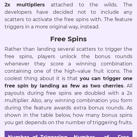
2x multipliers
attached to the wilds. The
developers have decided not to include any
scatters to activate the free spins with. The feature
triggers in a more original way, instead.
Free Spins
Rather than landing several scatters to trigger the
free spins, players unlock the bonus rounds
whenever they score a winning combination
containing one of the high-value fruit icons. The
coolest thing about it is that
you can trigger one
free spin by landing as few as two cherries
. All
payouts during free spins are doubled with a 2x
multiplier. Also, any winning combination you form
during the feature awards extra bonus rounds. As
shown in the table below, how many bonus spins
you get depends on the number of triggering fruits.