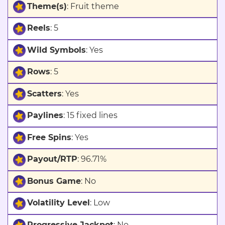
Theme(s)
: Fruit theme
Reels
: 5
Wild Symbols
: Yes
Rows
: 5
Scatters
: Yes
Paylines
: 15 fixed lines
Free Spins
: Yes
Payout/RTP
: 96.71%
Bonus Game
: No
Volatility Level
: Low
Progressive Jackpot
: No