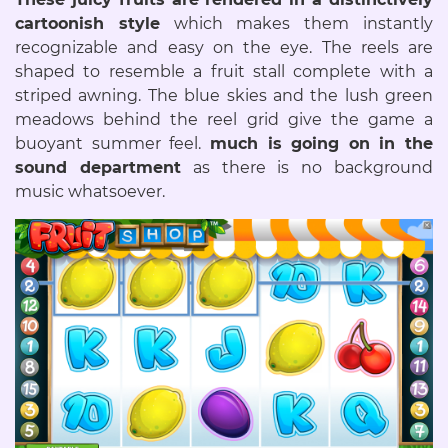
cartoonish style
which makes them instantly
recognizable and easy on the eye. The reels are
shaped to resemble a fruit stall complete with a
striped awning. The blue skies and the lush green
meadows behind the reel grid give the game a
buoyant summer feel.
much is going on in the
sound department
as there is no background
music whatsoever.