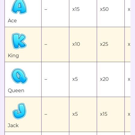
–
x15
x50
x1
Ace
–
x10
x25
x1
King
–
x5
x20
x7
Queen
–
x5
x15
x6
Jack