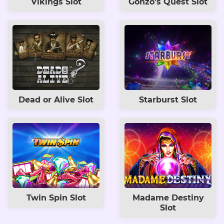
Vikings Slot
Gonzo’s Quest Slot
Dead or Alive Slot
Starburst Slot
Twin Spin Slot
Madame Destiny
Slot