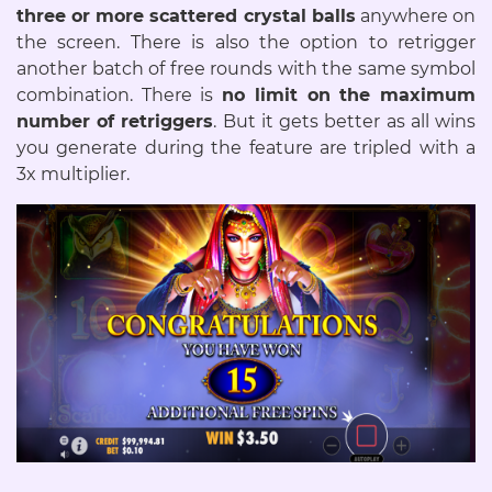
three or more scattered crystal balls
anywhere on
the screen. There is also the option to retrigger
another batch of free rounds with the same symbol
combination. There is
no limit on the maximum
number of retriggers
. But it gets better as all wins
you generate during the feature are tripled with a
3x multiplier.