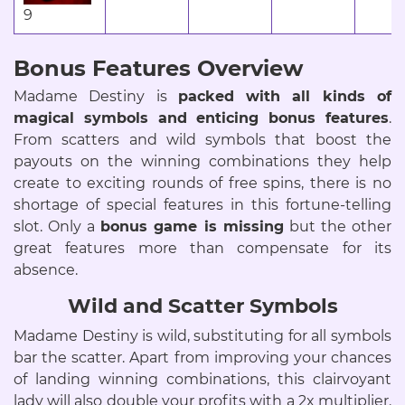
9
Bonus Features Overview
Madame Destiny is
packed with all kinds of
magical symbols and enticing bonus features
.
From scatters and wild symbols that boost the
payouts on the winning combinations they help
create to exciting rounds of free spins, there is no
shortage of special features in this fortune-telling
slot. Only a
bonus game is missing
but the other
great features more than compensate for its
absence.
Wild and Scatter Symbols
Madame Destiny is wild, substituting for all symbols
bar the scatter. Apart from improving your chances
of landing winning combinations, this clairvoyant
lady will also double your profits with a 2x multiplier.