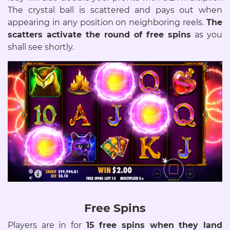
The crystal ball is scattered and pays out when
appearing in any position on neighboring reels.
The
scatters activate the round of free spins
as you
shall see shortly.
Free Spins
Players are in for
15 free spins when they land