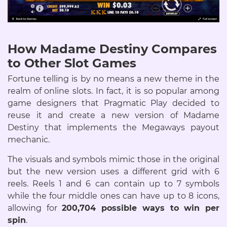
How Madame Destiny Compares
to Other Slot Games
Fortune telling is by no means a new theme in the
realm of online slots. In fact, it is so popular among
game designers that Pragmatic Play decided to
reuse it and create a new version of Madame
Destiny that implements the Megaways payout
mechanic.
The visuals and symbols mimic those in the original
but the new version uses a different grid with 6
reels. Reels 1 and 6 can contain up to 7 symbols
while the four middle ones can have up to 8 icons,
allowing for
200,704 possible ways to win per
spin
.