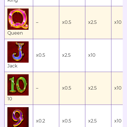
King
–
x0.5
x2.5
x10
Queen
x0.5
x2.5
x10
Jack
–
x0.5
x2.5
x10
10
x0.2
x0.5
x2.5
x10