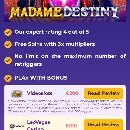
Our expert rating 4 out of 5
Free Spins with 3x multipliers
No limit on the maximum number of
retriggers
PLAY WITH BONUS
Videoslots
€200
Read Review
First deposit match between £10 and £200. 20x wagering on bonus. Jackpot
games do not contribute. Remaining bonus funds can be forfeited to cash
out current winnings. Max bet 50% of the bonus up to £20. Available to 18 or
21 years old customers. Play responsibly. Full T&Cs apply.
LeoVegas
Read Review
£100
Casino