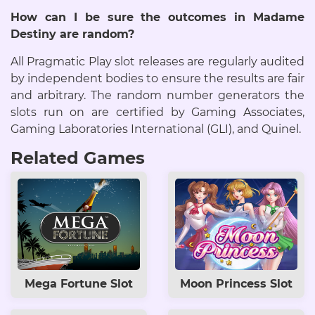
How can I be sure the outcomes in Madame
Destiny are random?
All Pragmatic Play slot releases are regularly audited
by independent bodies to ensure the results are fair
and arbitrary. The random number generators the
slots run on are certified by Gaming Associates,
Gaming Laboratories International (GLI), and Quinel.
Related Games
Mega Fortune Slot
Moon Princess Slot