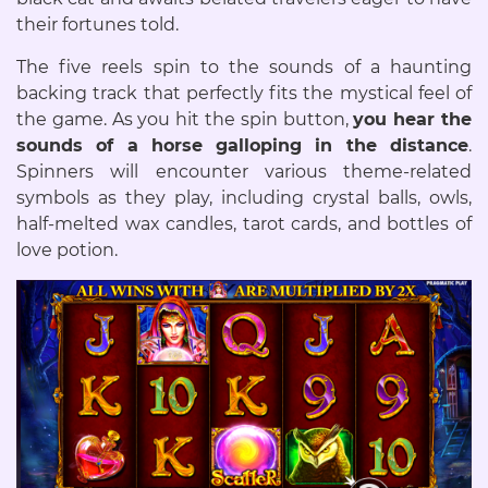
their fortunes told.
The five reels spin to the sounds of a haunting
backing track that perfectly fits the mystical feel of
the game. As you hit the spin button,
you hear the
sounds of a horse galloping in the distance
.
Spinners will encounter various theme-related
symbols as they play, including crystal balls, owls,
half-melted wax candles, tarot cards, and bottles of
love potion.