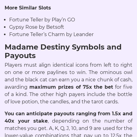
More Similar Slots
Fortune Teller by Play’n GO
Gypsy Rose by Betsoft
Fortune Teller’s Charm by Leander
Madame Destiny Symbols and
Payouts
Players must align identical icons from left to right
on one or more paylines to win. The ominous owl
and the black cat can earn you a nice chunk of cash,
awarding
maximum prizes of 75x the bet
for five
of a kind. The other high payers include the bottle
of love potion, the candles, and the tarot cards.
You can anticipate payouts ranging from 1.5x and
40x your stake
, depending on the number of
matches you get. A, K, Q, J, 10, and 9 are used for the
lower-value combinations that pay up to 12.5x the