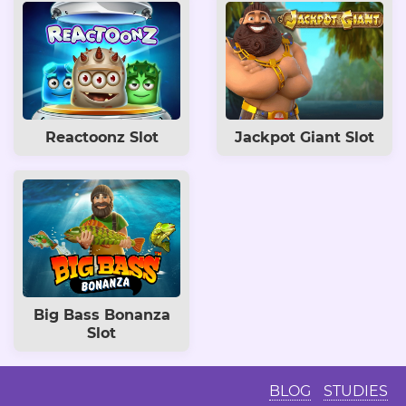
Reactoonz Slot
Jackpot Giant Slot
Big Bass Bonanza
Slot
BLOG
STUDIES