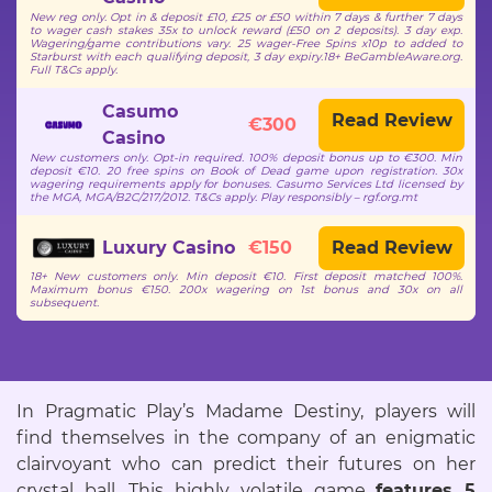
New reg only. Opt in & deposit £10, £25 or £50 within 7 days & further 7 days
to wager cash stakes 35x to unlock reward (£50 on 2 deposits). 3 day exp.
Wagering/game contributions vary. 25 wager-Free Spins x10p to added to
Starburst with each qualifying deposit, 3 day expiry.18+ BeGambleAware.org.
Full T&Cs apply.
Casumo
Read Review
€300
Casino
New customers only. Opt-in required. 100% deposit bonus up to €300. Min
deposit €10. 20 free spins on Book of Dead game upon registration. 30x
wagering requirements apply for bonuses. Casumo Services Ltd licensed by
the MGA, MGA/B2C/217/2012. T&Cs apply. Play responsibly – rgf.org.mt
Luxury Casino
€150
Read Review
18+ New customers only. Min deposit €10. First deposit matched 100%.
Maximum bonus €150. 200x wagering on 1st bonus and 30x on all
subsequent.
In Pragmatic Play’s Madame Destiny, players will
find themselves in the company of an enigmatic
clairvoyant who can predict their futures on her
crystal ball. This highly volatile game
features 5