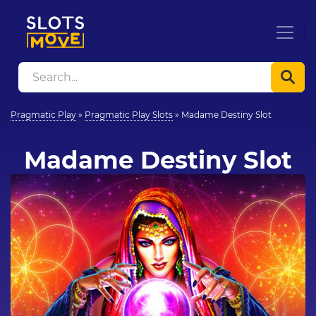
Pragmatic Play
»
Pragmatic Play Slots
»
Madame Destiny Slot
Madame Destiny Slot