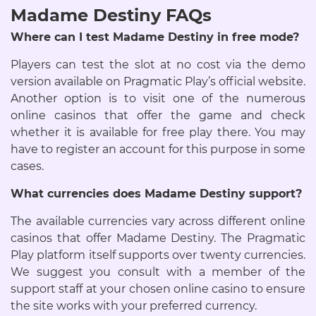
Madame Destiny FAQs
Where can I test Madame Destiny in free mode?
Players can test the slot at no cost via the demo
version available on Pragmatic Play’s official website.
Another option is to visit one of the numerous
online casinos that offer the game and check
whether it is available for free play there. You may
have to register an account for this purpose in some
cases.
What currencies does Madame Destiny support?
The available currencies vary across different online
casinos that offer Madame Destiny. The Pragmatic
Play platform itself supports over twenty currencies.
We suggest you consult with a member of the
support staff at your chosen online casino to ensure
the site works with your preferred currency.