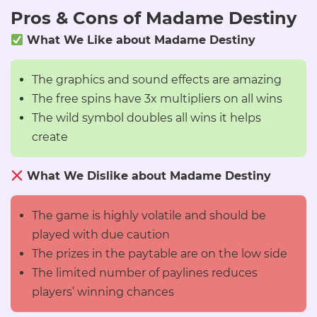
Pros & Cons of Madame Destiny
What We Like about Madame Destiny
The graphics and sound effects are amazing
The free spins have 3x multipliers on all wins
The wild symbol doubles all wins it helps
create
What We Dislike about Madame Destiny
The game is highly volatile and should be
played with due caution
The prizes in the paytable are on the low side
The limited number of paylines reduces
players’ winning chances