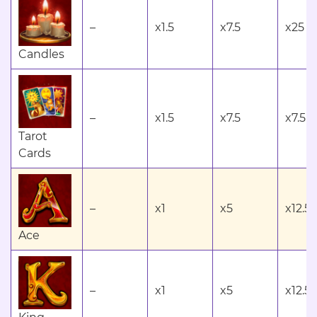
–
x1.5
x7.5
x25
Candles
–
x1.5
x7.5
x7.5
Tarot
Cards
–
x1
x5
x12.5
Ace
–
x1
x5
x12.5