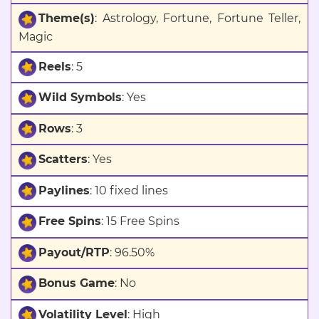
Theme(s)
: Astrology, Fortune, Fortune Teller,
Magic
Reels
: 5
Wild Symbols
: Yes
Rows
: 3
Scatters
: Yes
Paylines
: 10 fixed lines
Free Spins
: 15 Free Spins
Payout/RTP
: 96.50%
Bonus Game
: No
Volatility Level
: High