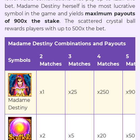
bet. Madame Destiny herself is the most lucrative
symbol in the game and yields
maximum payouts
of 900x the stake
. The scattered crystal ball
rewards players with up to 500x the bet.
Madame Destiny Combinations and Payouts
2
3
4
5
Symbols
Matches
Matches
Matches
Matc
x1
x25
x250
x900
Madame
Destiny
x2
x5
x20
x500