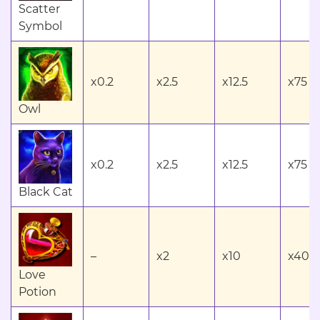
Scatter
Symbol
x0.2
x2.5
x12.5
x75
Owl
x0.2
x2.5
x12.5
x75
Black Cat
–
x2
x10
x40
Love
Potion