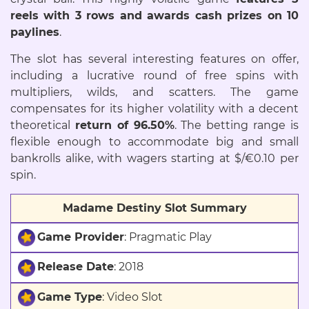
reels with 3 rows and awards cash prizes on 10
paylines
.
The slot has several interesting features on offer,
including a lucrative round of free spins with
multipliers, wilds, and scatters. The game
compensates for its higher volatility with a decent
theoretical
return of 96.50%
. The betting range is
flexible enough to accommodate big and small
bankrolls alike, with wagers starting at $/€0.10 per
spin.
Madame Destiny Slot Summary
Game Provider
: Pragmatic Play
Release Date
: 2018
Game Type
: Video Slot