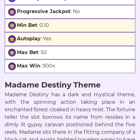
Progressive Jackpot
: No
Min Bet
: 0.10
Autoplay
: Yes
Max Bet
: 50
Max Win
: 900x
Madame Destiny Theme
Madame Destiny has a dark and mystical theme,
with the spinning action taking place in an
enchanted forest cloaked in heavy mist. The fortune
teller the slot borrows its name from resides in a
dimly lit gypsy caravan positioned behind the five
reels. Madame sits there in the fitting company of a
black cat and awaits belated travelers eager to have