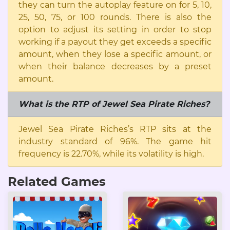
they can turn the autoplay feature on for 5, 10,
25, 50, 75, or 100 rounds. There is also the
option to adjust its setting in order to stop
working if a payout they get exceeds a specific
amount, when they lose a specific amount, or
when their balance decreases by a preset
amount.
What is the RTP of Jewel Sea Pirate Riches?
Jewel Sea Pirate Riches’s RTP sits at the
industry standard of 96%. The game hit
frequency is 22.70%, while its volatility is high.
Related Games