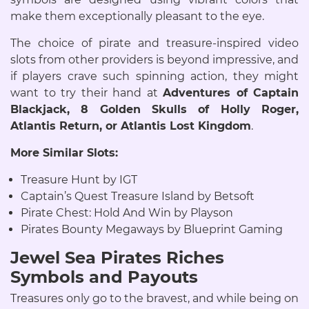
make them exceptionally pleasant to the eye.
The choice of pirate and treasure-inspired video
slots from other providers is beyond impressive, and
if players crave such spinning action, they might
want to try their hand at
Adventures of Captain
Blackjack, 8 Golden Skulls of Holly Roger,
Atlantis Return, or Atlantis Lost Kingdom
.
More Similar Slots:
Treasure Hunt by IGT
Captain’s Quest Treasure Island by Betsoft
Pirate Chest: Hold And Win by Playson
Pirates Bounty Megaways by Blueprint Gaming
Jewel Sea Pirates Riches
Symbols and Payouts
Treasures only go to the bravest, and while being on