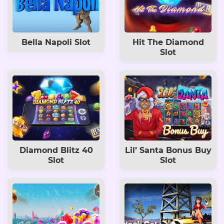
Bella Napoli Slot
Hit The Diamond
Slot
Diamond Blitz 40
Lil’ Santa Bonus Buy
Slot
Slot