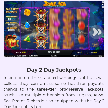
Day 2 Day Jackpots
In addition to the standard winnings slot buffs will
collect, they can amass some healthier payouts,
thanks to the
three-tier progressive jackpots
.
Much like multiple other slots from Fugaso, Jewel
Sea Pirates Riches is also equipped with the Day 2
Day Jackpot feature.