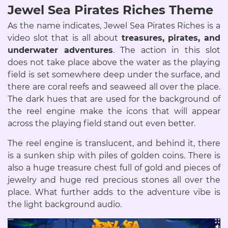
Jewel Sea Pirates Riches Theme
As the name indicates, Jewel Sea Pirates Riches is a
video slot that is all about
treasures, pirates, and
underwater adventures
. The action in this slot
does not take place above the water as the playing
field is set somewhere deep under the surface, and
there are coral reefs and seaweed all over the place.
The dark hues that are used for the background of
the reel engine make the icons that will appear
across the playing field stand out even better.
The reel engine is translucent, and behind it, there
is a sunken ship with piles of golden coins. There is
also a huge treasure chest full of gold and pieces of
jewelry and huge red precious stones all over the
place. What further adds to the adventure vibe is
the light background audio.