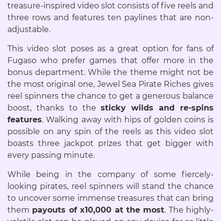
treasure-inspired video slot consists of five reels and
three rows and features ten paylines that are non-
adjustable.
This video slot poses as a great option for fans of
Fugaso who prefer games that offer more in the
bonus department. While the theme might not be
the most original one, Jewel Sea Pirate Riches gives
reel spinners the chance to get a generous balance
boost, thanks to the
sticky wilds and re-spins
features
. Walking away with hips of golden coins is
possible on any spin of the reels as this video slot
boasts three jackpot prizes that get bigger with
every passing minute.
While being in the company of some fiercely-
looking pirates, reel spinners will stand the chance
to uncover some immense treasures that can bring
them
payouts of x10,000 at the most
. The highly-