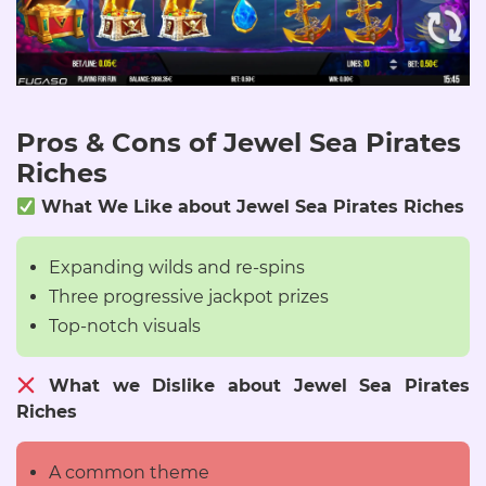
Pros & Cons of Jewel Sea Pirates
Riches
What We Like about Jewel Sea Pirates Riches
Expanding wilds and re-spins
Three progressive jackpot prizes
Top-notch visuals
What we Dislike about Jewel Sea Pirates
Riches
A common theme