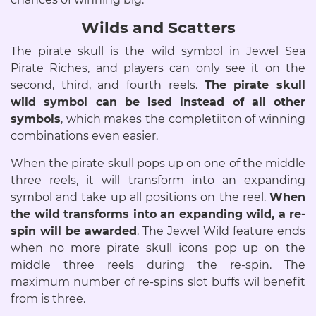
Wilds and Scatters
The pirate skull is the wild symbol in Jewel Sea
Pirate Riches, and players can only see it on the
second, third, and fourth reels.
The pirate skull
wild symbol can be ised instead of all other
symbols
, which makes the completiiton of winning
combinations even easier.
When the pirate skull pops up on one of the middle
three reels, it will transform into an expanding
symbol and take up all positions on the reel.
When
the wild transforms into an expanding wild, a re-
spin will be awarded
. The Jewel Wild feature ends
when no more pirate skull icons pop up on the
middle three reels during the re-spin. The
maximum number of re-spins slot buffs wil benefit
from is three.