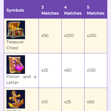
3
4
5
Symbols
Matches
Matches
Matches
x50
x200
x250
Treasure
Chest
x25
x60
x120
Potion and a
Letter
x10
x25
x60