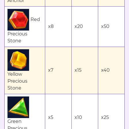
Anchor
Red
x8
x20
x50
Precious
Stone
x7
x15
x40
Yellow
Precious
Stone
x5
x10
x25
Green
Precious