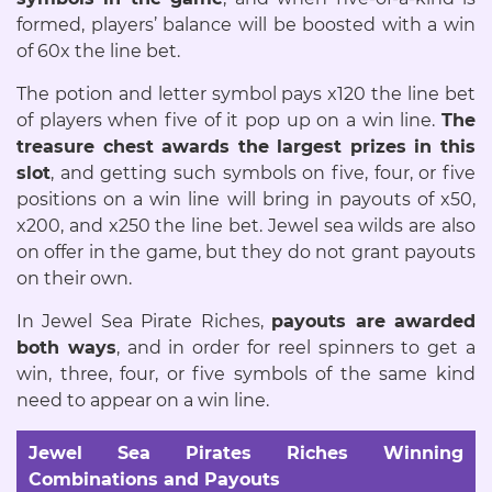
formed, players’ balance will be boosted with a win
of 60x the line bet.
The potion and letter symbol pays x120 the line bet
of players when five of it pop up on a win line.
The
treasure chest awards the largest prizes in this
slot
, and getting such symbols on five, four, or five
positions on a win line will bring in payouts of x50,
x200, and x250 the line bet. Jewel sea wilds are also
on offer in the game, but they do not grant payouts
on their own.
In Jewel Sea Pirate Riches,
payouts are awarded
both ways
, and in order for reel spinners to get a
win, three, four, or five symbols of the same kind
need to appear on a win line.
Jewel Sea Pirates Riches Winning
Combinations and Payouts