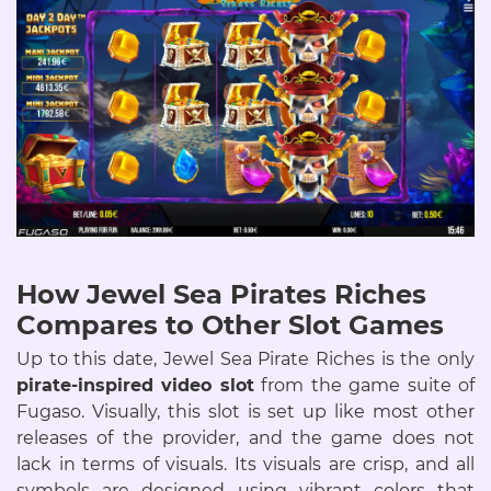
How Jewel Sea Pirates Riches
Compares to Other Slot Games
Up to this date, Jewel Sea Pirate Riches is the only
pirate-inspired video slot
from the game suite of
Fugaso. Visually, this slot is set up like most other
releases of the provider, and the game does not
lack in terms of visuals. Its visuals are crisp, and all
symbols are designed using vibrant colors that