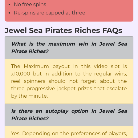
No free spins
Re-spins are capped at three
Jewel Sea Pirates Riches FAQs
What is the maximum win in Jewel Sea
Pirate Riches?
The Maximum payout in this video slot is
x10,000 but in addition to the regular wins,
reel spinners should not forget about the
three progressive jackpot prizes that escalate
by the minute.
Is there an autoplay option in Jewel Sea
Pirate Riches?
Yes. Depending on the preferences of players,