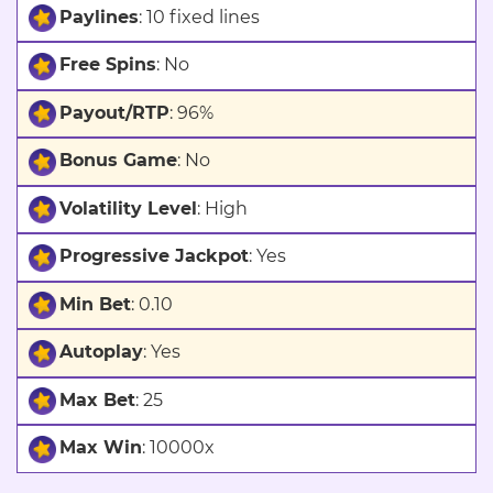
Paylines
: 10 fixed lines
Free Spins
: No
Payout/RTP
: 96%
Bonus Game
: No
Volatility Level
: High
Progressive Jackpot
: Yes
Min Bet
: 0.10
Autoplay
: Yes
Max Bet
: 25
Max Win
: 10000x