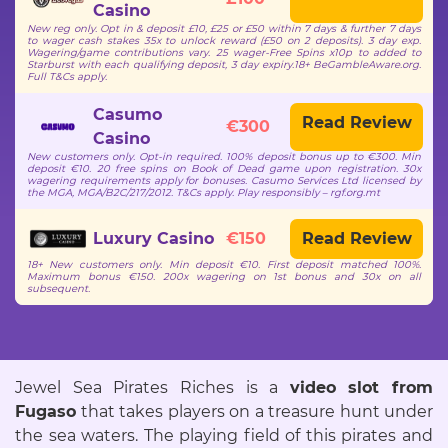
Casino
New reg only. Opt in & deposit £10, £25 or £50 within 7 days & further 7 days
to wager cash stakes 35x to unlock reward (£50 on 2 deposits). 3 day exp.
Wagering/game contributions vary. 25 wager-Free Spins x10p to added to
Starburst with each qualifying deposit, 3 day expiry.18+ BeGambleAware.org.
Full T&Cs apply.
Casumo
Read Review
€300
Casino
New customers only. Opt-in required. 100% deposit bonus up to €300. Min
deposit €10. 20 free spins on Book of Dead game upon registration. 30x
wagering requirements apply for bonuses. Casumo Services Ltd licensed by
the MGA, MGA/B2C/217/2012. T&Cs apply. Play responsibly – rgf.org.mt
Luxury Casino
€150
Read Review
18+ New customers only. Min deposit €10. First deposit matched 100%.
Maximum bonus €150. 200x wagering on 1st bonus and 30x on all
subsequent.
Jewel Sea Pirates Riches is a
video slot from
Fugaso
that takes players on a treasure hunt under
the sea waters. The playing field of this pirates and