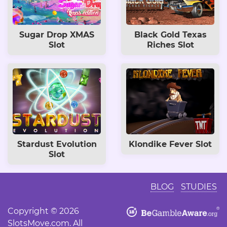
Sugar Drop XMAS
Black Gold Texas
Slot
Riches Slot
Stardust Evolution
Klondike Fever Slot
Slot
BLOG
STUDIES
Copyright © 2026
SlotsMove.com
. All