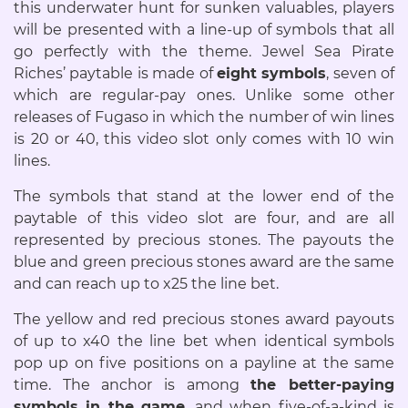
this underwater hunt for sunken valuables, players
will be presented with a line-up of symbols that all
go perfectly with the theme. Jewel Sea Pirate
Riches’ paytable is made of
eight symbols
, seven of
which are regular-pay ones. Unlike some other
releases of Fugaso in which the number of win lines
is 20 or 40, this video slot only comes with 10 win
lines.
The symbols that stand at the lower end of the
paytable of this video slot are four, and are all
represented by precious stones. The payouts the
blue and green precious stones award are the same
and can reach up to x25 the line bet.
The yellow and red precious stones award payouts
of up to x40 the line bet when identical symbols
pop up on five positions on a payline at the same
time. The anchor is among
the better-paying
symbols in the game
, and when five-of-a-kind is