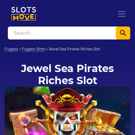
Fugaso
»
Fugaso Slots
»
Jewel Sea Pirates Riches Slot
Jewel Sea Pirates
Riches Slot