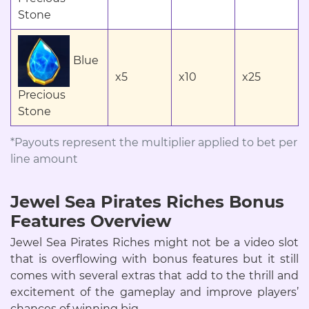
Stone
Blue
x5
x10
x25
Precious
Stone
*Payouts represent the multiplier applied to bet per
line amount
Jewel Sea Pirates Riches Bonus
Features Overview
Jewel Sea Pirates Riches might not be a video slot
that is overflowing with bonus features but it still
comes with several extras that add to the thrill and
excitement of the gameplay and improve players’
chances of winning big.