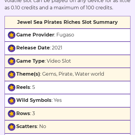
volatile slot can be played on any device for as little
as 0.10 credits and a maximum of 100 credits.
Jewel Sea Pirates Riches Slot Summary
Game Provider
: Fugaso
Release Date
: 2021
Game Type
: Video Slot
Theme(s)
: Gems, Pirate, Water world
Reels
: 5
Wild Symbols
: Yes
Rows
: 3
Scatters
: No