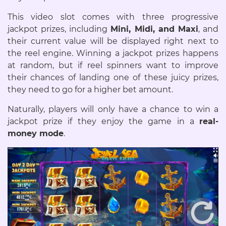
This video slot comes with three progressive
jackpot prizes, including
Mini, Midi, and Maxi
, and
their current value will be displayed right next to
the reel engine. Winning a jackpot prizes happens
at random, but if reel spinners want to improve
their chances of landing one of these juicy prizes,
they need to go for a higher bet amount.
Naturally, players will only have a chance to win a
jackpot prize if they enjoy the game in a
real-
money mode
.