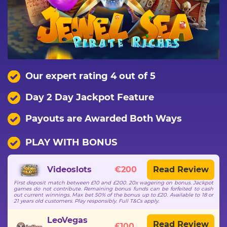
Our expert rating 4 out of 5
Day 2 Day Jackpot Feature
Payouts are Awarded Both Ways
PLAY WITH BONUS
Videoslots
€200
Read Review
First deposit match between £10 and £200. 20x wagering on bonus. Jackpot
games do not contribute. Remaining bonus funds can be forfeited to cash
out current winnings. Max bet 50% of the bonus up to £20. Available to 18 or
21 years old customers. Play responsibly. Full T&Cs apply.
LeoVegas
Read Review
£100