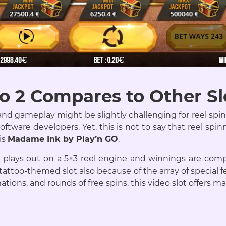
o 2 Compares to Other S
and gameplay might be slightly challenging for reel spi
oftware developers. Yet, this is not to say that reel spi
is
Madame Ink by Play’n GO
.
 plays out on a 5×3 reel engine and winnings are comp
tattoo-themed slot also because of the array of special 
tions, and rounds of free spins, this video slot offers 