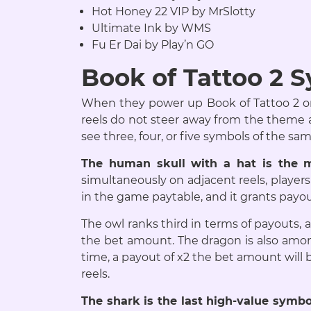
Hot Honey 22 VIP by MrSlotty
Ultimate Ink by WMS
Fu Er Dai by Play’n GO
Book of Tattoo 2 
When they power up Book of Tattoo 2 on 
reels do not steer away from the theme at 
see three, four, or five symbols of the sa
The human skull with a hat is the m
simultaneously on adjacent reels, players
in the game paytable, and it grants payo
The owl ranks third in terms of payouts, a
the bet amount. The dragon is also amo
time, a payout of x2 the bet amount wil
reels.
The shark is the last high-value symbo