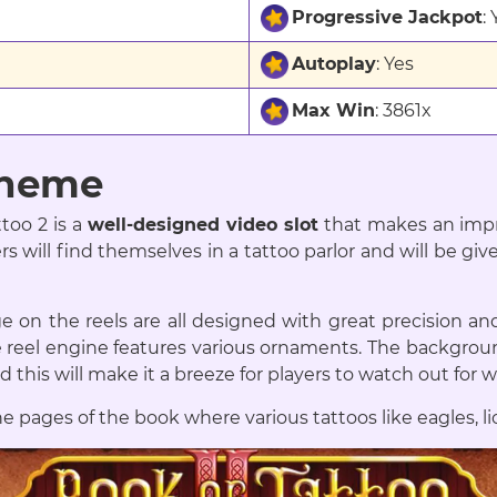
Progressive Jackpot
:
Autoplay
: Yes
Max Win
: 3861x
Theme
ttoo 2 is a
well-designed video slot
that makes an impr
rs will find themselves in a tattoo parlor and will be g
 on the reels are all designed with great precision and 
he reel engine features various ornaments. The backgro
d this will make it a breeze for players to watch out for
he pages of the book where various tattoos like eagles, l