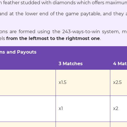
lden feather studded with diamonds which offers maximum
tand at the lower end of the game paytable, and they 
tions are formed using the 243-ways-to-win system, 
els
from the leftmost to the rightmost one
.
ons and Payouts
3 Matches
4 Mat
x1.5
x2.5
x1
x2