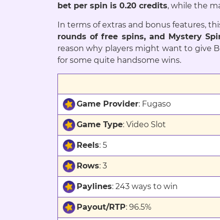
bet per spin is 0.20 credits
, while the m
In terms of extras and bonus features, th
rounds of free spins, and Mystery Spi
reason why players might want to give Boo
for some quite handsome wins.
Game Provider
: Fugaso
Game Type
: Video Slot
Reels
: 5
Rows
: 3
Paylines
: 243 ways to win
Payout/RTP
: 96.5%