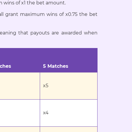
 wins of x1 the bet amount.
all grant maximum wins of x0.75 the bet
meaning that payouts are awarded when
ches
5 Matches
x5
x4