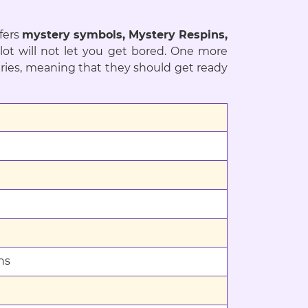
ffers
mystery symbols, Mystery Respins,
slot will not let you get bored. One more
series, meaning that they should get ready
ins