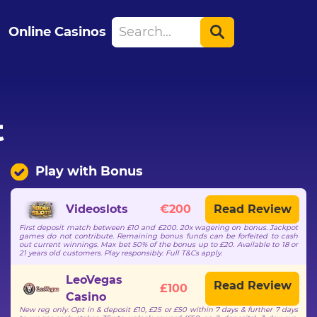
Online Casinos
t
Play with Bonus
Videoslots
€200
Read Review
First deposit match between £10 and £200. 20x wagering on bonus. Jackpot
games do not contribute. Remaining bonus funds can be forfeited to cash
out current winnings. Max bet 50% of the bonus up to £20. Available to 18 or
21 years old customers. Play responsibly. Full T&Cs apply.
LeoVegas
Read Review
£100
Casino
New reg only. Opt in & deposit £10, £25 or £50 within 7 days & further 7 days