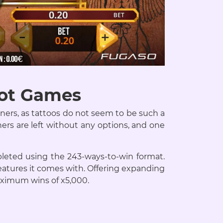
lot Games
nners, as tattoos do not seem to be such a
nners are left without any options, and one
leted using the 243-ways-to-win format.
features it comes with. Offering expanding
maximum wins of x5,000.