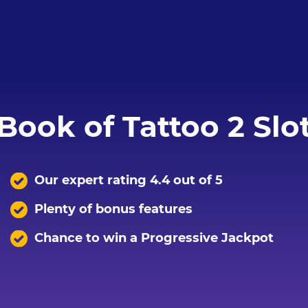
Book of Tattoo 2 Slo
Our expert rating 4.4 out of 5
Plenty of bonus features
Chance to win a Progressive Jackpot