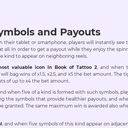
Symbols and Payouts
their tablet or smartphone, players will instantly see 
all. In order to get a payout while they enjoy the spinn
me kind to appear on neighboring reels.
ost valuable icon in Book of Tattoo 2
, and when t
 will bag wins of x1.5, x2.5, and x5 the bet amount. The
uts of up to x4 the bet amount.
nd when five of a kind is formed with such symbols, play
ng the symbols that provide healthier payouts, and wh
l be granted. The same maximum win is awarded also whe
l
, and when five symbols of this kind appear on adjacent r