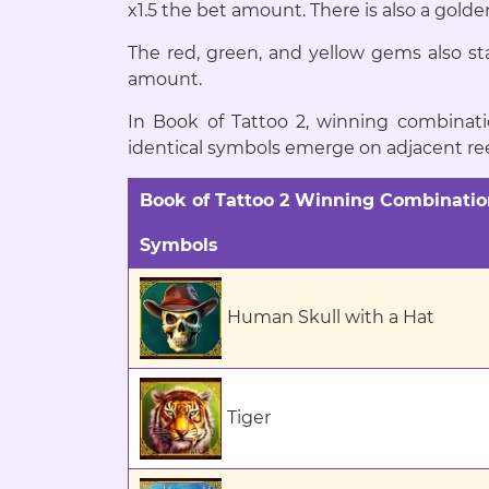
x1.5 the bet amount. There is also a go
The red, green, and yellow gems also s
amount.
In Book of Tattoo 2, winning combina
identical symbols emerge on adjacent re
Book of Tattoo 2 Winning Combinati
Symbols
Human Skull with a Hat
Tiger