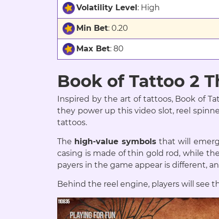
Volatility Level
: High
Min Bet
: 0.20
Max Bet
: 80
Book of Tattoo 2 
Inspired by the art of tattoos, Book of Ta
they power up this video slot, reel spinne
tattoos.
The
high-value symbols
that will emerge
casing is made of thin gold rod, while t
payers in the game appear is different, an
Behind the reel engine, players will see t