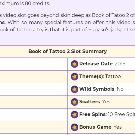
aximum is 80 credits.
is video slot goes beyond skin deep as Book of Tatoo 2 o
ns
. With so many special features on offer, this video 
k of Tattoo a try is that it is part of Fugaso’s jackpot 
Book of Tattoo 2 Slot Summary
Release Date
: 2019
Theme(s)
: Tattoo
Wild Symbols
: No
Scatters
: Yes
Free Spins
: 10 Free Sp
Bonus Game
: Yes