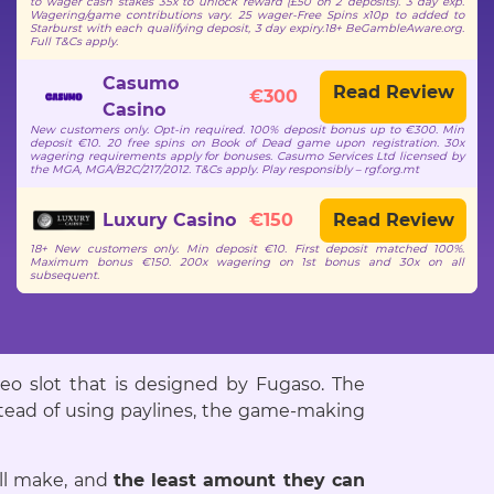
to wager cash stakes 35x to unlock reward (£50 on 2 deposits). 3 day exp.
Wagering/game contributions vary. 25 wager-Free Spins x10p to added to
Starburst with each qualifying deposit, 3 day expiry.18+ BeGambleAware.org.
Full T&Cs apply.
Casumo
Read Review
€300
Casino
New customers only. Opt-in required. 100% deposit bonus up to €300. Min
deposit €10. 20 free spins on Book of Dead game upon registration. 30x
wagering requirements apply for bonuses. Casumo Services Ltd licensed by
the MGA, MGA/B2C/217/2012. T&Cs apply. Play responsibly – rgf.org.mt
Luxury Casino
€150
Read Review
18+ New customers only. Min deposit €10. First deposit matched 100%.
Maximum bonus €150. 200x wagering on 1st bonus and 30x on all
subsequent.
deo slot that is designed by Fugaso. The
nstead of using paylines, the game-making
ill make, and
the least amount they can