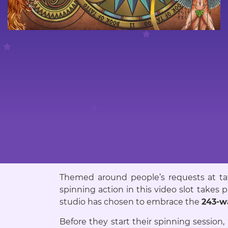
Themed around people’s requests at tatt
spinning action in this video slot takes
studio has chosen to embrace the
243-w
Before they start their spinning session