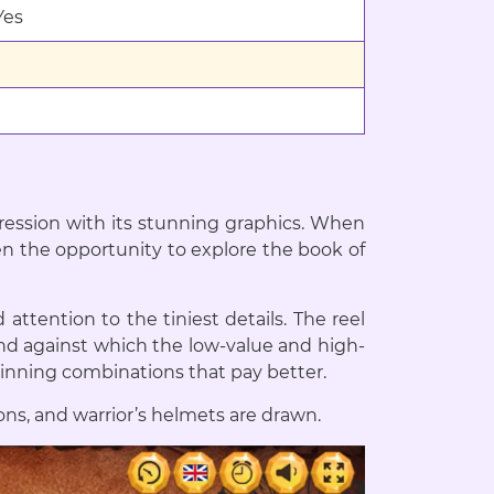
 Yes
ession with its stunning graphics. When
iven the opportunity to explore the book of
attention to the tiniest details. The reel
und against which the low-value and high-
 winning combinations that pay better.
ions, and warrior’s helmets are drawn.