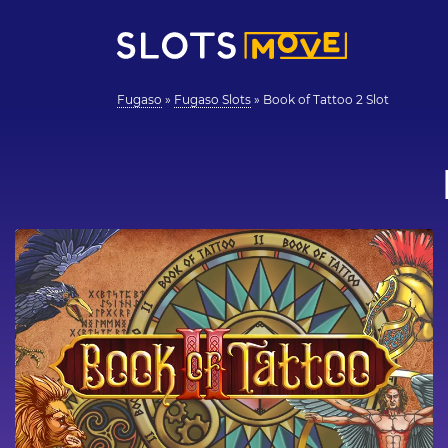
Fugaso
»
Fugaso Slots
»
Book of Tattoo 2 Slot