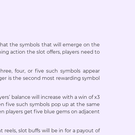
that the symbols that will emerge on the
ing action the slot offers, players need to
hree, four, or five such symbols appear
 tiger is the second most rewarding symbol
ers’ balance will increase with a win of x3
en five such symbols pop up at the same
n players get five blue gems on adjacent
eels, slot buffs will be in for a payout of