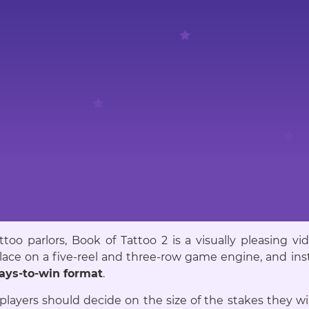
oo parlors, Book of Tattoo 2 is a visually pleasing vi
 place on a five-reel and three-row game engine, and i
ays-to-win format
.
, players should decide on the size of the stakes they w