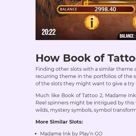
How Book of Tatto
Finding other slots with a similar theme 
recurring theme in the portfolios of the s
of the slots they might want to give a try 
Much like Book of Tattoo 2, Madame Ink
Reel spinners might be intrigued by this 
wilds, mystery symbols, symbol transforma
More Similar Slots:
Madame Ink by Play’n GO