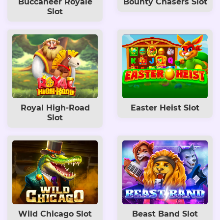
Buccaneer Royale
Bounty Chasers Slot
Slot
Royal High-Road
Easter Heist Slot
Slot
Wild Chicago Slot
Beast Band Slot