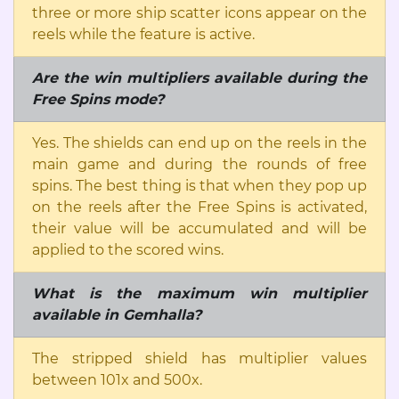
three or more ship scatter icons appear on the
reels while the feature is active.
Are the win multipliers available during the
Free Spins mode?
Yes. The shields can end up on the reels in the
main game and during the rounds of free
spins. The best thing is that when they pop up
on the reels after the Free Spins is activated,
their value will be accumulated and will be
applied to the scored wins.
What is the maximum win multiplier
available in Gemhalla?
The stripped shield has multiplier values
between 101x and 500x.