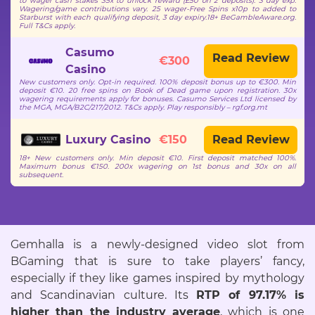
to wager cash stakes 35x to unlock reward (£50 on 2 deposits). 3 day exp.
Wagering/game contributions vary. 25 wager-Free Spins x10p to added to
Starburst with each qualifying deposit, 3 day expiry.18+ BeGambleAware.org.
Full T&Cs apply.
Casumo
Read Review
€300
Casino
New customers only. Opt-in required. 100% deposit bonus up to €300. Min
deposit €10. 20 free spins on Book of Dead game upon registration. 30x
wagering requirements apply for bonuses. Casumo Services Ltd licensed by
the MGA, MGA/B2C/217/2012. T&Cs apply. Play responsibly – rgf.org.mt
Luxury Casino
€150
Read Review
18+ New customers only. Min deposit €10. First deposit matched 100%.
Maximum bonus €150. 200x wagering on 1st bonus and 30x on all
subsequent.
Gemhalla is a newly-designed video slot from
BGaming that is sure to take players’ fancy,
especially if they like games inspired by mythology
and Scandinavian culture. Its
RTP of 97.17% is
higher than the industry average
, which is one