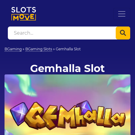
BGaming
»
BGaming Slots
»
Gemhalla Slot
Gemhalla Slot