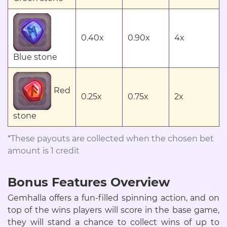
0.40x
0.90x
4x
Blue stone
Red
0.25x
0.75x
2x
stone
*These payouts are collected when the chosen bet
amount is 1 credit
Bonus Features Overview
Gemhalla offers a fun-filled spinning action, and on
top of the wins players will score in the base game,
they will stand a chance to collect wins of up to