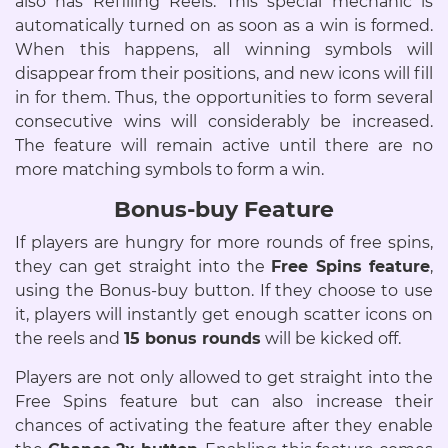
also has Refilling Reels. This special mechanic is
automatically turned on as soon as a win is formed.
When this happens, all winning symbols will
disappear from their positions, and new icons will fill
in for them. Thus, the opportunities to form several
consecutive wins will considerably be increased.
The feature will remain active until there are no
more matching symbols to form a win.
Bonus-buy Feature
If players are hungry for more rounds of free spins,
they can get straight into the
Free Spins feature
,
using the Bonus-buy button. If they choose to use
it, players will instantly get enough scatter icons on
the reels and
15 bonus rounds
will be kicked off.
Players are not only allowed to get straight into the
Free Spins feature but can also increase their
chances of activating the feature after they enable