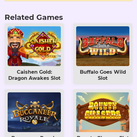
Related Games
Caishen Gold:
Buffalo Goes Wild
Dragon Awakes Slot
Slot