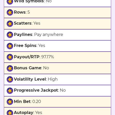
Wild Symbols
: No
Rows
: 5
Scatters
: Yes
Paylines
: Pay anywhere
Free Spins
: Yes
Payout/RTP
: 97.17%
Bonus Game
: No
Volatility Level
: High
Progressive Jackpot
: No
Min Bet
: 0.20
Autoplay
: Yes