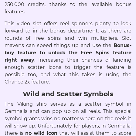
250.000 credits, thanks to the available bonus
features.
This video slot offers reel spinners plenty to look
forward to in the bonus department, as there are
rounds of free spins and win multipliers. Slot
mavens can speed things up and use the
Bonus-
buy feature to unlock the Free Spins feature
right away
. Increasing their chances of landing
enough scatter icons to trigger the feature is
possible too, and what this takes is using the
Chance 2x feature.
Wild and Scatter Symbols
The Viking ship serves as a scatter symbol in
Gemhalla and can pop up on all reels. This special
symbol grants wins no matter where on the reels it
will show up. Unfortunately for players, in Gemhalla,
there is
no wild icon
that will assist them to score