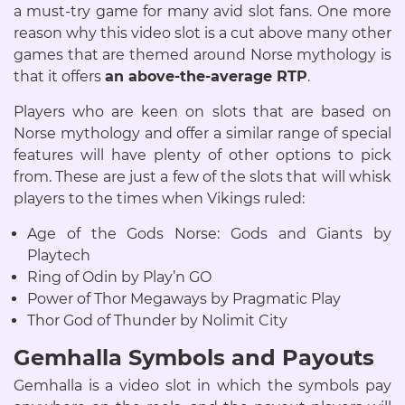
a must-try game for many avid slot fans. One more
reason why this video slot is a cut above many other
games that are themed around Norse mythology is
that it offers
an above-the-average RTP
.
Players who are keen on slots that are based on
Norse mythology and offer a similar range of special
features will have plenty of other options to pick
from. These are just a few of the slots that will whisk
players to the times when Vikings ruled:
Age of the Gods Norse: Gods and Giants by
Playtech
Ring of Odin by Play’n GO
Power of Thor Megaways by Pragmatic Play
Thor God of Thunder by Nolimit City
Gemhalla Symbols and Payouts
Gemhalla is a video slot in which the symbols pay