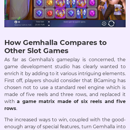
How Gemhalla Compares to
Other Slot Games
As far as Gemhalla’s gameplay is concerned, the
game development studio has clearly wanted to
enrich it by adding to it various intriguing elements.
First off, players should consider that BGaming has
chosen not to use a standard reel engine which is
made of five reels and three rows, and replaced it
with
a game matrix made of six reels and five
rows
.
The increased ways to win, coupled with the good-
enough array of special features, turn Gemhalla into