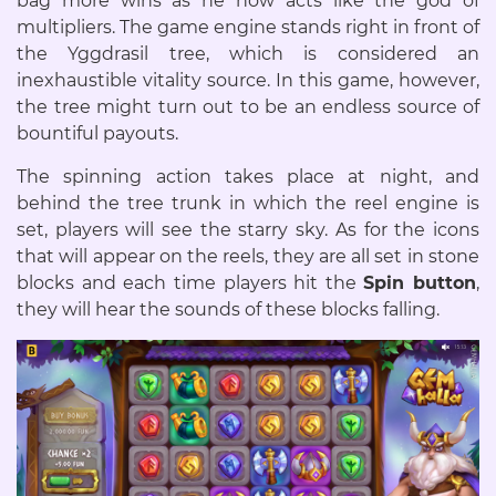
bag more wins as he now acts like the god of
multipliers. The game engine stands right in front of
the Yggdrasil tree, which is considered an
inexhaustible vitality source. In this game, however,
the tree might turn out to be an endless source of
bountiful payouts.
The spinning action takes place at night, and
behind the tree trunk in which the reel engine is
set, players will see the starry sky. As for the icons
that will appear on the reels, they are all set in stone
blocks and each time players hit the
Spin button
,
they will hear the sounds of these blocks falling.