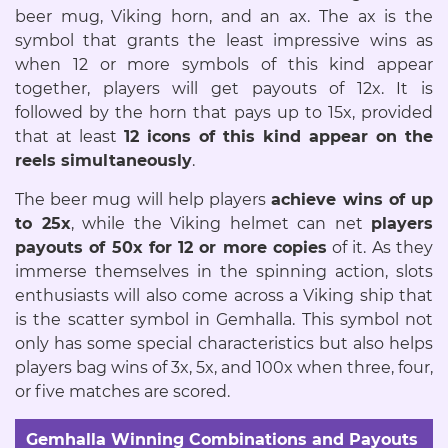
beer mug, Viking horn, and an ax. The ax is the
symbol that grants the least impressive wins as
when 12 or more symbols of this kind appear
together, players will get payouts of 12x. It is
followed by the horn that pays up to 15x, provided
that at least
12 icons of this kind appear on the
reels simultaneously
.
The beer mug will help players
achieve wins of up
to 25x
, while the Viking helmet can net
players
payouts of 50x for 12 or more copies
of it. As they
immerse themselves in the spinning action, slots
enthusiasts will also come across a Viking ship that
is the scatter symbol in Gemhalla. This symbol not
only has some special characteristics but also helps
players bag wins of 3x, 5x, and 100x when three, four,
or five matches are scored.
Gemhalla Winning Combinations and Payouts