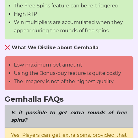
The Free Spins feature can be re-triggered
High RTP
Win multipliers are accumulated when they
appear during the rounds of free spins
What We Dislike about Gemhalla
Low maximum bet amount
Using the Bonus-buy feature is quite costly
The imagery is not of the highest quality
Gemhalla FAQs
Is it possible to get extra rounds of free
spins?
Yes. Players can get extra spins, provided that