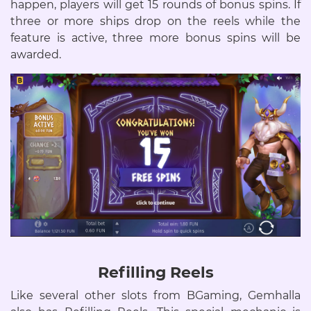
happen, players will get 15 rounds of bonus spins. If
three or more ships drop on the reels while the
feature is active, three more bonus spins will be
awarded.
Refilling Reels
Like several other slots from BGaming, Gemhalla