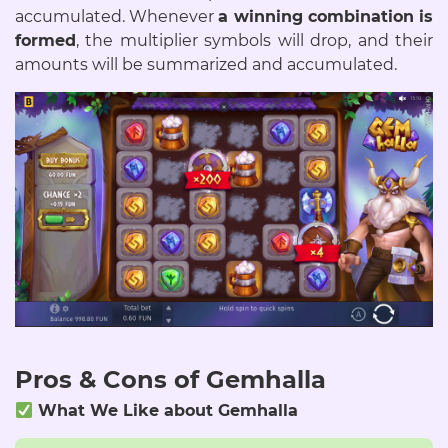
accumulated. Whenever
a winning combination is
formed
, the multiplier symbols will drop, and their
amounts will be summarized and accumulated.
Pros & Cons of Gemhalla
What We Like about Gemhalla