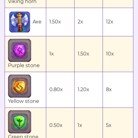
Viking horn
Axe
1.50x
2x
12x
1x
1.50x
10x
Purple stone
0.80x
1.20x
8x
Yellow stone
0.50x
1x
5x
Green stone