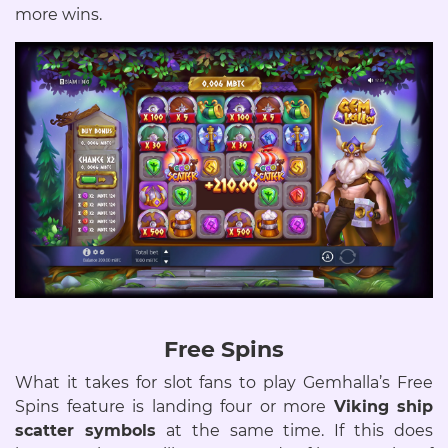
more wins.
Free Spins
What it takes for slot fans to play Gemhalla’s Free
Spins feature is landing four or more
Viking ship
scatter symbols
at the same time. If this does