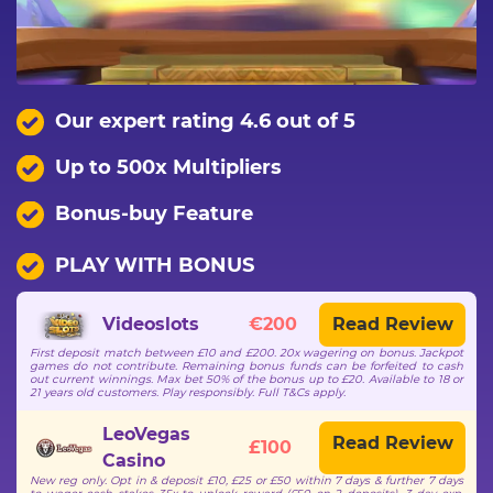
Our expert rating 4.6 out of 5
Up to 500x Multipliers
Bonus-buy Feature
PLAY WITH BONUS
Videoslots
€200
Read Review
First deposit match between £10 and £200. 20x wagering on bonus. Jackpot
games do not contribute. Remaining bonus funds can be forfeited to cash
out current winnings. Max bet 50% of the bonus up to £20. Available to 18 or
21 years old customers. Play responsibly. Full T&Cs apply.
LeoVegas
Read Review
£100
Casino
New reg only. Opt in & deposit £10, £25 or £50 within 7 days & further 7 days