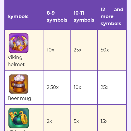
12 and
8-9
10-11
Symbols
more
symbols
symbols
symbols
10x
25x
50x
Viking
helmet
2.50x
10x
25x
Beer mug
2x
5x
15x