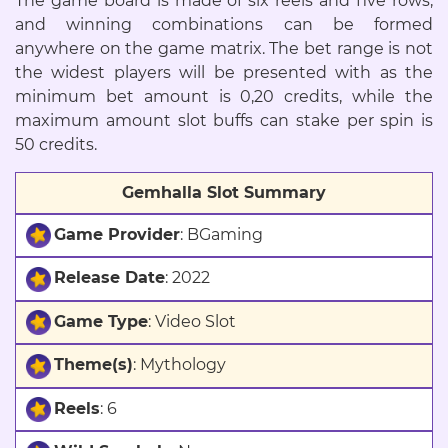
The game board is made of six reels and five rows,
and winning combinations can be formed
anywhere on the game matrix. The bet range is not
the widest players will be presented with as the
minimum bet amount is 0,20 credits, while the
maximum amount slot buffs can stake per spin is
50 credits.
Gemhalla Slot Summary
Game Provider
: BGaming
Release Date
: 2022
Game Type
: Video Slot
Theme(s)
: Mythology
Reels
: 6