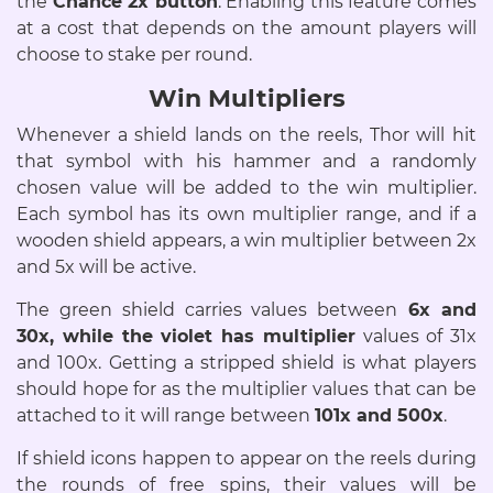
the
Chance 2x button
. Enabling this feature comes
at a cost that depends on the amount players will
choose to stake per round.
Win Multipliers
Whenever a shield lands on the reels, Thor will hit
that symbol with his hammer and a randomly
chosen value will be added to the win multiplier.
Each symbol has its own multiplier range, and if a
wooden shield appears, a win multiplier between 2x
and 5x will be active.
The green shield carries values between
6x and
30x, while the violet has multiplier
values of 31x
and 100x. Getting a stripped shield is what players
should hope for as the multiplier values that can be
attached to it will range between
101x and 500x
.
If shield icons happen to appear on the reels during
the rounds of free spins, their values will be