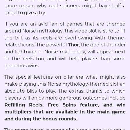
more reason why reel spinners might have half a
mind to give a try.
If you are an avid fan of games that are themed
around Norse mythology, this video slot is sure to fit
the bill, as its reels are overflowing with theme-
related icons. The powerful
Thor
, the god of thunder
and lightning in Norse mythology, will appear next
to the reels too, and will help players bag some
generous wins.
The special features on offer are what might also
make playing this Norse mythology-themed slot an
absolute bliss to play. The extras, thanks to which
players will enjoy more generous outcomes include
Refilling Reels, Free Spins feature, and win
multipliers that are available in the main game
and during the bonus rounds
.