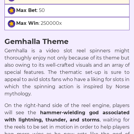
Max Bet
: 50
Max Win
: 250000x
Gemhalla Theme
Gemhalla is a video slot reel spinners might
thoroughly enjoy not only because of its theme but
also owing to its well-crafted visuals and an array of
special features. The thematic set-up is sure to
appeal to avid slots fans who have a liking for slots in
which the spinning action is inspired by Norse
mythology.
On the right-hand side of the reel engine, players
will see the
hammer-wielding god associated
with lightning, thunder, and storms
, waiting for
the reels to be set in motion in order to help players