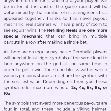
anywhere on the reels, and the payout players will
be in for at the end of the game round will be
determined by the number of matching icons that
appeared together. Thanks to this novel payout
mechanic, reel spinners will have plenty of room to
see regular wins. The
Refilling Reels are one more
special mechanic
that can bring in multiple
payouts in a row after making a single bet.
As there are no regular paylines in Gemhalla, players
will need at least eight symbols of the same kind to
land anywhere on the grid at the same time in
order to get a win. The stone blocks within which
various precious stones are set are the symbols with
the smallest value. Depending on their type, these
symbols offer maximum wins of
2x, 4x, 5x, 8x, or
10x
.
The symbols that award more generous payouts are
four in total, and these include a Viking helmet,