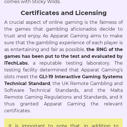
comes with Sticky Wilds.
Certificates and Licensing
A crucial aspect of online gaming is the fairness of
the games that gambling aficionados decide to
trust and enjoy. As Apparat Gaming aims to make
sure that the gambling experience of each player is
as entertaining and fair as possible,
the RNG of the
games has been put to the test and evaluated by
iTechLabs
, a reputable testing laboratory. The
testing facility determined that Apparat Gaming’s
slots meet the
GLI-19 Interactive Gaming Systems
Technical Standard
, the UK Remote Gambling and
Software Technical Standards, and the Malta
Remote Gaming Regulations and Standards, and it
thus granted Apparat Gaming the relevant
certificates.
It is important to note that, in addition to