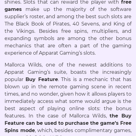
shines. Slots that can reward the player with
free
games
make up the majority of the software
supplier’s roster, and among the best such slots are
The Black Book of Pirates, 40 Sevens, and King of
the Vikings. Besides free spins, multipliers, and
expanding symbols are among the other bonus
mechanics that are often a part of the gaming
experience of Apparat Gaming’s slots.
Mallorca Wilds, one of the newest additions to
Apparat Gaming’s suite, boasts the increasingly
popular
Buy Feature
. This is a mechanic that has
blown up in the remote gaming scene in recent
times, and no wonder, given how it allows players to
immediately access what some would argue is the
best aspect of playing online slots: the bonus
features. In the case of Mallorca Wilds,
the Buy
Feature can be used to purchase the game’s Free
Spins mode
, which, besides complimentary games,