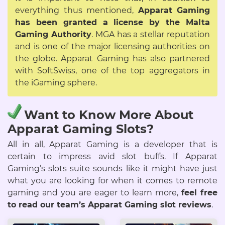
everything thus mentioned,
Apparat Gaming
has been granted a license by the Malta
Gaming Authority
. MGA has a stellar reputation
and is one of the major licensing authorities on
the globe. Apparat Gaming has also partnered
with SoftSwiss, one of the top aggregators in
the iGaming sphere.
Want to Know More About
Apparat Gaming Slots?
All in all, Apparat Gaming is a developer that is
certain to impress avid slot buffs. If Apparat
Gaming’s slots suite sounds like it might have just
what you are looking for when it comes to remote
gaming and you are eager to learn more,
feel free
to read our team’s Apparat Gaming slot reviews
.