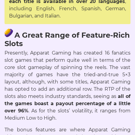
each title is available in over 20 languages
,
including English, French, Spanish, German,
Bulgarian, and Italian.
A Great Range of Feature-Rich
Slots
Presently, Apparat Gaming has created 16 fanatics
slot games that perform quite well in terms of the
core slot gameplay of spinning the reels. The vast
majority of games have the tried-and-true 5×3
layout, although, with some titles, Apparat Gaming
has opted to add an additional row. The RTP of the
slots also meets industry standards, seeing as
all of
the games boast a payout percentage of a little
over 96%
. As for the slots’ volatility, it ranges from
Medium Low to High.
The bonus features are where Apparat Gaming