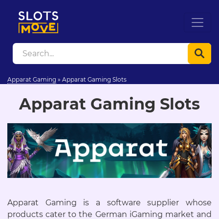
Apparat Gaming
»
Apparat Gaming Slots
Apparat Gaming Slots
Apparat Gaming is a software supplier whose
products cater to the German iGaming market and