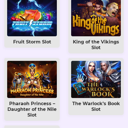
Fruit Storm Slot
King of the Vikings
Slot
Pharaoh Princess –
The Warlock’s Book
Daughter of the Nile
Slot
Slot