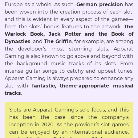
Europe as a whole. As such,
German precision
has
been woven into the creation process of each slot,
and this is evident in every aspect of the games—
from the slots’ bonus features to the artwork.
The
Warlock Book, Jack Potter and the Book of
Dynasties
, and
The Griffin
, for example, are among
the developer’s most stunning slots. Apparat
Gaming is also known to go above and beyond with
the background music tracks of its slots. From
intense guitar songs to catchy and upbeat tunes,
Apparat Gaming is always prepared to enhance any
slot with
fantastic, theme-appropriate musical
tracks
.
Slots are Apparat Gaming’s sole focus, and this
has been the case since the company’s
inception in 2020. As the provider’s slot games
can be enjoyed by an international audience,