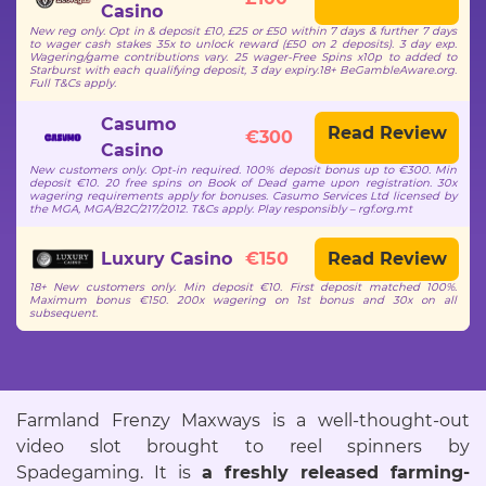
Casino
New reg only. Opt in & deposit £10, £25 or £50 within 7 days & further 7 days
to wager cash stakes 35x to unlock reward (£50 on 2 deposits). 3 day exp.
Wagering/game contributions vary. 25 wager-Free Spins x10p to added to
Starburst with each qualifying deposit, 3 day expiry.18+ BeGambleAware.org.
Full T&Cs apply.
Casumo
Read Review
€300
Casino
New customers only. Opt-in required. 100% deposit bonus up to €300. Min
deposit €10. 20 free spins on Book of Dead game upon registration. 30x
wagering requirements apply for bonuses. Casumo Services Ltd licensed by
the MGA, MGA/B2C/217/2012. T&Cs apply. Play responsibly – rgf.org.mt
Luxury Casino
€150
Read Review
18+ New customers only. Min deposit €10. First deposit matched 100%.
Maximum bonus €150. 200x wagering on 1st bonus and 30x on all
subsequent.
Farmland Frenzy Maxways is a well-thought-out
video slot brought to reel spinners by
Spadegaming. It is
a freshly released farming-