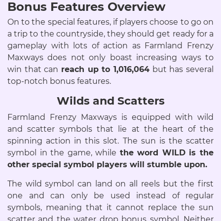
Bonus Features Overview
On to the special features, if players choose to go on
a trip to the countryside, they should get ready for a
gameplay with lots of action as Farmland Frenzy
Maxways does not only boast increasing ways to
win that can
reach up to 1,016,064
but has several
top-notch bonus features.
Wilds and Scatters
Farmland Frenzy Maxways is equipped with wild
and scatter symbols that lie at the heart of the
spinning action in this slot. The sun is the scatter
symbol in the game, while
the word WILD is the
other special symbol players will stumble upon.
The wild symbol can land on all reels but the first
one and can only be used instead of regular
symbols, meaning that it cannot replace the sun
scatter and the water drop bonus symbol. Neither