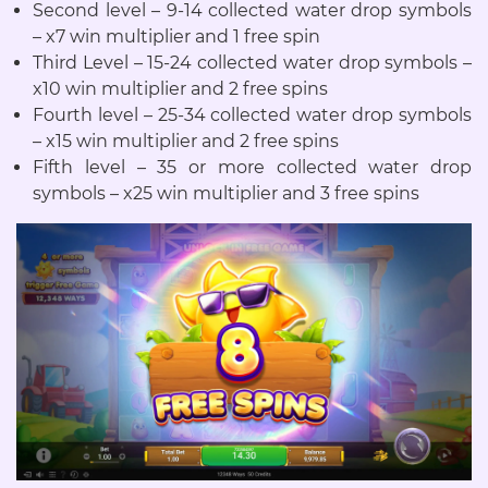
Second level – 9-14 collected water drop symbols
– x7 win multiplier and 1 free spin
Third Level – 15-24 collected water drop symbols –
x10 win multiplier and 2 free spins
Fourth level – 25-34 collected water drop symbols
– x15 win multiplier and 2 free spins
Fifth level – 35 or more collected water drop
symbols – x25 win multiplier and 3 free spins