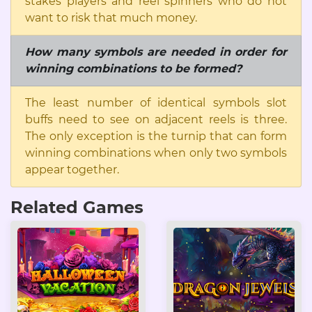
stakes players and reel spinners who do not
want to risk that much money.
How many symbols are needed in order for
winning combinations to be formed?
The least number of identical symbols slot
buffs need to see on adjacent reels is three.
The only exception is the turnip that can form
winning combinations when only two symbols
appear together.
Related Games