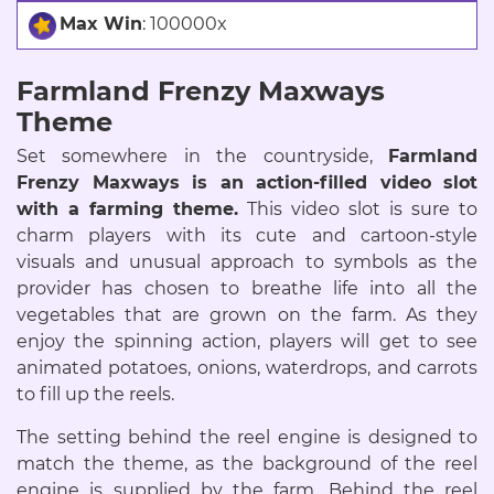
Max Win
: 100000x
Farmland Frenzy Maxways
Theme
Set somewhere in the countryside,
Farmland
Frenzy Maxways is an action-filled video slot
with a farming theme.
This video slot is sure to
charm players with its cute and cartoon-style
visuals and unusual approach to symbols as the
provider has chosen to breathe life into all the
vegetables that are grown on the farm. As they
enjoy the spinning action, players will get to see
animated potatoes, onions, waterdrops, and carrots
to fill up the reels.
The setting behind the reel engine is designed to
match the theme, as the background of the reel
engine is supplied by the farm. Behind the reel