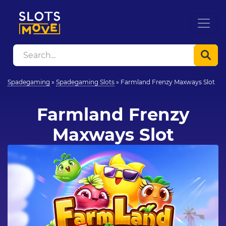
Spadegaming
»
Spadegaming Slots
»
Farmland Frenzy Maxways Slot
Farmland Frenzy
Maxways Slot