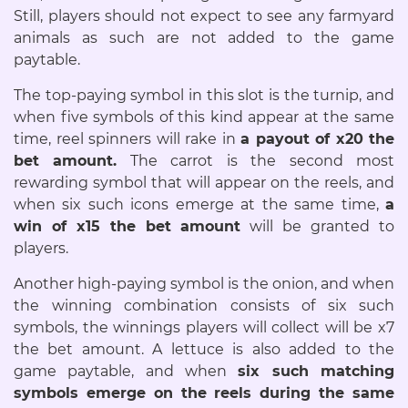
Still, players should not expect to see any farmyard
animals as such are not added to the game
paytable.
The top-paying symbol in this slot is the turnip, and
when five symbols of this kind appear at the same
time, reel spinners will rake in
a payout of x20 the
bet amount.
The carrot is the second most
rewarding symbol that will appear on the reels, and
when six such icons emerge at the same time,
a
win of x15 the bet amount
will be granted to
players.
Another high-paying symbol is the onion, and when
the winning combination consists of six such
symbols, the winnings players will collect will be x7
the bet amount. A lettuce is also added to the
game paytable, and when
six such matching
symbols emerge on the reels during the same