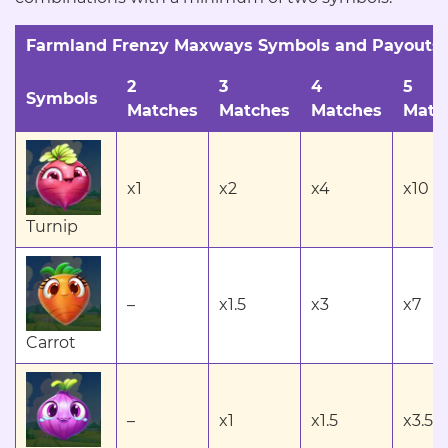
Farmland Frenzy Maxways Symbols and Payouts
2
3
4
5
Symbols
Matches
Matches
Matches
Matc
x1
x2
x4
x10
Turnip
–
x1.5
x3
x7
Carrot
–
x1
x1.5
x3.5