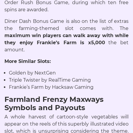
Order Rush Bonus Game, during which ten free
spins are awarded.
Diner Dash Bonus Game is also on the list of extras
the farming-themed slot comes with. The
maximum win players can walk away with while
they enjoy Frankie’s Farm is x5,000
the bet
amount.
More Similar Slots:
Golden by NextGen
Triple Twister by RealTime Gaming
Frankie’s Farm by Hacksaw Gaming
Farmland Frenzy Maxways
Symbols and Payouts
A whole harvest of cartoon-style vegetables will
appear on the reels of this superbly illustrated video
slot, which is unsurprising considering the theme.