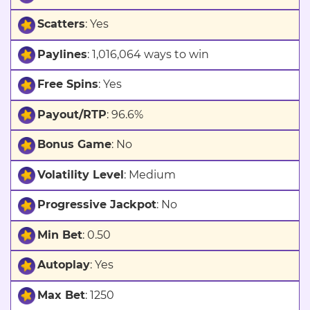
Scatters
: Yes
Paylines
: 1,016,064 ways to win
Free Spins
: Yes
Payout/RTP
: 96.6%
Bonus Game
: No
Volatility Level
: Medium
Progressive Jackpot
: No
Min Bet
: 0.50
Autoplay
: Yes
Max Bet
: 1250