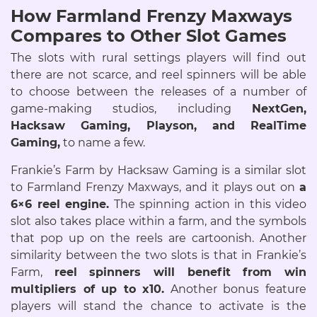
How Farmland Frenzy Maxways
Compares to Other Slot Games
The slots with rural settings players will find out
there are not scarce, and reel spinners will be able
to choose between the releases of a number of
game-making studios, including
NextGen,
Hacksaw Gaming, Playson, and RealTime
Gaming,
to name a few.
Frankie’s Farm by Hacksaw Gaming is a similar slot
to Farmland Frenzy Maxways, and it plays out on
a
6×6 reel engine.
The spinning action in this video
slot also takes place within a farm, and the symbols
that pop up on the reels are cartoonish. Another
similarity between the two slots is that in Frankie’s
Farm,
reel spinners will benefit from win
multipliers of up to x10.
Another bonus feature
players will stand the chance to activate is the