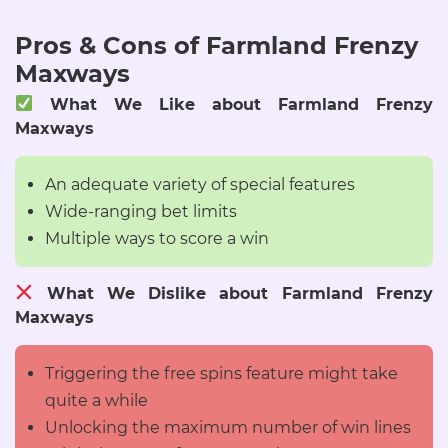
Pros & Cons of Farmland Frenzy
Maxways
What We Like about Farmland Frenzy
Maxways
An adequate variety of special features
Wide-ranging bet limits
Multiple ways to score a win
What We Dislike about Farmland Frenzy
Maxways
Triggering the free spins feature might take
quite a while
Unlocking the maximum number of win lines