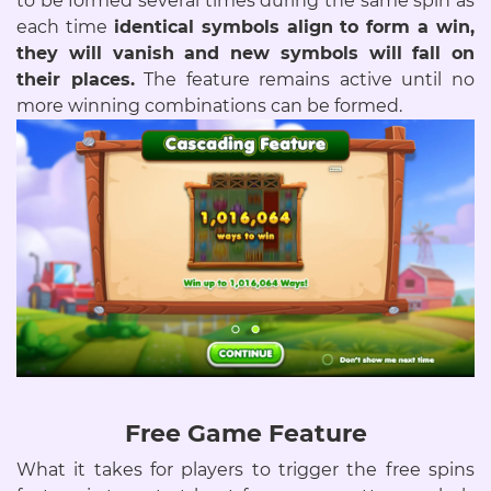
to be formed several times during the same spin as
each time
identical symbols align to form a win,
they will vanish and new symbols will fall on
their places.
The feature remains active until no
more winning combinations can be formed.
Free Game Feature
What it takes for players to trigger the free spins