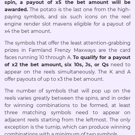
spin, a payout of x5 the bet amount will be
awarded.
The potato is the last one from the high-
paying symbols, and six such icons on the reel
engine render slot mavens eligible for a payout of
x4 the bet amount.
The symbols that offer the least attention-grabbing
prizes in Farmland Frenzy Maxways are the card
faces running 10 through A.
To qualify for a payout
of x2 the bet amount, six 10s, Js, or Qs
need to
appear on the reels simultaneously. The K and A
offer payouts of up to x3 the bet amount.
The number of symbols that will pop up on the
reels varies greatly between the spins, and in order
for winning combinations to be formed, at least
three matching symbols need to appear on
adjacent reels starting from the leftmost. The only
exception is the turnip, which can produce winning
combinations with a minimum of two symbols.