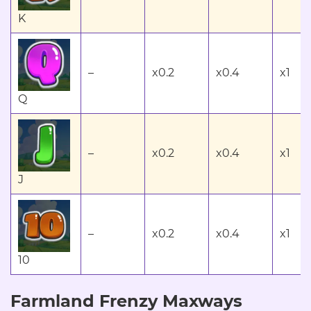
K
–
x0.2
x0.4
x1
Q
–
x0.2
x0.4
x1
J
–
x0.2
x0.4
x1
10
Farmland Frenzy Maxways