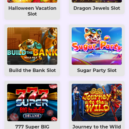
Halloween Vacation
Dragon Jewels Slot
Slot
Build the Bank Slot
Sugar Party Slot
777 Super BIG
Journey to the Wild