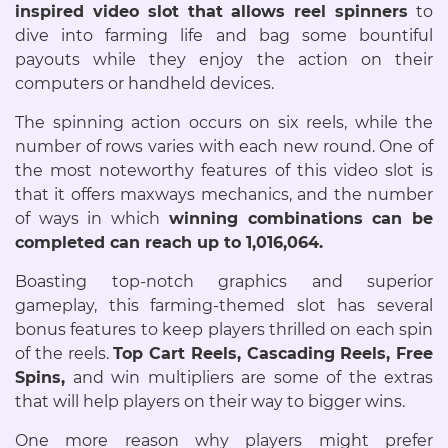
inspired video slot that allows reel spinners
to
dive into farming life and bag some bountiful
payouts while they enjoy the action on their
computers or handheld devices.
The spinning action occurs on six reels, while the
number of rows varies with each new round. One of
the most noteworthy features of this video slot is
that it offers maxways mechanics, and the number
of ways in which
winning combinations can be
completed can reach up to 1,016,064.
Boasting top-notch graphics and superior
gameplay, this farming-themed slot has several
bonus features to keep players thrilled on each spin
of the reels.
Top Cart Reels, Cascading Reels, Free
Spins,
and win multipliers are some of the extras
that will help players on their way to bigger wins.
One more reason why players might prefer