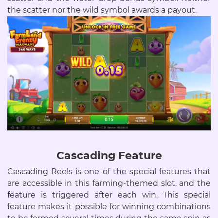
the scatter nor the wild symbol awards a payout.
Cascading Feature
Cascading Reels is one of the special features that
are accessible in this farming-themed slot, and the
feature is triggered after each win. This special
feature makes it possible for winning combinations