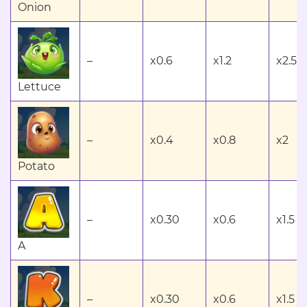
Onion
–
x0.6
x1.2
x2.5
Lettuce
–
x0.4
x0.8
x2
Potato
–
x0.30
x0.6
x1.5
A
–
x0.30
x0.6
x1.5