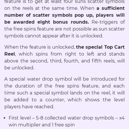
feature is to get at least four suns scatter symbols
on the reels at the same time. When
a sufficient
number of scatter symbols pop up, players will
be awarded eight bonus rounds.
Re-triggers of
the free spins feature are not possible as sun scatter
symbols cannot appear after it is unlocked.
When the feature is unlocked,
the special Top Cart
Reel
, which spins from right to left and stands
above the second, third, fourth, and fifth reels, will
be unlocked.
A special water drop symbol will be introduced for
the duration of the free spins feature, and each
time such a special symbol lands on the reel, it will
be added to a counter, which shows the level
players have reached.
First level – 5-8 collected water drop symbols – x4
win multiplier and 1 free spin