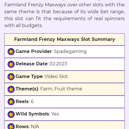
Farmland Frenzy Maxways over other slots with the
same theme is that because of its wide bet range,
this slot can fit the requirements of reel spinners
with all budgets.
Farmland Frenzy Maxways Slot Summary
Game Provider
: Spadegaming
Release Date
: 02.2023
Game Type
: Video Slot
Theme(s)
: Farm, Fruit theme
Reels
: 6
Wild Symbols
: Yes
Rows
: N/A