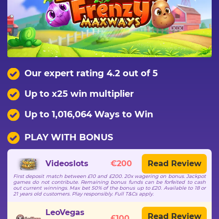
Our expert rating 4.2 out of 5
Up to x25 win multiplier
Up to 1,016,064 Ways to Win
PLAY WITH BONUS
Videoslots
€200
Read Review
First deposit match between £10 and £200. 20x wagering on bonus. Jackpot
games do not contribute. Remaining bonus funds can be forfeited to cash
out current winnings. Max bet 50% of the bonus up to £20. Available to 18 or
21 years old customers. Play responsibly. Full T&Cs apply.
LeoVegas
Read Review
£100