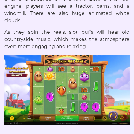
engine, players will see a tractor, barns, and a
windmill. There are also huge animated white
clouds.
As they spin the reels, slot buffs will hear old
countryside music, which makes the atmosphere
even more engaging and relaxing.