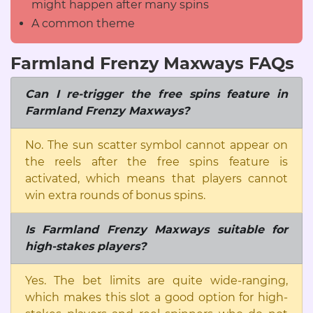
might happen after many spins
A common theme
Farmland Frenzy Maxways FAQs
Can I re-trigger the free spins feature in
Farmland Frenzy Maxways?
No. The sun scatter symbol cannot appear on
the reels after the free spins feature is
activated, which means that players cannot
win extra rounds of bonus spins.
Is Farmland Frenzy Maxways suitable for
high-stakes players?
Yes. The bet limits are quite wide-ranging,
which makes this slot a good option for high-