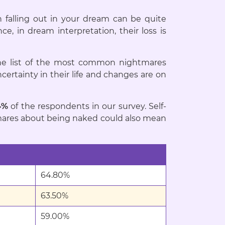
h falling out in your dream can be quite
e, in dream interpretation, their loss is
e list of the most common nightmares
ertainty in their life and changes are on
4%
of the respondents in our survey. Self-
ightmares about being naked could also mean
64.80%
63.50%
59.00%