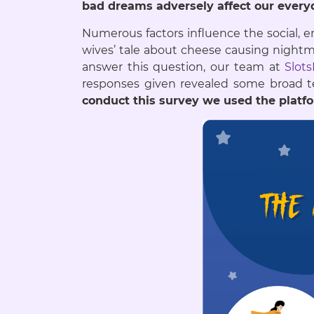
bad dreams adversely affect our everyd
Numerous factors influence the social, em
wives’ tale about cheese causing nightm
answer this question, our team at
Slot
responses given revealed some broa
conduct this survey we used the platf