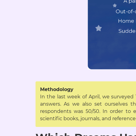
Methodology
In the last week of April, we surveyed
answers. As we also set ourselves 
respondents was 50/50. In order to e
scientific books, journals, and referen