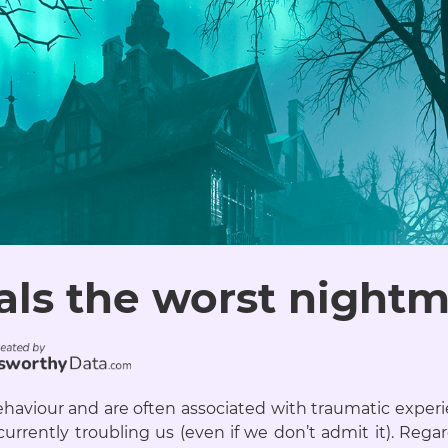
als the worst nightma
haviour and are often associated with traumatic experi
urrently troubling us (even if we don’t admit it). Regar