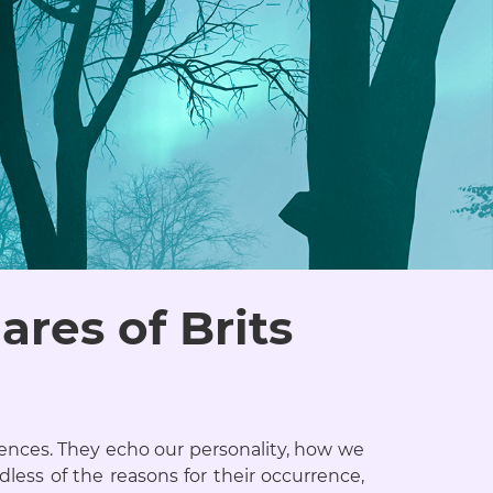
res of Brits
ences. They echo our personality, how we
dless of the reasons for their occurrence,