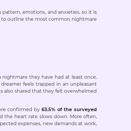
pattern, emotions, and anxieties, so it is
 us to outline the most common nightmare
a nightmare they have had at least once.
e dreamer feels trapped in an unpleasant
ts also shared that they felt overwhelmed
re confirmed by
63.5% of the surveyed
d the heart rate slows down. More often,
nexpected expenses, new demands at work,