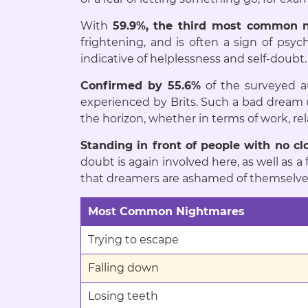
With
59.9%, the third most common n
frightening, and is often a sign of psyc
indicative of helplessness and self-doubt.
Confirmed by 55.6%
of the surveyed 
experienced by Brits. Such a bad dream u
the horizon, whether in terms of work, rel
Standing in front of people with no cl
doubt is again involved here, as well as a
that dreamers are ashamed of themselves 
Most Common Nightmares
Trying to escape
Falling down
Losing teeth