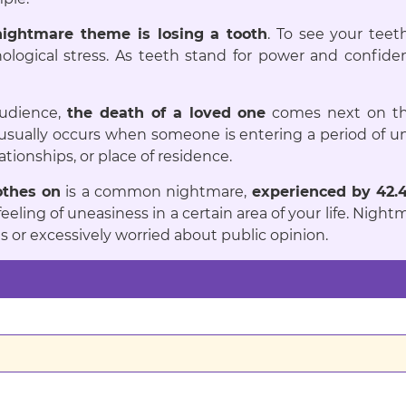
ightmare theme is losing a tooth
. To see your teet
hological stress. As teeth stand for power and confidenc
audience,
the death of a loved one
comes next on th
sually occurs when someone is entering a period of unc
ationships, or place of residence.
othes on
is a common nightmare,
experienced by 42.
 feeling of uneasiness in a certain area of your life. N
or excessively worried about public opinion.