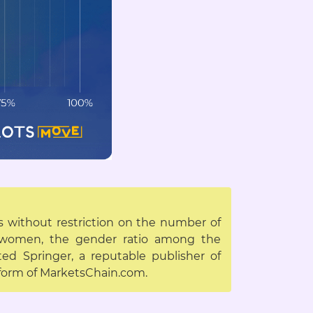
es without restriction on the number of
d women, the gender ratio among the
ed Springer, a reputable publisher of
atform of MarketsChain.com.