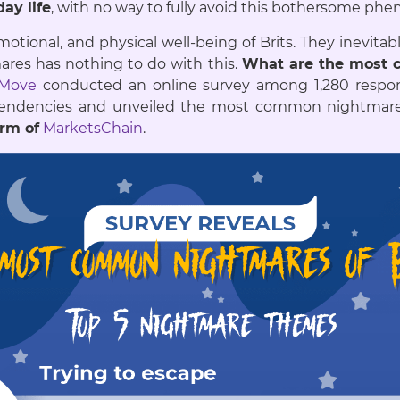
ay life
, with no way to fully avoid this bothersome p
otional, and physical well-being of Brits. They inevita
ares has nothing to do with this.
What are the most
sMove
conducted an online survey among 1,280 resp
d tendencies and unveiled the most common night
orm of
MarketsChain
.