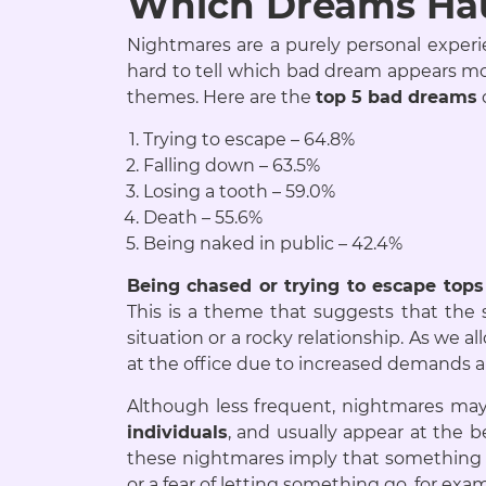
Which Dreams Hau
Nightmares are a purely personal experien
hard to tell which bad dream appears mo
themes. Here are the
top 5 bad dreams
Trying to escape – 64.8%
Falling down – 63.5%
Losing a tooth – 59.0%
Death – 55.6%
Being naked in public – 42.4%
Being chased or trying to escape tops
This is a theme that suggests that the 
situation or a rocky relationship. As we
at the office due to increased demands 
Although less frequent, nightmares may 
individuals
, and usually appear at the 
these nightmares imply that something i
or a fear of letting something go, for exa