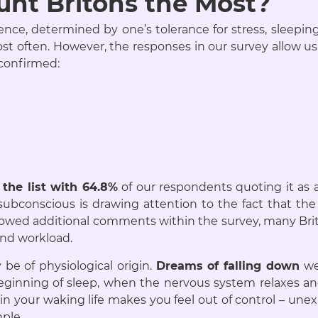
nt Britons the Most?
ce, determined by one’s tolerance for stress, sleeping 
st often. However, the responses in our survey allow
confirmed:
 the list with 64.8%
of our respondents quoting it as 
subconscious is drawing attention to the fact that th
 allowed additional comments within the survey, many Bri
and workload.
be of physiological origin.
Dreams of falling down
we
beginning of sleep, when the nervous system relaxes an
n your waking life makes you feel out of control – u
mple.