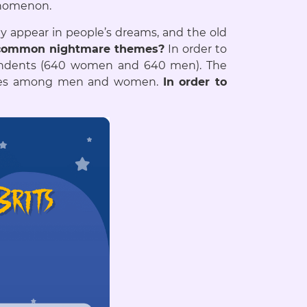
henomenon.
bly appear in people’s dreams, and the old
 common nightmare themes?
In order to
ondents (640 women and 640 men). The
mares among men and women.
In order to