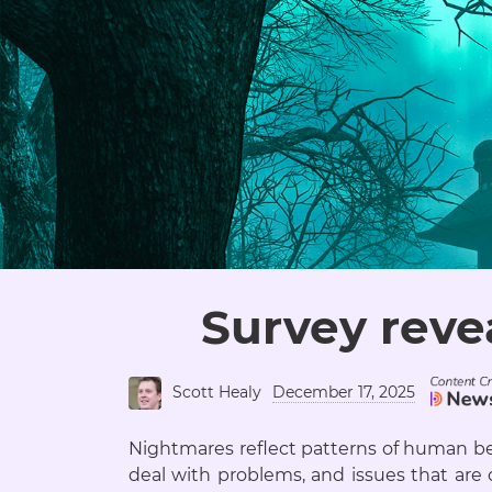
Survey reve
Scott Healy
December 17, 2025
Nightmares reflect patterns of human be
deal with problems, and issues that are c