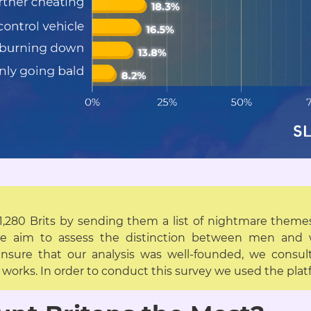
 1,280 Brits by sending them a list of nightmare them
the aim to assess the distinction between men an
nsure that our analysis was well-founded, we consult
ce works. In order to conduct this survey we used the pl