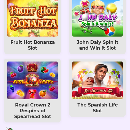
Fruit Hot Bonanza
John Daly Spin it
Slot
and Win it Slot
Royal Crown 2
The Spanish Life
Respins of
Slot
Spearhead Slot