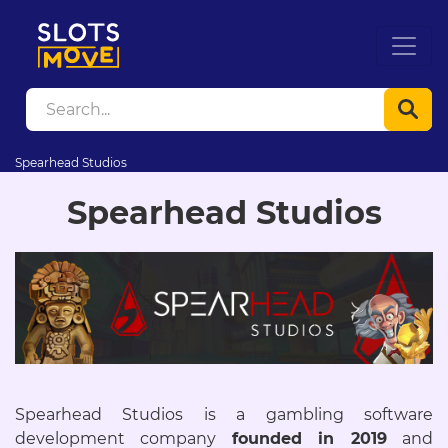
Spearhead Studios
Spearhead Studios
Spearhead Studios is a gambling software
development company
founded in 2019
and