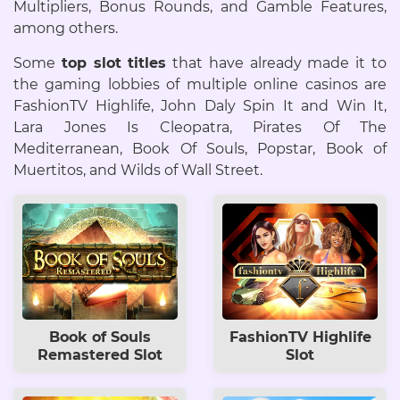
Multipliers, Bonus Rounds, and Gamble Features,
among others.
Some
top slot titles
that have already made it to
the gaming lobbies of multiple online casinos are
FashionTV Highlife, John Daly Spin It and Win It,
Lara Jones Is Cleopatra, Pirates Of The
Mediterranean, Book Of Souls, Popstar, Book of
Muertitos, and Wilds of Wall Street.
Book of Souls
FashionTV Highlife
Remastered Slot
Slot