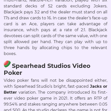
multi-hand, feature-rich variation, played with six
standard decks of 52 cards excluding Jokers.
Blackjack pays 3:2 and the dealer must stand on all
17s and draw cards to 16. In case the dealer’s face-up
card is an Ace, players can take advantage of
insurance, which pays at a rate of 2:1. Blackjack
devotees can split cards of the same value, with one
split allowed per hand. They can play with up to
three hands by allocating chips to the relevant
boxes.
Spearhead Studios Video
Poker
Video poker fans will not be disappointed either,
with Spearhead Studio’s bright, fast-paced
Jacks or
Better
variation. The company introduced its first-
ever video poker game in 2021. It offers an RTP of
99.54% and stakes ranging anywhere between 0.05
and 500. As the studio declares, the game is not for