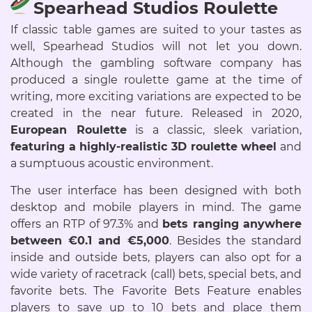
Spearhead Studios Roulette
If classic table games are suited to your tastes as
well, Spearhead Studios will not let you down.
Although the gambling software company has
produced a single roulette game at the time of
writing, more exciting variations are expected to be
created in the near future. Released in 2020,
European Roulette
is a classic, sleek variation,
featuring a highly-realistic 3D roulette wheel
and
a sumptuous acoustic environment.
The user interface has been designed with both
desktop and mobile players in mind. The game
offers an RTP of 97.3% and
bets ranging anywhere
between €0.1 and €5,000
. Besides the standard
inside and outside bets, players can also opt for a
wide variety of racetrack (call) bets, special bets, and
favorite bets. The Favorite Bets Feature enables
players to save up to 10 bets and place them