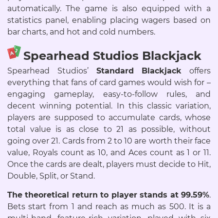
automatically. The game is also equipped with a
statistics panel, enabling placing wagers based on
bar charts, and hot and cold numbers.
Spearhead Studios Blackjack
Spearhead Studios’
Standard Blackjack
offers
everything that fans of card games would wish for –
engaging gameplay, easy-to-follow rules, and
decent winning potential. In this classic variation,
players are supposed to accumulate cards, whose
total value is as close to 21 as possible, without
going over 21. Cards from 2 to 10 are worth their face
value, Royals count as 10, and Aces count as 1 or 11.
Once the cards are dealt, players must decide to Hit,
Double, Split, or Stand.
The theoretical return to player stands at 99.59%
.
Bets start from 1 and reach as much as 500. It is a