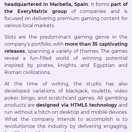
headquartered in Marbella, Spain
. It forms
part of
the EveryMatrix group
of companies and is
focused on delivering premium gaming content for
various local markets.
Slots are the predominant gaming genre in the
company’s portfolio, with
more than 35 captivating
releases
, spanning a variety of themes. The games
reveal a fun-filled world of winning potential
inspired by pirates, knights, and Egyptian and
Roman civilizations.
At the time of writing, the studio has also
developed variations of blackjack, roulette, video
poker, bingo, and scratchcard games. All gambling
products are
designed via HTML5 technology
and
run without a hitch on desktop and mobile devices.
What the company intends to accomplish is to
revolutionize the industry by delivering engaging,