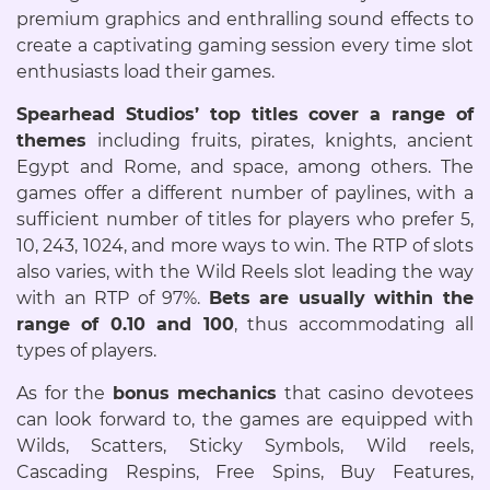
premium graphics and enthralling sound effects to
create a captivating gaming session every time slot
enthusiasts load their games.
Spearhead Studios’ top titles cover a range of
themes
including fruits, pirates, knights, ancient
Egypt and Rome, and space, among others. The
games offer a different number of paylines, with a
sufficient number of titles for players who prefer 5,
10, 243, 1024, and more ways to win. The RTP of slots
also varies, with the Wild Reels slot leading the way
with an RTP of 97%.
Bets are usually within the
range of 0.10 and 100
, thus accommodating all
types of players.
As for the
bonus mechanics
that casino devotees
can look forward to, the games are equipped with
Wilds, Scatters, Sticky Symbols, Wild reels,
Cascading Respins, Free Spins, Buy Features,