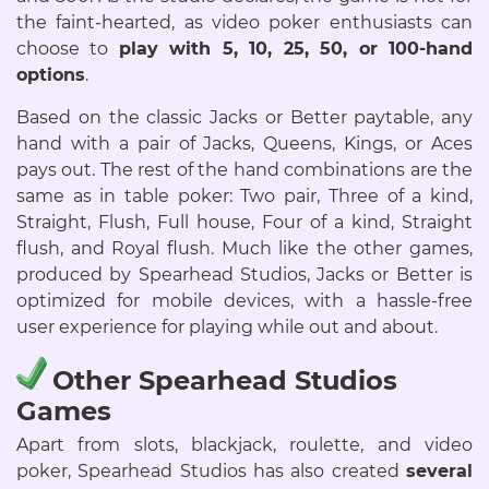
the faint-hearted, as video poker enthusiasts can
choose to
play with 5, 10, 25, 50, or 100-hand
options
.
Based on the classic Jacks or Better paytable, any
hand with a pair of Jacks, Queens, Kings, or Aces
pays out. The rest of the hand combinations are the
same as in table poker: Two pair, Three of a kind,
Straight, Flush, Full house, Four of a kind, Straight
flush, and Royal flush. Much like the other games,
produced by Spearhead Studios, Jacks or Better is
optimized for mobile devices, with a hassle-free
user experience for playing while out and about.
Other Spearhead Studios
Games
Apart from slots, blackjack, roulette, and video
poker, Spearhead Studios has also created
several