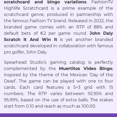
scratchcard and bingo variations
. FashionTV
Highlife Scratchcard is a prime example of the
scratchcard genre, produced in partnership with
the famous Fashion TV brand. Released in 2022, the
branded game comes with an RTP of 88% and
default bets of €2 per game round.
John Daly
Scratch It And Win It
is yet another branded
scratchcard developed in collaboration with famous
pro golfer, John Daly.
Spearhead Studio’s gaming catalog is perfectly
complemented by the
Muertitos Video Bingo
,
inspired by the theme of the Mexican ‘Day of the
Dead’. The game can be played with one to four
cards. Each card features a 5×3 grid with 15
numbers. The RTP varies between 92.95% and
95.99%, based on the use of extra balls. The stakes
start from 0.10 and reach as much as 100.00.