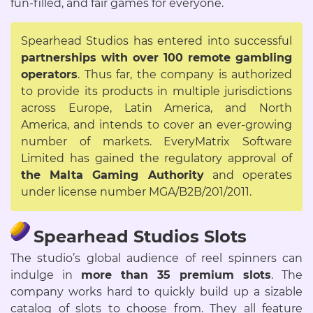
fun-filled, and fair games for everyone.
Spearhead Studios has entered into successful
partnerships with over 100 remote gambling
operators
. Thus far, the company is authorized
to provide its products in multiple jurisdictions
across Europe, Latin America, and North
America, and intends to cover an ever-growing
number of markets. EveryMatrix Software
Limited has gained the regulatory approval of
the Malta Gaming Authority
and operates
under license number MGA/B2B/201/2011.
Spearhead Studios Slots
The studio’s global audience of reel spinners can
indulge in
more than 35 premium slots
. The
company works hard to quickly build up a sizable
catalog of slots to choose from. They all feature