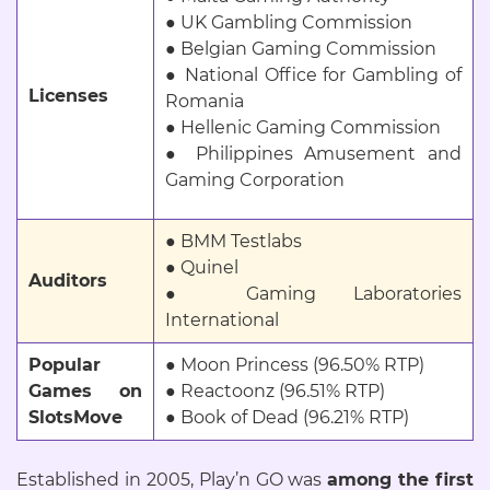
● UK Gambling Commission
● Belgian Gaming Commission
● National Office for Gambling of
Licenses
Romania
● Hellenic Gaming Commission
● Philippines Amusement and
Gaming Corporation
● BMM Testlabs
● Quinel
Auditors
● Gaming Laboratories
International
Popular
● Moon Princess (96.50% RTP)
Games on
● Reactoonz (96.51% RTP)
SlotsMove
● Book of Dead (96.21% RTP)
Established in 2005, Play’n GO was
among the first