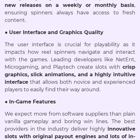
new releases on a weekly or monthly basis
,
ensuring spinners always have access to fresh
content.
●
User Interface and Graphics Quality
The user interface is crucial for playability as it
impacts how reel spinners navigate and interact
with the games. Leading developers like NetEnt,
Microgaming, and Playtech create slots with
crisp
graphics, slick animations, and a highly intuitive
interface
that allows both novice and experienced
players to easily find their way around.
●
In-Game Features
We expect more from software suppliers than plain
vanilla gameplay and boring win lines. The best
providers in the industry deliver highly
innovative
slots with original payout engines and lots of in-