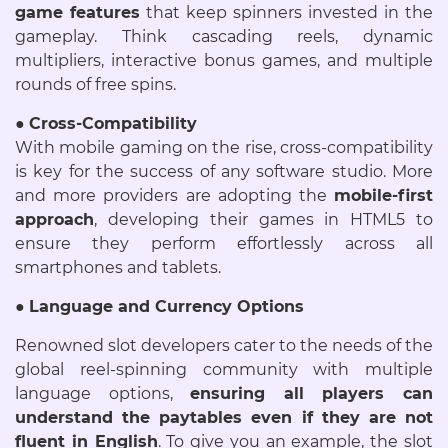
game features
that keep spinners invested in the
gameplay. Think cascading reels, dynamic
multipliers, interactive bonus games, and multiple
rounds of free spins.
●
Cross-Compatibility
With mobile gaming on the rise, cross-compatibility
is key for the success of any software studio. More
and more providers are adopting the
mobile-first
approach
, developing their games in HTML5 to
ensure they perform effortlessly across all
smartphones and tablets.
●
Language and Currency Options
Renowned slot developers cater to the needs of the
global reel-spinning community with multiple
language options,
ensuring all players can
understand the paytables even if they are not
fluent in English
. To give you an example, the slot