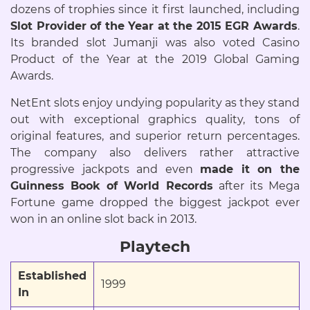
dozens of trophies since it first launched, including
Slot Provider of the Year at the 2015 EGR Awards
.
Its branded slot Jumanji was also voted Casino
Product of the Year at the 2019 Global Gaming
Awards.
NetEnt slots enjoy undying popularity as they stand
out with exceptional graphics quality, tons of
original features, and superior return percentages.
The company also delivers rather attractive
progressive jackpots and even
made it on the
Guinness Book of World Records
after its Mega
Fortune game dropped the biggest jackpot ever
won in an online slot back in 2013.
Playtech
Established
1999
In