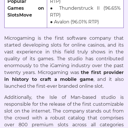
Popular
RTP)
Games on
● Thunderstruck II (96.65%
SlotsMove
RTP)
● Avalon (96.01% RTP)
Microgaming is the first software company that
started developing slots for online casinos, and its
vast experience in this field truly shows in the
quality of its games. The studio has contributed
enormously to the iGaming industry over the past
twenty years. Microgaming was
the first provider
in history to craft a mobile game
, and it also
launched the first-ever branded online slot.
Additionally, the Isle of Man-based studio is
responsible for the release of the first customizable
slot on the internet. The company stands out from
the crowd with a robust catalog that comprises
over 800 premium slots across all categories