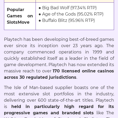
● Big Bad Wolf (97.34% RTP)
Popular
● Age of the Gods (95.02% RTP)
Games on
● Buffalo Blitz (95.96% RTP)
SlotsMove
Playtech has been developing best-of-breed games
ever since its inception over 23 years ago. The
company commenced operations in 1999 and
quickly established itself as a leader in the field of
game development. Playtech has now extended its
massive reach to over
170 licensed online casinos
across 30 regulated jurisdictions
.
The Isle of Man-based supplier boasts one of the
most extensive slot portfolios in the industry,
delivering over 600 state-of-the-art titles. Playtech
is
held in particularly high regard for its
progressive games and branded slots
like The