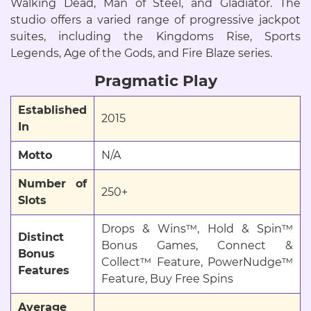
Walking Dead, Man of Steel, and Gladiator. The
studio offers a varied range of progressive jackpot
suites, including the Kingdoms Rise, Sports
Legends, Age of the Gods, and Fire Blaze series.
Pragmatic Play
Established
2015
In
Motto
N/A
Number of
250+
Slots
Drops & Wins™, Hold & Spin™
Distinct
Bonus Games, Connect &
Bonus
Collect™ Feature, PowerNudge™
Features
Feature, Buy Free Spins
Average