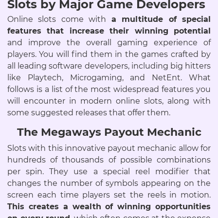
Slots by Major Game Developers
Online slots come with
a multitude of special
features that increase their winning potential
and improve the overall gaming experience of
players. You will find them in the games crafted by
all leading software developers, including big hitters
like Playtech, Microgaming, and NetEnt. What
follows is a list of the most widespread features you
will encounter in modern online slots, along with
some suggested releases that offer them.
The Megaways Payout Mechanic
Slots with this innovative payout mechanic allow for
hundreds of thousands of possible combinations
per spin. They use a special reel modifier that
changes the number of symbols appearing on the
screen each time players set the reels in motion.
This creates a wealth of winning opportunities