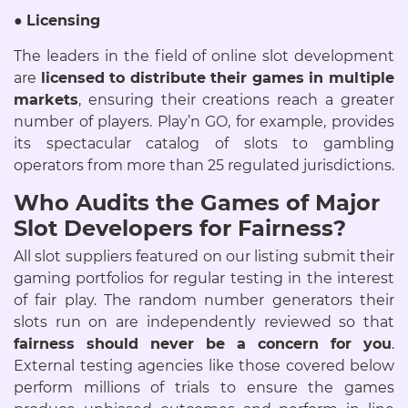
●
Licensing
The leaders in the field of online slot development
are
licensed to distribute their games in multiple
markets
, ensuring their creations reach a greater
number of players. Play’n GO, for example, provides
its spectacular catalog of slots to gambling
operators from more than 25 regulated jurisdictions.
Who Audits the Games of Major
Slot Developers for Fairness?
All slot suppliers featured on our listing submit their
gaming portfolios for regular testing in the interest
of fair play. The random number generators their
slots run on are independently reviewed so that
fairness should never be a concern for you
.
External testing agencies like those covered below
perform millions of trials to ensure the games