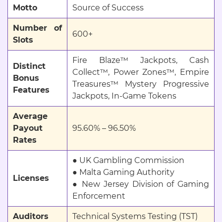
Motto
Source of Success
Number of
600+
Slots
Fire Blaze™ Jackpots, Cash
Distinct
Collect™, Power Zones™, Empire
Bonus
Treasures™ Mystery Progressive
Features
Jackpots, In-Game Tokens
Average
Payout
95.60% – 96.50%
Rates
● UK Gambling Commission
● Malta Gaming Authority
Licenses
● New Jersey Division of Gaming
Enforcement
Auditors
Technical Systems Testing (TST)