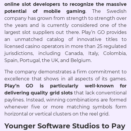
online slot developers to recognize the massive
potential of mobile gaming
. The Swedish
company has grown from strength to strength over
the years and is currently considered one of the
largest slot suppliers out there. Play’n GO provides
an unmatched catalog of innovative titles to
licensed casino operators in more than 25 regulated
jurisdictions, including Canada, Italy, Colombia,
Spain, Portugal, the UK, and Belgium.
The company demonstrates a firm commitment to
excellence that shows in all aspects of its games.
Play’n GO is particularly well-known for
delivering quality grid slots
that lack conventional
paylines. Instead, winning combinations are formed
whenever five or more matching symbols form
horizontal or vertical clusters on the reel grid.
Younger Software Studios to Pay