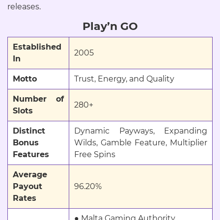
releases.
Play’n GO
Established
2005
In
Motto
Trust, Energy, and Quality
Number of
280+
Slots
Distinct
Dynamic Payways, Expanding
Bonus
Wilds, Gamble Feature, Multiplier
Features
Free Spins
Average
Payout
96.20%
Rates
● Malta Gaming Authority