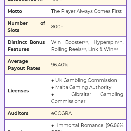
Motto
The Player Always Comes First
Number of
800+
Slots
Distinct Bonus
Win Booster™, Hyperspin™,
Features
Rolling Reels™, Link & Win™
Average
96.40%
Payout Rates
● UK Gambling Commission
● Malta Gaming Authority
Licenses
● Gibraltar Gambling
Commissioner
Auditors
eCOGRA
● Immortal Romance (96.86%