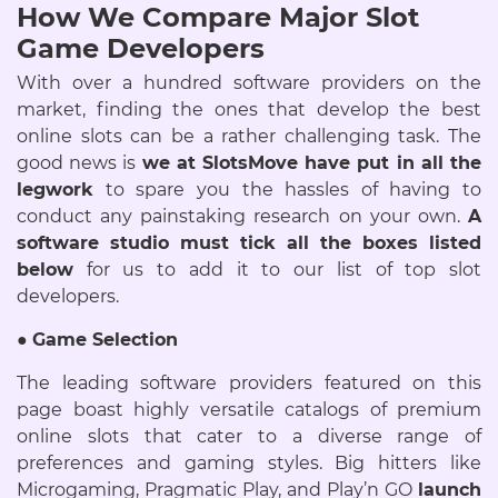
How We Compare Major Slot
Game Developers
With over a hundred software providers on the
market, finding the ones that develop the best
online slots can be a rather challenging task. The
good news is
we at SlotsMove have put in all the
legwork
to spare you the hassles of having to
conduct any painstaking research on your own.
A
software studio must tick all the boxes listed
below
for us to add it to our list of top slot
developers.
●
Game Selection
The leading software providers featured on this
page boast highly versatile catalogs of premium
online slots that cater to a diverse range of
preferences and gaming styles. Big hitters like
Microgaming, Pragmatic Play, and Play’n GO
launch