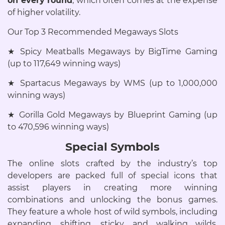
on every round
, which often comes at the expense
of higher volatility.
Our Top 3 Recommended Megaways Slots
★ Spicy Meatballs Megaways by BigTime Gaming
(up to 117,649 winning ways)
★ Spartacus Megaways by WMS (up to 1,000,000
winning ways)
★ Gorilla Gold Megaways by Blueprint Gaming (up
to 470,596 winning ways)
Special Symbols
The online slots crafted by the industry’s top
developers are packed full of special icons that
assist players in creating more winning
combinations and unlocking the bonus games.
They feature a whole host of wild symbols, including
expanding, shifting, sticky, and walking wilds.