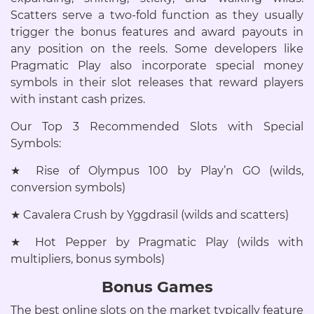
Scatters serve a two-fold function as they usually
trigger the bonus features and award payouts in
any position on the reels. Some developers like
Pragmatic Play also incorporate special money
symbols in their slot releases that reward players
with instant cash prizes.
Our Top 3 Recommended Slots with Special
Symbols:
★ Rise of Olympus 100 by Play’n GO (wilds,
conversion symbols)
★ Cavalera Crush by Yggdrasil (wilds and scatters)
★ Hot Pepper by Pragmatic Play (wilds with
multipliers, bonus symbols)
Bonus Games
The best online slots on the market typically feature