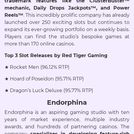
trademark features like the ClusterBuster™
mechanic, Daily Drops Jackpots™, and Power
Reels™
. This incredibly prolific company has already
launched over 250 exciting slots but continues to
expand its ever-growing portfolio on a weekly basis.
Players can find the studio’s bespoke games at
more than 170 online casinos.
Top 3 Slot Releases by Red Tiger Gaming
★ Rocket Men (96.12% RTP)
★ Hoard of Poseidon (95.71% RTP)
★ Dragon’s Luck Deluxe (95.77% RTP)
Endorphina
Endorphina is an aspiring gaming studio with ten
years of market experience, multiple industry
awards, and hundreds of partnering casinos. The
company
specializes in developing feature-rich