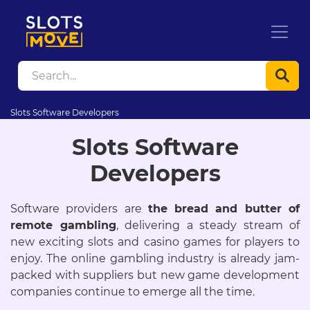
Slots Software Developers
Slots Software
Developers
Software providers are
the bread and butter of
remote gambling
, delivering a steady stream of
new exciting slots and casino games for players to
enjoy. The online gambling industry is already jam-
packed with suppliers but new game development
companies continue to emerge all the time.