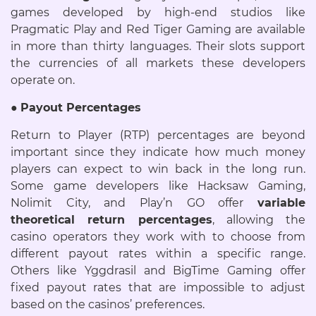
games developed by high-end studios like
Pragmatic Play and Red Tiger Gaming are available
in more than thirty languages. Their slots support
the currencies of all markets these developers
operate on.
●
Payout Percentages
Return to Player (RTP) percentages are beyond
important since they indicate how much money
players can expect to win back in the long run.
Some game developers like Hacksaw Gaming,
Nolimit City, and Play’n GO offer
variable
theoretical return percentages
, allowing the
casino operators they work with to choose from
different payout rates within a specific range.
Others like Yggdrasil and BigTime Gaming offer
fixed payout rates that are impossible to adjust
based on the casinos’ preferences.