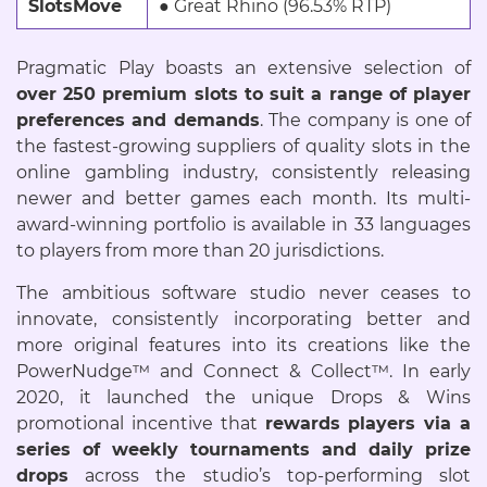
SlotsMove
● Great Rhino (96.53% RTP)
Pragmatic Play boasts an extensive selection of
over 250 premium slots to suit a range of player
preferences and demands
. The company is one of
the fastest-growing suppliers of quality slots in the
online gambling industry, consistently releasing
newer and better games each month. Its multi-
award-winning portfolio is available in 33 languages
to players from more than 20 jurisdictions.
The ambitious software studio never ceases to
innovate, consistently incorporating better and
more original features into its creations like the
PowerNudge™ and Connect & Collect™. In early
2020, it launched the unique Drops & Wins
promotional incentive that
rewards players via a
series of weekly tournaments and daily prize
drops
across the studio’s top-performing slot