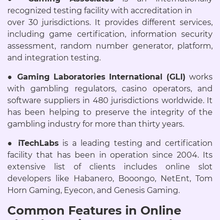
recognized testing facility with accreditation in
over 30 jurisdictions. It provides different services,
including game certification, information security
assessment, random number generator, platform,
and integration testing.
●
Gaming Laboratories International (GLI)
works
with gambling regulators, casino operators, and
software suppliers in 480 jurisdictions worldwide. It
has been helping to preserve the integrity of the
gambling industry for more than thirty years.
●
iTechLabs
is a leading testing and certification
facility that has been in operation since 2004. Its
extensive list of clients includes online slot
developers like Habanero, Booongo, NetEnt, Tom
Horn Gaming, Eyecon, and Genesis Gaming.
Common Features in Online