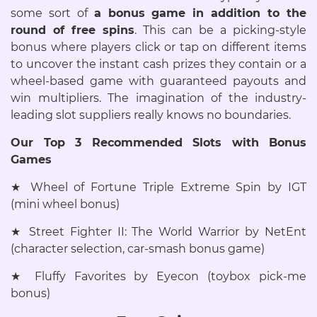
some sort of
a bonus game in addition to the
round of free spins
. This can be a picking-style
bonus where players click or tap on different items
to uncover the instant cash prizes they contain or a
wheel-based game with guaranteed payouts and
win multipliers. The imagination of the industry-
leading slot suppliers really knows no boundaries.
Our Top 3 Recommended Slots with Bonus
Games
★ Wheel of Fortune Triple Extreme Spin by IGT
(mini wheel bonus)
★ Street Fighter II: The World Warrior by NetEnt
(character selection, car-smash bonus game)
★ Fluffy Favorites by Eyecon (toybox pick-me
bonus)