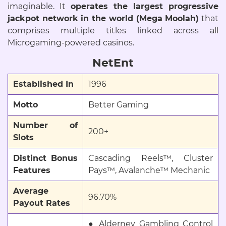
imaginable. It
operates the largest progressive
jackpot network in the world (Mega Moolah)
that
comprises multiple titles linked across all
Microgaming-powered casinos.
NetEnt
Established In
1996
Motto
Better Gaming
Number of
200+
Slots
Distinct Bonus
Cascading Reels™, Cluster
Features
Pays™, Avalanche™ Mechanic
Average
96.70%
Payout Rates
● Alderney Gambling Control