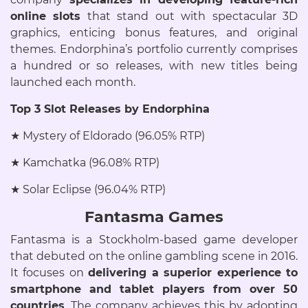
online slots
that stand out with spectacular 3D
graphics, enticing bonus features, and original
themes. Endorphina’s portfolio currently comprises
a hundred or so releases, with new titles being
launched each month.
Top 3 Slot Releases by Endorphina
★ Mystery of Eldorado (96.05% RTP)
★ Kamchatka (96.08% RTP)
★ Solar Eclipse (96.04% RTP)
Fantasma Games
Fantasma is a Stockholm-based game developer
that debuted on the online gambling scene in 2016.
It focuses on
delivering a superior experience to
smartphone and tablet players from over 50
countries
. The company achieves this by adopting