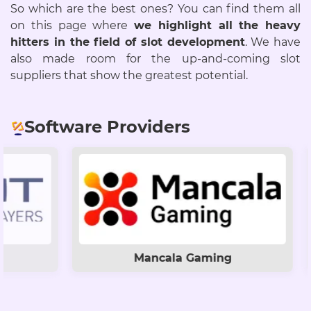
So which are the best ones? You can find them all
on this page where
we highlight all the heavy
hitters in the field of slot development
. We have
also made room for the up-and-coming slot
suppliers that show the greatest potential.
Software Providers
Mancala Gaming