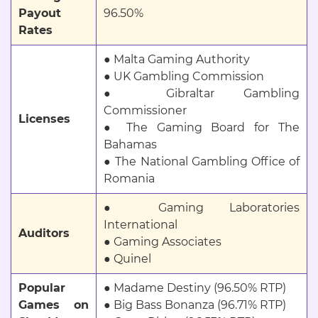
Payout
96.50%
Rates
● Malta Gaming Authority
● UK Gambling Commission
● Gibraltar Gambling
Commissioner
Licenses
● The Gaming Board for The
Bahamas
● The National Gambling Office of
Romania
● Gaming Laboratories
International
Auditors
● Gaming Associates
● Quinel
Popular
● Madame Destiny (96.50% RTP)
Games on
● Big Bass Bonanza (96.71% RTP)