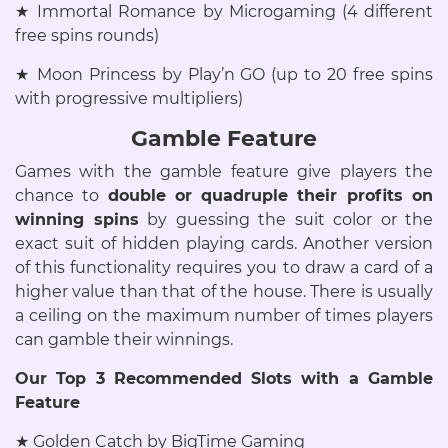
★ Immortal Romance by Microgaming (4 different
free spins rounds)
★ Moon Princess by Play’n GO (up to 20 free spins
with progressive multipliers)
Gamble Feature
Games with the gamble feature give players the
chance to
double or quadruple their profits on
winning spins
by guessing the suit color or the
exact suit of hidden playing cards. Another version
of this functionality requires you to draw a card of a
higher value than that of the house. There is usually
a ceiling on the maximum number of times players
can gamble their winnings.
Our Top 3 Recommended Slots with a Gamble
Feature
★ Golden Catch by BigTime Gaming