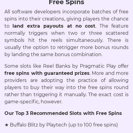
Free Spins
All software developers incorporate batches of free
spins into their creations, giving players the chance
to
land extra payouts at no cost
. The feature
normally triggers when two or three scattered
symbols hit the reels simultaneously. There is
usually the option to retrigger more bonus rounds
by landing the same bonus combination.
Some slots like Reel Banks by Pragmatic Play offer
free spins with guaranteed prizes
. More and more
providers are adopting the practice of allowing
players to buy their way into the free spins round
rather than triggering it manually. The exact cost is
game-specific, however.
Our Top 3 Recommended Slots with Free Spins
★ Buffalo Blitz by Playtech (up to 100 free spins)