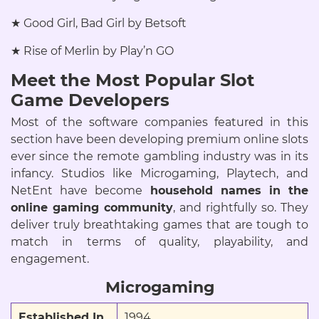
★ Good Girl, Bad Girl by Betsoft
★ Rise of Merlin by Play’n GO
Meet the Most Popular Slot
Game Developers
Most of the software companies featured in this
section have been developing premium online slots
ever since the remote gambling industry was in its
infancy. Studios like Microgaming, Playtech, and
NetEnt have become
household names in the
online gaming community
, and rightfully so. They
deliver truly breathtaking games that are tough to
match in terms of quality, playability, and
engagement.
Microgaming
Established In
1994