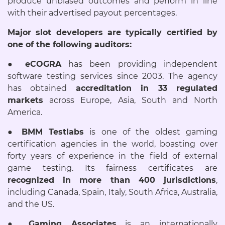
produce unbiased outcomes and perform in line
with their advertised payout percentages.
Major slot developers are typically certified by
one of the following auditors:
●
eCOGRA
has been providing independent
software testing services since 2003. The agency
has obtained
accreditation in 33 regulated
markets
across Europe, Asia, South and North
America.
●
BMM Testlabs
is one of the oldest gaming
certification agencies in the world, boasting over
forty years of experience in the field of external
game testing. Its fairness certificates are
recognized in more than 400 jurisdictions
,
including Canada, Spain, Italy, South Africa, Australia,
and the US.
●
Gaming Associates
is an internationally