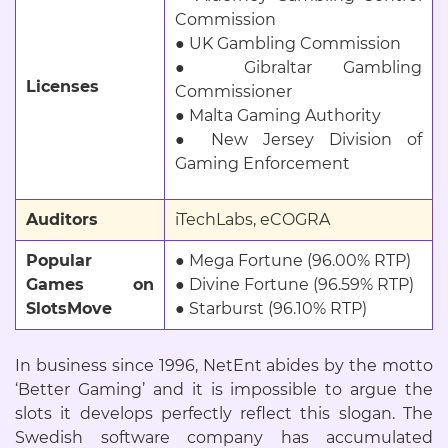
Commission
● UK Gambling Commission
● Gibraltar Gambling
Licenses
Commissioner
● Malta Gaming Authority
● New Jersey Division of
Gaming Enforcement
Auditors
iTechLabs, eCOGRA
Popular
● Mega Fortune (96.00% RTP)
Games on
● Divine Fortune (96.59% RTP)
SlotsMove
● Starburst (96.10% RTP)
In business since 1996, NetEnt abides by the motto
‘Better Gaming’ and it is impossible to argue the
slots it develops perfectly reflect this slogan. The
Swedish software company has accumulated