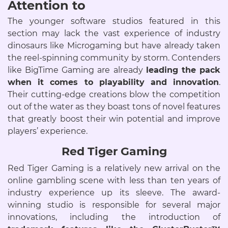
Attention to
The younger software studios featured in this
section may lack the vast experience of industry
dinosaurs like Microgaming but have already taken
the reel-spinning community by storm. Contenders
like BigTime Gaming are already
leading the pack
when it comes to playability and innovation
.
Their cutting-edge creations blow the competition
out of the water as they boast tons of novel features
that greatly boost their win potential and improve
players’ experience.
Red Tiger Gaming
Red Tiger Gaming is a relatively new arrival on the
online gambling scene with less than ten years of
industry experience up its sleeve. The award-
winning studio is responsible for several major
innovations, including the introduction of