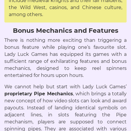
include medieval knights and their fair maidens,
the Wild West, casinos, and Chinese culture,
among others.
Bonus Mechanics and Features
There is nothing more exciting than triggering a
bonus feature while playing one’s favourite slot.
Lady Luck Games has equipped its games with a
sufficient range of exhilarating features and bonus
mechanics, designed to keep reel spinners
entertained for hours upon hours.
We cannot help but start with Lady Luck Games’
proprietary Pipe Mechanics
, which brings a totally
new concept of how video slots can look and award
payouts. Instead of landing identical symbols on
adjacent lines, in slots featuring the Pipe
mechanism, players are supposed to connect
spinning pipes. They are associated with various