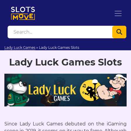
Lady Luck Games
»
Lady Luck Games Slots
Lady Luck Games Slots
Since Lady Luck Games debuted on the iGaming
scene in 2019, it seems on its way to fame. Although