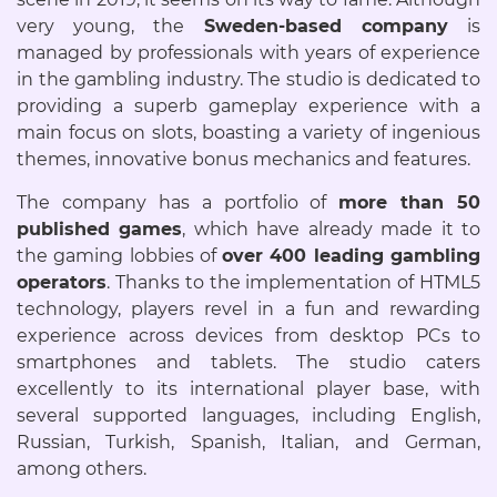
very young, the
Sweden-based company
is
managed by professionals with years of experience
in the gambling industry. The studio is dedicated to
providing a superb gameplay experience with a
main focus on slots, boasting a variety of ingenious
themes, innovative bonus mechanics and features.
The company has a portfolio of
more than 50
published games
, which have already made it to
the gaming lobbies of
over 400 leading gambling
operators
. Thanks to the implementation of HTML5
technology, players revel in a fun and rewarding
experience across devices from desktop PCs to
smartphones and tablets. The studio caters
excellently to its international player base, with
several supported languages, including English,
Russian, Turkish, Spanish, Italian, and German,
among others.