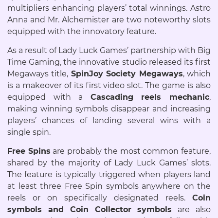
multipliers enhancing players’ total winnings. Astro
Anna and Mr. Alchemister are two noteworthy slots
equipped with the innovatory feature.
As a result of Lady Luck Games’ partnership with Big
Time Gaming, the innovative studio released its first
Megaways title,
SpinJoy Society Megaways
, which
is a makeover of its first video slot. The game is also
equipped with a
Cascading reels mechanic
,
making winning symbols disappear and increasing
players’ chances of landing several wins with a
single spin.
Free Spins
are probably the most common feature,
shared by the majority of Lady Luck Games’ slots.
The feature is typically triggered when players land
at least three Free Spin symbols anywhere on the
reels or on specifically designated reels.
Coin
symbols and Coin Collector symbols
are also