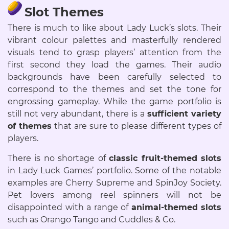
Slot Themes
There is much to like about Lady Luck’s slots. Their
vibrant colour palettes and masterfully rendered
visuals tend to grasp players’ attention from the
first second they load the games. Their audio
backgrounds have been carefully selected to
correspond to the themes and set the tone for
engrossing gameplay. While the game portfolio is
still not very abundant, there is a
sufficient variety
of themes
that are sure to please different types of
players.
There is no shortage of
classic fruit-themed slots
in Lady Luck Games’ portfolio. Some of the notable
examples are Cherry Supreme and SpinJoy Society.
Pet lovers among reel spinners will not be
disappointed with a range of
animal-themed slots
such as Orango Tango and Cuddles & Co.