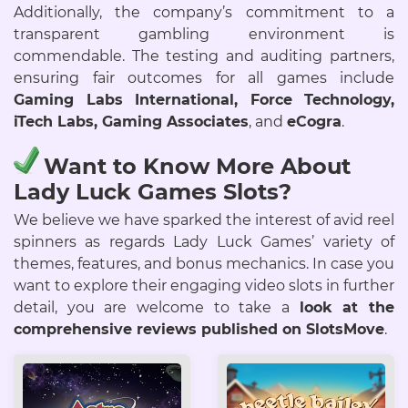
Additionally, the company’s commitment to a
transparent gambling environment is
commendable. The testing and auditing partners,
ensuring fair outcomes for all games include
Gaming Labs International, Force Technology,
iTech Labs, Gaming Associates
, and
eCogra
.
Want to Know More About
Lady Luck Games Slots?
We believe we have sparked the interest of avid reel
spinners as regards Lady Luck Games’ variety of
themes, features, and bonus mechanics. In case you
want to explore their engaging video slots in further
detail, you are welcome to take a
look at the
comprehensive reviews published on SlotsMove
.