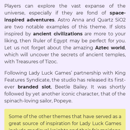
Players can explore the vast expanse of the
universe, especially if they are fond of
space-
inspired adventures
. Astro Anna and Quartz SiO2
are two notable examples of this theme. If slots
inspired by
ancient civilizations
are more to your
liking, then Ruler of Egypt may be perfect for you.
Let us not forget about the amazing
Aztec world
,
which will uncover the secrets of ancient temples,
with Treasures of Tizoc.
Following Lady Luck Games’ partnership with King
Features Syndicate, the studio has released its first-
ever
branded slot
, Beetle Bailey. It was shortly
followed by yet another iconic character, that of the
spinach-loving sailor, Popeye.
Some of the other themes that have served as a
great source of inspiration for Lady Luck Games