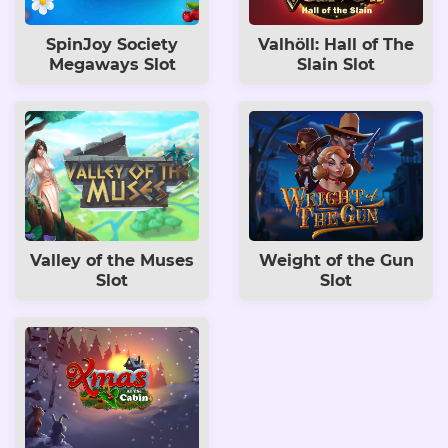
SpinJoy Society
Valhöll: Hall of The
Megaways Slot
Slain Slot
Valley of the Muses
Weight of the Gun
Slot
Slot