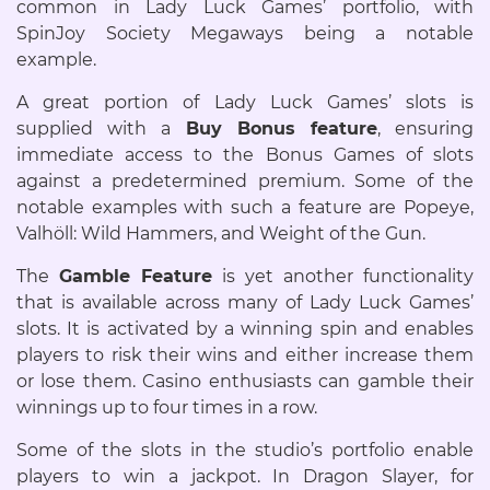
common in Lady Luck Games’ portfolio, with
SpinJoy Society Megaways being a notable
example.
A great portion of Lady Luck Games’ slots is
supplied with a
Buy Bonus feature
, ensuring
immediate access to the Bonus Games of slots
against a predetermined premium. Some of the
notable examples with such a feature are Popeye,
Valhöll: Wild Hammers, and Weight of the Gun.
The
Gamble Feature
is yet another functionality
that is available across many of Lady Luck Games’
slots. It is activated by a winning spin and enables
players to risk their wins and either increase them
or lose them. Casino enthusiasts can gamble their
winnings up to four times in a row.
Some of the slots in the studio’s portfolio enable
players to win a jackpot. In Dragon Slayer, for