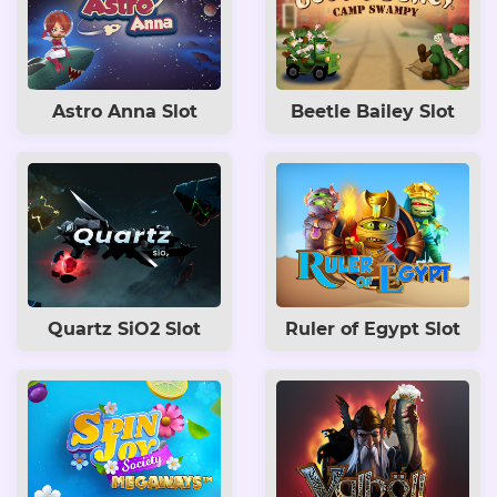
Astro Anna Slot
Beetle Bailey Slot
Quartz SiO2 Slot
Ruler of Egypt Slot