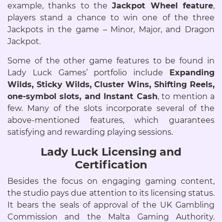
example, thanks to the
Jackpot Wheel feature
,
players stand a chance to win one of the three
Jackpots in the game – Minor, Major, and Dragon
Jackpot.
Some of the other game features to be found in
Lady Luck Games’ portfolio include
Expanding
Wilds, Sticky Wilds, Cluster Wins, Shifting Reels,
one-symbol slots, and Instant Cash
, to mention a
few. Many of the slots incorporate several of the
above-mentioned features, which guarantees
satisfying and rewarding playing sessions.
Lady Luck Licensing and
Certification
Besides the focus on engaging gaming content,
the studio pays due attention to its licensing status.
It bears the seals of approval of the UK Gambling
Commission and the Malta Gaming Authority.